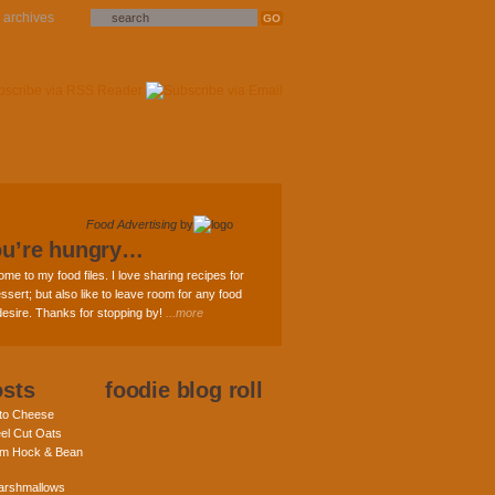
archives
Food Advertising
by
ou’re hungry…
ome to my food files. I love sharing recipes for
ssert; but also like to leave room for any food
 desire. Thanks for stopping by!
...more
osts
foodie blog roll
nto Cheese
eel Cut Oats
am Hock & Bean
rshmallows