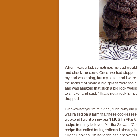
When I was a kid, sometimes my dad would l
and check the cows. Once, we had stopped 
my dad was doing, but my sister and I were t
the rocks that made a big splash were too he
and was amazed that such a big rock would b
to snicker and said, “That’s not a rock Erin, 
dropped it.
I know what you’re thinking, “Erin, why did y
was raised on a farm that these cookies re
weekend I went on my big “I MUST BAKE COO
recipe from my beloved Martha Stewart “Coo
recipe that called for ingredients I already 
Sugar Cookies. I’m not a fan of giant oversi