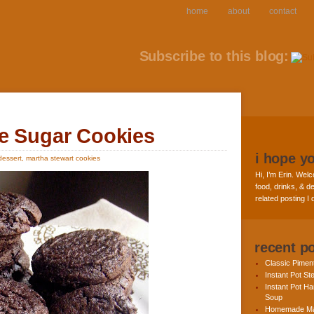
home
about
contact
Subscribe to this blog:
e Sugar Cookies
i hope y
dessert
,
martha stewart cookies
Hi, I’m Erin. Welc
food, drinks, & de
related posting I
recent p
Classic Pime
Instant Pot St
Instant Pot H
Soup
Homemade Ma