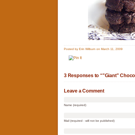
Posted by Erin Wilburn on March 11, 2009
3 Responses to “"Giant" Choco
Leave a Comment
Name (required)
Mail (required - will not be published)