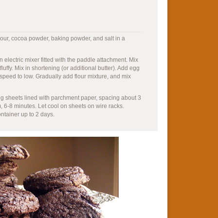
lour, cocoa powder, baking powder, and salt in a
n electric mixer fitted with the paddle attachment. Mix
uffy. Mix in shortening (or additional butter). Add egg
speed to low. Gradually add flour mixture, and mix
g sheets lined with parchment paper, spacing about 3
m, 6-8 minutes. Let cool on sheets on wire racks.
ontainer up to 2 days.