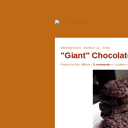
WEDNESDAY, MARCH 11, 2009
"Giant" Chocolat
Posted by Erin Wilburn /
3 comments »
/
cookies
,