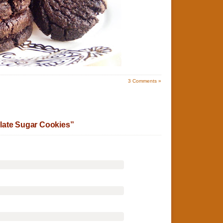
3
Comments »
late Sugar Cookies”