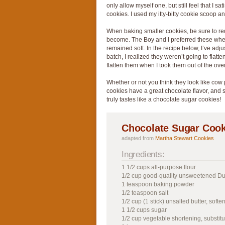
only allow myself one, but still feel that I s
cookies. I used my itty-bitty cookie scoop an
When baking smaller cookies, be sure to red
become. The Boy and I preferred these when
remained soft. In the recipe below, I’ve adju
batch, I realized they weren’t going to flatte
flatten them when I took them out of the ove
Whether or not you think they look like cow p
cookies have a great chocolate flavor, and sa
truly tastes like a chocolate sugar cookies!
Chocolate Sugar Cook
adapted from
Martha Stewart Cookies
Ingredients:
1 1/2 cups all-purpose flour
1/2 cup good-quality unsweetened D
1 teaspoon baking powder
1/2 teaspoon salt
1/2 cup (1 stick) unsalted butter, softe
1 1/2 cups sugar
1/2 cup vegetable shortening, substitu