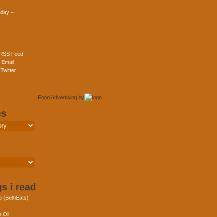
day –
 RSS Feed
 Email
Twitter
Food Advertising
by
es
s i read
e (BethEats)
 Oil