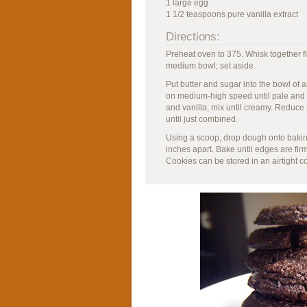
1 large egg
1 1/2 teaspoons pure vanilla extract
Directions:
Preheat oven to 375. Whisk together f
medium bowl; set aside.
Put butter and sugar into the bowl of a
on medium-high speed until pale and fl
and vanilla; mix until creamy. Reduce 
until just combined.
Using a scoop, drop dough onto bakin
inches apart. Bake until edges are fir
Cookies can be stored in an airtight c