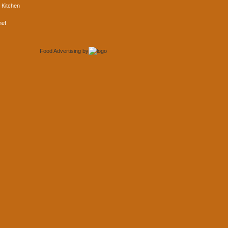
 Kitchen
hef
Food Advertising
by