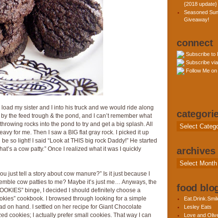
{2018 update}
Seasoned Sun
Giveaway!
connect
Subscribe to
Subscribe via
Follow Me on 
oad my sister and I into his truck and we would ride along
categori
by the feed trough & the pond, and I can’t remember what
hrowing rocks into the pond to try and get a big splash. All
Categories
avy for me. Then I saw a BIG flat gray rock. I picked it up
e so light! I said “Look at THIS big rock Daddy!” He started
that’s a cow patty.” Once I realized what it was I quickly
archives
Archives
ou just tell a story about cow manure?” Is it just because I
semble cow patties to me? Maybe it’s just me… Anyways, the
food blog
KIES” binge, I decided I should definitely choose a
kies” cookbook. I browsed through looking for a simple
Eat.Drink.Smil
had on hand. I settled on her recipe for Giant Chocolate
Lesley Eats
zed cookies; I actually prefer small cookies. That way I can
Love and Olive