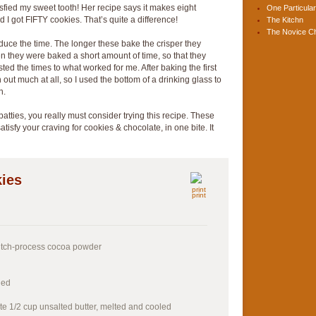
atisfied my sweet tooth! Her recipe says it makes eight
One Particular
d I got FIFTY cookies. That’s quite a difference!
The Kitchn
The Novice C
uce the time. The longer these bake the crisper they
 they were baked a short amount of time, so that they
sted the times to what worked for me. After baking the first
n out much at all, so I used the bottom of a drinking glass to
n.
atties, you really must consider trying this recipe. These
tisfy your craving for cookies & chocolate, in one bite. It
ies
print
utch-process cocoa powder
ned
te 1/2 cup unsalted butter, melted and cooled