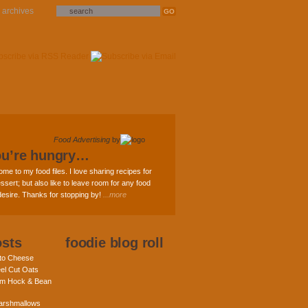
archives
Food Advertising
by
ou’re hungry…
ome to my food files. I love sharing recipes for
ssert; but also like to leave room for any food
 desire. Thanks for stopping by!
...more
osts
foodie blog roll
nto Cheese
eel Cut Oats
am Hock & Bean
rshmallows