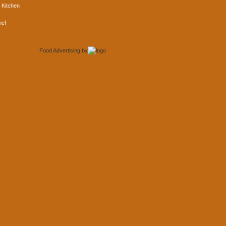
 Kitchen
hef
Food Advertising
by