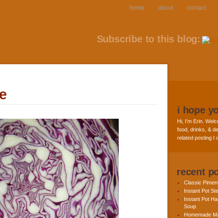
home
about
contact
Subscribe to this blog:
e
i hope y
Hi, I’m Erin. Welc
food, drinks, & de
related posting I
recent p
Classic Pime
Instant Pot St
Instant Pot H
Soup
Homemade Ma