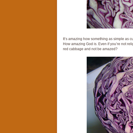
It’s amazing how something as simple as cut
How amazing God is. Even if you’re not religi
red cabbage and not be amazed?