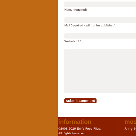
Name (required)
Mail (required - will not be published)
Website URL
information
mos
©2008-2026 Erin's Food Files.
Sorry. N
All Rights Reserved.