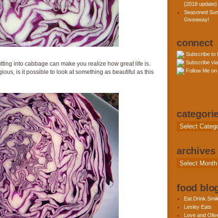
{2018 update}
Seasoned Sun
Giveaway!
connect
Subscribe to
Subscribe via
ting into cabbage can make you realize how great life is.
Follow Me on 
ous, is it possible to look at something as beautiful as this
categori
Categories
archives
Archives
food blog
Eat.Drink.Smil
Lesley Eats
Love and Olive