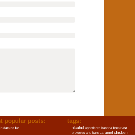
t popular posts:
tags:
alcohol
o data so far.
appetizers
banana
breakfast
chicken
caramel
brownies and bars