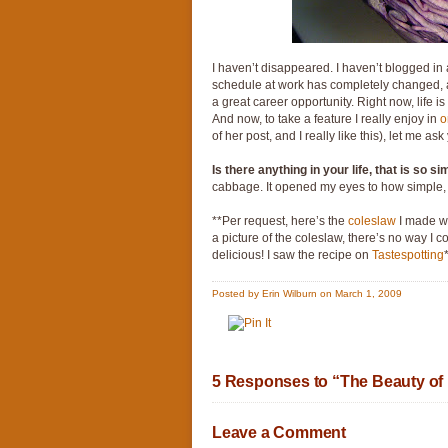
I haven’t disappeared. I haven’t blogged in
schedule at work has completely changed, an
a great career opportunity. Right now, life
And now, to take a feature I really enjoy in
o
of her post, and I really like this), let me as
Is there anything in your life, that is so s
cabbage. It opened my eyes to how simple, 
**Per request, here’s the
coleslaw
I made wit
a picture of the coleslaw, there’s no way I co
delicious! I saw the recipe on
Tastespotting
Posted by Erin Wilburn on March 1, 2009
5 Responses to “The Beauty of 
Leave a Comment