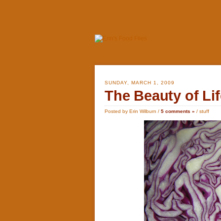
SUNDAY, MARCH 1, 2009
The Beauty of Lif
Posted by Erin Wilburn /
5 comments »
/
stuff