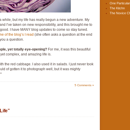
One Particular
The Kitchn
The Novice C
 a while, but my life has really begun a new adventure. My
d I’ve taken on new responsibility, and this brought me to
 is good. I have MANY blog updates to come so stay tuned.
ne of the blog’s I read
(she often asks a question at the end
k you a question.
imple, yet totally eye-opening?
For me, it was this beautiful
yet complex, and amazing life is.
h the red cabbage. I also used it in salads. I just never took
uld of gotten it to photograph well, but it was mighty
**
5
Comments »
Life”