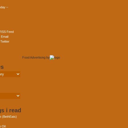
day –
 RSS Feed
 Email
Twitter
Food Advertising
by
es
s i read
e (BethEats)
 Oil