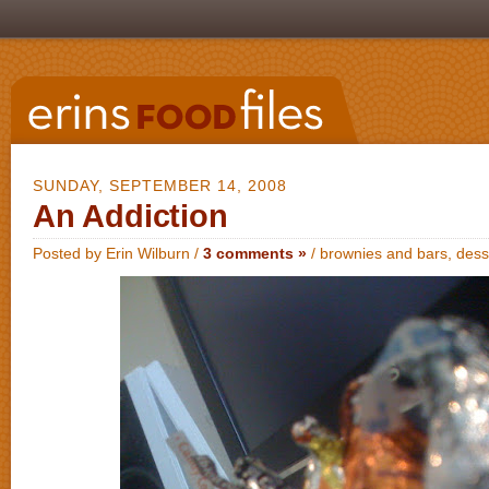
SUNDAY, SEPTEMBER 14, 2008
An Addiction
Posted by Erin Wilburn /
3 comments »
/
brownies and bars
,
dess