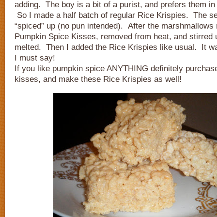
adding. The boy is a bit of a purist, and prefers them in 
So I made a half batch of regular Rice Krispies. The s
“spiced” up (no pun intended). After the marshmallows 
Pumpkin Spice Kisses, removed from heat, and stirred u
melted. Then I added the Rice Krispies like usual. It wa
I must say!
If you like pumpkin spice ANYTHING definitely purchas
kisses, and make these Rice Krispies as well!