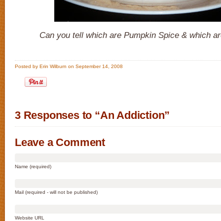
Can you tell which are Pumpkin Spice & which ar
Posted by Erin Wilburn on September 14, 2008
3 Responses to “An Addiction”
Leave a Comment
Name (required)
Mail (required - will not be published)
Website URL