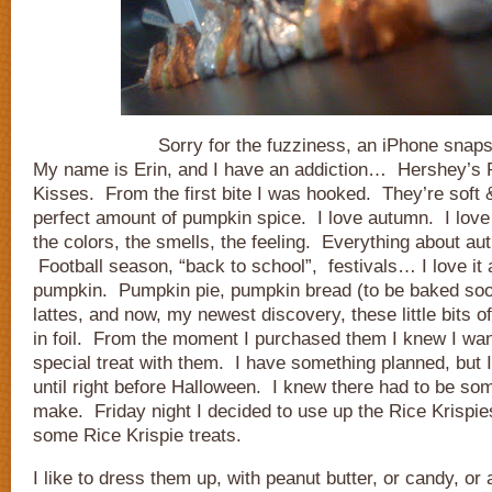
Sorry for the fuzziness, an iPhone snaps
My name is Erin, and I have an addiction… Hershey’s
Kisses. From the first bite I was hooked. They’re soft 
perfect amount of pumpkin spice. I love autumn. I love
the colors, the smells, the feeling. Everything about au
Football season, “back to school”, festivals… I love it al
pumpkin. Pumpkin pie, pumpkin bread (to be baked soo
lattes, and now, my newest discovery, these little bits
in foil. From the moment I purchased them I knew I wa
special treat with them. I have something planned, but I
until right before Halloween. I knew there had to be som
make. Friday night I decided to use up the Rice Krispi
some Rice Krispie treats.
I like to dress them up, with peanut butter, or candy, or a