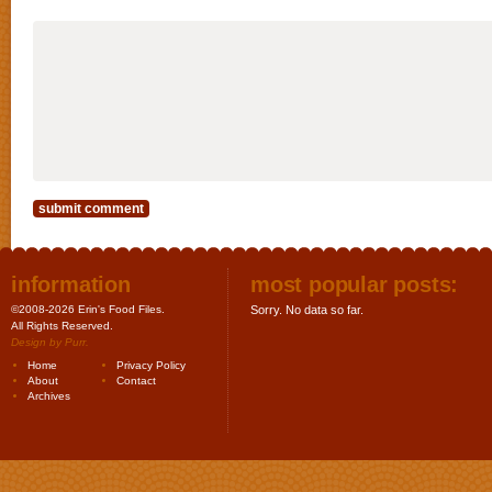
information
most popular posts:
©2008-2026 Erin's Food Files.
Sorry. No data so far.
All Rights Reserved.
Design by
Purr
.
Home
Privacy Policy
About
Contact
Archives