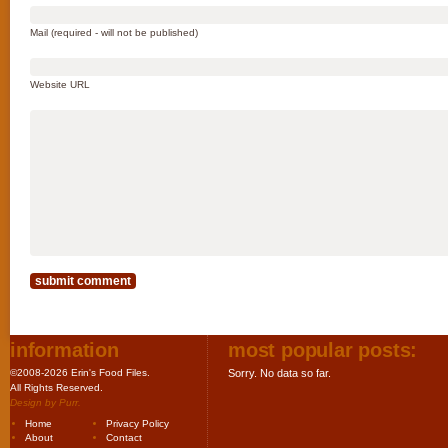
Mail (required - will not be published)
Website URL
information
most popular posts:
©2008-2026 Erin's Food Files.
Sorry. No data so far.
All Rights Reserved.
Design by
Purr
.
Home
Privacy Policy
About
Contact