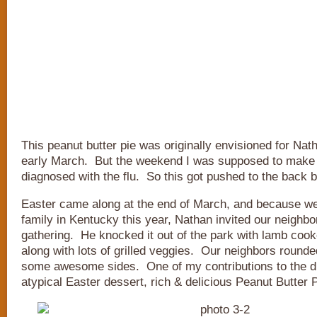
This peanut butter pie was originally envisioned for Nath
early March. But the weekend I was supposed to make it
diagnosed with the flu. So this got pushed to the back b
Easter came along at the end of March, and because we 
family in Kentucky this year, Nathan invited our neighbo
gathering. He knocked it out of the park with lamb cooke
along with lots of grilled veggies. Our neighbors rounde
some awesome sides. One of my contributions to the d
atypical Easter dessert, rich & delicious Peanut Butter P