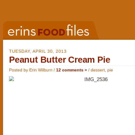
TUESDAY, APRIL 30, 2013
Peanut Butter Cream Pie
Posted by Erin Wilburn /
12 comments »
/
dessert
,
pie