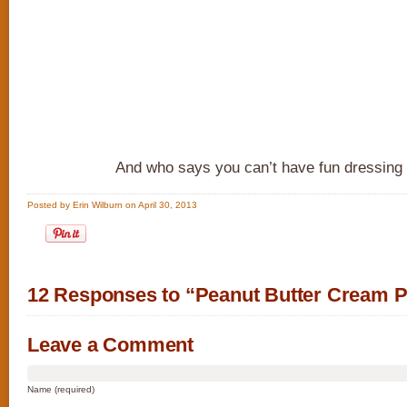
And who says you can’t have fun dressing
Posted by Erin Wilburn on April 30, 2013
12 Responses to “Peanut Butter Cream P
Leave a Comment
Name (required)