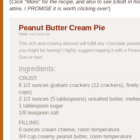
(
Click “More” for the recipe, and also to see Elliott in h
attire, I PROMISE it is worth clicking over!
)
Peanut Butter Cream Pie
Yield:
one 9 inch pie
This rich and creamy dessert will fulfill any chocolate peanu
you might be having! I highly suggest topping it with a Pean
Goo or two!
Ingredients:
CRUST:
6 1/2 ounces graham crackers (12 crackers), finely
cups)
2 1/2 ounces (5 tablespoons) unsalted butter, melte
1 tablespoon sugar
1/8 teaspoon salt
FILLING:
6 ounces cream cheese, room temperature
3/4 cup creamy peanut butter, room temperature