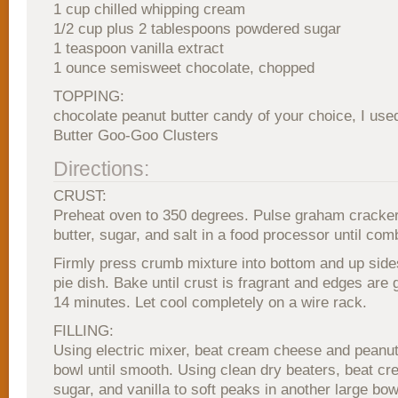
1 cup chilled whipping cream
1/2 cup plus 2 tablespoons powdered sugar
1 teaspoon vanilla extract
1 ounce semisweet chocolate, chopped
TOPPING:
chocolate peanut butter candy of your choice, I use
Butter Goo-Goo Clusters
Directions:
CRUST:
Preheat oven to 350 degrees. Pulse graham cracke
butter, sugar, and salt in a food processor until com
Firmly press crumb mixture into bottom and up sides
pie dish. Bake until crust is fragrant and edges are 
14 minutes. Let cool completely on a wire rack.
FILLING:
Using electric mixer, beat cream cheese and peanut 
bowl until smooth. Using clean dry beaters, beat c
sugar, and vanilla to soft peaks in another large bow