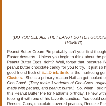
(
DO YOU SEE ALL THE PEANUT BUTTER GOODNE
THERE?!
)
Peanut Butter Cream Pie probably isn’t your first thoug
Easter desserts. Unless you begin to think about the po
Peanut Butter Eggs, right? Well, forget that, because I’
peanut butter chocolate candy for you to try. It just so
good friend Beth of
Eat.Drink.Smile
is the marketing gen
Clusters
. She is a primary reason Nathan got hooked o
Goo Goos! (
They make 3 varieties of Goo-Goos: origin
made with pecans, and peanut butter.
) So, when I origi
this Peanut Butter Pie for Nathan’s birthday, I knew with
topping it with one of his favorite candies. You could cert
Reese’s Cups, chocolate covered peanuts, Reese’e Pie