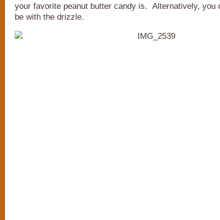
your favorite peanut butter candy is. Alternatively, you c
be with the drizzle.