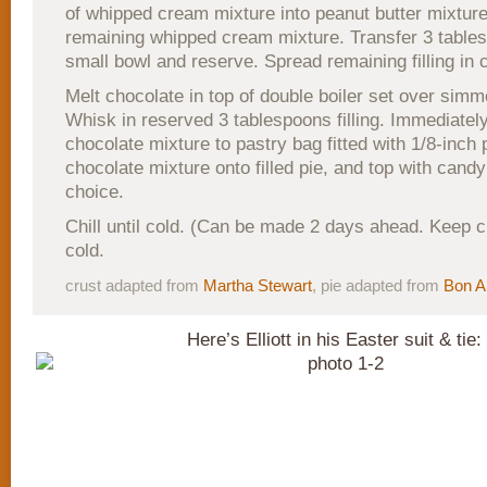
of whipped cream mixture into peanut butter mixture
remaining whipped cream mixture. Transfer 3 tablesp
small bowl and reserve. Spread remaining filling in c
Melt chocolate in top of double boiler set over simm
Whisk in reserved 3 tablespoons filling. Immediately
chocolate mixture to pastry bag fitted with 1/8-inch p
chocolate mixture onto filled pie, and top with candy
choice.
Chill until cold. (Can be made 2 days ahead. Keep c
cold.
crust adapted from
Martha Stewart
, pie adapted from
Bon A
Here’s Elliott in his Easter suit & tie: