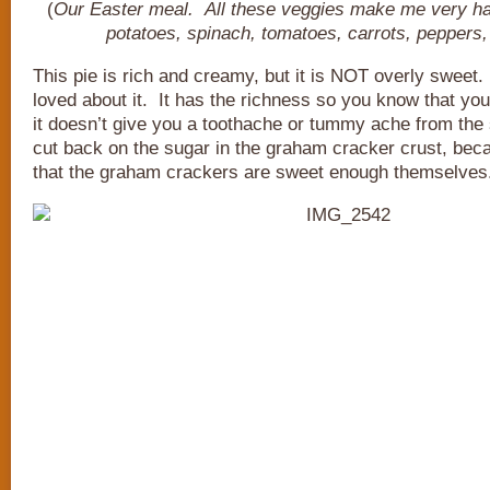
(
Our Easter meal. All these veggies make me very h
potatoes, spinach, tomatoes, carrots, peppers,
This pie is rich and creamy, but it is NOT overly sweet.
loved about it. It has the richness so you know that you
it doesn’t give you a toothache or tummy ache from th
cut back on the sugar in the graham cracker crust, beca
that the graham crackers are sweet enough themselves