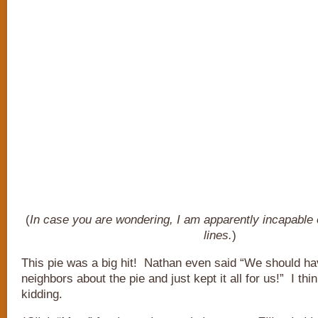
(
In case you are wondering, I am apparently incapable 
lines.
)
This pie was a big hit! Nathan even said “We should hav
neighbors about the pie and just kept it all for us!” I thi
kidding.