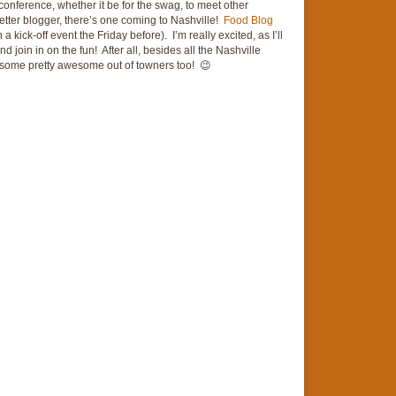
 conference, whether it be for the swag, to meet other
better blogger, there’s one coming to Nashville!
Food Blog
 kick-off event the Friday before). I’m really excited, as I’ll
and join in on the fun! After all, besides all the Nashville
e some pretty awesome out of towners too! 😉