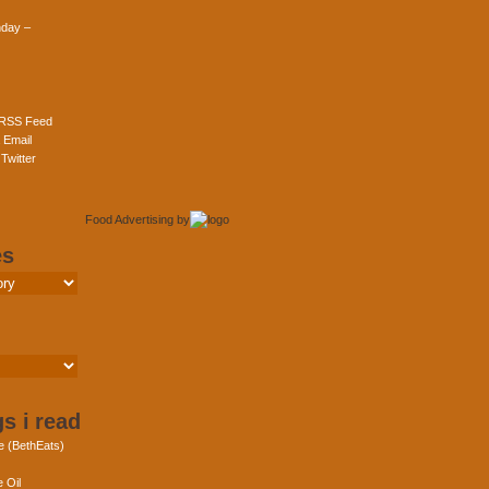
day –
 RSS Feed
 Email
Twitter
Food Advertising
by
es
s i read
e (BethEats)
 Oil