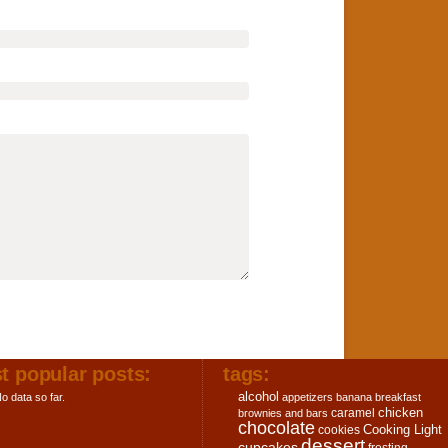
t popular posts:
tags:
alcohol
o data so far.
appetizers
banana
breakfast
chicken
caramel
brownies and bars
chocolate
Cooking Light
cookies
dessert
cupcakes