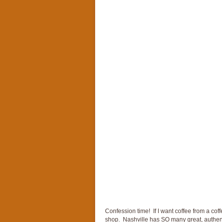
Confession time! If I want coffee from a coff
shop. Nashville has SO many great, authent