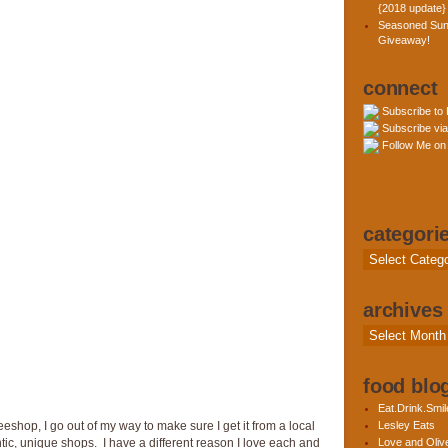
{2018 update}
Seasoned Sun
Giveaway!
connect
Subscribe to
Subscribe via
Follow Me on 
categori
Categories
archives
Archives
food blog
Eat.Drink.Smil
eeshop, I go out of my way to make sure I get it from a local
Lesley Eats
ic, unique shops. I have a different reason I love each and
Love and Olive