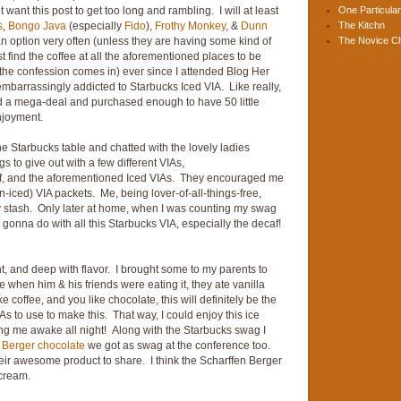
t want this post to get too long and rambling. I will at least
One Particular
s
,
Bongo Java
(especially
Fido
),
Frothy Monkey
, &
Dunn
The Kitchn
n option very often (unless they are having some kind of
The Novice C
t find the coffee at all the aforementioned places to be
he confession comes in) ever since I attended Blog Her
embarrassingly addicted to Starbucks Iced VIA. Like really,
ound a mega-deal and purchased enough to have 50 little
njoyment.
 the Starbucks table and chatted with the lovely ladies
to give out with a few different VIAs,
caf, and the aforementioned Iced VIAs. They encouraged me
n-iced) VIA packets. Me, being lover-of-all-things-free,
ty stash. Only later at home, when I was counting my swag
 gonna do with all this Starbucks VIA, especially the decaf!
t, and deep with flavor. I brought some to my parents to
e when him & his friends were eating it, they ate vanilla
ke coffee, and you like chocolate, this will definitely be the
IAs to use to make this. That way, I could enjoy this ice
ing me awake all night! Along with the Starbucks swag I
 Berger chocolate
we got as swag at the conference too.
ir awesome product to share. I think the Scharffen Berger
 cream.