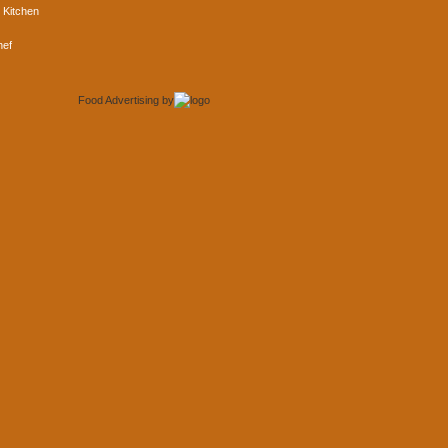
 Kitchen
hef
Food Advertising
by