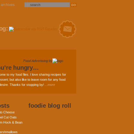
archives
og:
Food Advertising
by
ou’re hungry…
ome to my food files. I love sharing recipes for
ssert; but also like to leave room for any food
 desire. Thanks for stopping by!
...more
osts
foodie blog roll
nto Cheese
eel Cut Oats
am Hock & Bean
rshmallows