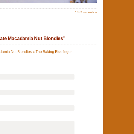
13
Comments »
ate Macadamia Nut Blondies”
amia Nut Blondies « The Baking Bluefinger