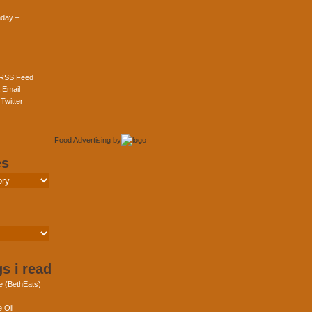
day –
 RSS Feed
 Email
Twitter
Food Advertising
by
es
s i read
e (BethEats)
 Oil