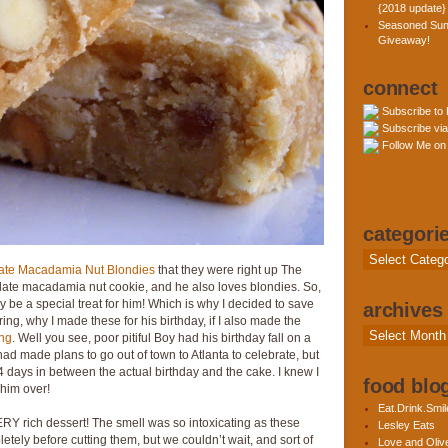
{2018 update}
Seasoned Sun
Giveaway!
connect
Subscribe to
Subscribe via
Follow Me on 
categori
Categories
ate Macadamia Nut Blondies
that they were right up The
olate macadamia nut cookie, and he also loves blondies. So,
y be a special treat for him! Which is why I decided to save
archives
ing, why I made these for his birthday, if I also made the
Archives
ing
. Well you see, poor pitiful Boy had his birthday fall on a
ad made plans to go out of town to Atlanta to celebrate, but
4 days in between the actual birthday and the cake. I knew I
food blog
 him over!
Eat.Drink.Smil
Y rich dessert! The smell was so intoxicating as these
Lesley Eats
pletely before cutting them, but we couldn’t wait, and sort of
Love and Olive