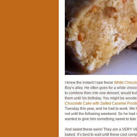
I knew the instant I saw these
White Chocol
Boy’s alley. He often goes for a white choc
to combine then into one dessert, would trul
them until his birthday. You might be wonder
Chocolate Cake with Salted Caramel Frost
Tuesday this year, and he had to work. We h
not until the following weekend. So he had 
wanted to give him something sweet to tide
And sweet these were! They are a VERY VER
baked. It’s best to wait until these cool com