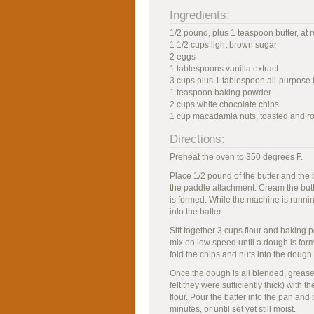
Ingredients:
1/2 pound, plus 1 teaspoon butter, at
1 1/2 cups light brown sugar
2 eggs
1 tablespoons vanilla extract
3 cups plus 1 tablespoon all-purpose 
1 teaspoon baking powder
2 cups white chocolate chips
1 cup macadamia nuts, toasted and 
Directions:
Preheat the oven to 350 degrees F.
Place 1/2 pound of the butter and the b
the paddle attachment. Cream the but
is formed. While the machine is runnin
into the batter.
Sift together 3 cups flour and baking p
mix on low speed until a dough is form
fold the chips and nuts into the dough.
Once the dough is all blended, grease 
felt they were sufficiently thick) with 
flour. Pour the batter into the pan and
minutes, or until set yet still moist.