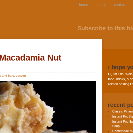
home
about
contact
Subscribe to this bl
 Macadamia Nut
i hope y
Hi, I’m Erin. Welc
s and bars
,
dessert
food, drinks, & de
related posting I
recent p
Classic Pime
Instant Pot St
Instant Pot H
Soup
Homemade Ma