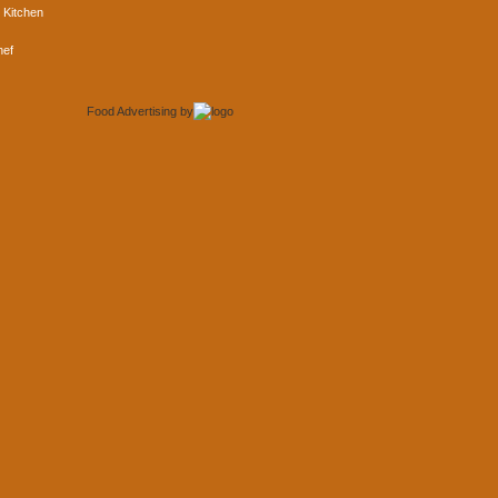
 Kitchen
hef
Food Advertising
by