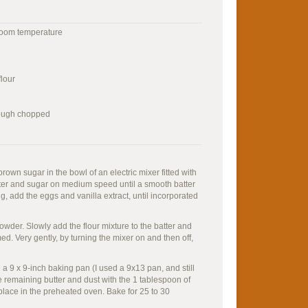
 room temperature
flour
rough chopped
rown sugar in the bowl of an electric mixer fitted with
ter and sugar on medium speed until a smooth batter
g, add the eggs and vanilla extract, until incorporated
owder. Slowly add the flour mixture to the batter and
ed. Very gently, by turning the mixer on and then off,
a 9 x 9-inch baking pan (I used a 9x13 pan, and still
the remaining butter and dust with the 1 tablespoon of
 place in the preheated oven. Bake for 25 to 30