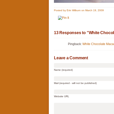
Posted by Erin Wilburn on March 19, 2009
13 Responses to “White Chocol
Pingback:
White Chocolate Macad
Leave a Comment
Name (required)
Mail (required - will not be published)
Website URL