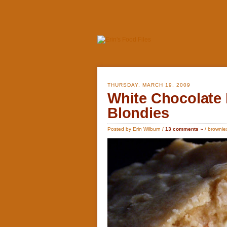
THURSDAY, MARCH 19, 2009
White Chocolate
Blondies
Posted by Erin Wilburn /
13 comments »
/
brownie