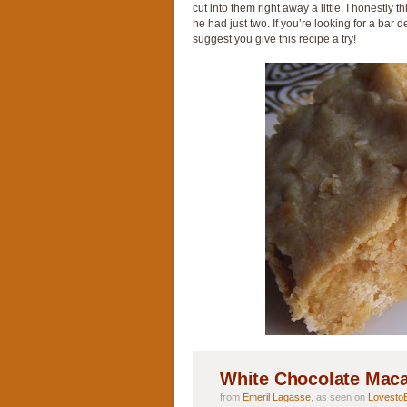
cut into them right away a little. I honestly
he had just two. If you’re looking for a bar d
suggest you give this recipe a try!
White Chocolate Mac
from
Emeril Lagasse
, as seen on
Lovesto