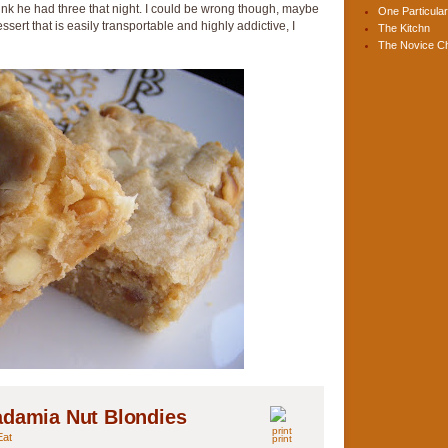
 think he had three that night. I could be wrong though, maybe
One Particular
essert that is easily transportable and highly addictive, I
The Kitchn
The Novice C
adamia Nut Blondies
Eat
print