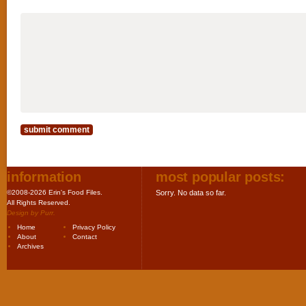
information
most popular posts:
©2008-2026 Erin's Food Files.
Sorry. No data so far.
All Rights Reserved.
Design by
Purr
.
Home
Privacy Policy
About
Contact
Archives