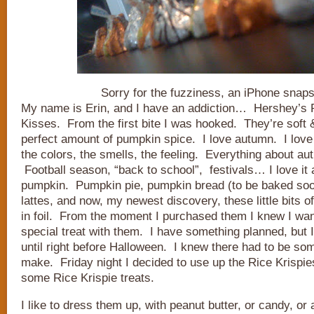
Sorry for the fuzziness, an iPhone snaps
My name is Erin, and I have an addiction… Hershey’s
Kisses. From the first bite I was hooked. They’re soft 
perfect amount of pumpkin spice. I love autumn. I love
the colors, the smells, the feeling. Everything about au
Football season, “back to school”, festivals… I love it al
pumpkin. Pumpkin pie, pumpkin bread (to be baked soo
lattes, and now, my newest discovery, these little bits
in foil. From the moment I purchased them I knew I wa
special treat with them. I have something planned, but I
until right before Halloween. I knew there had to be som
make. Friday night I decided to use up the Rice Krispi
some Rice Krispie treats.
I like to dress them up, with peanut butter, or candy, or a