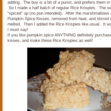
adding. The boy is a bit of a purist, and prefers them in 
So I made a half batch of regular Rice Krispies. The s
“spiced” up (no pun intended). After the marshmallows 
Pumpkin Spice Kisses, removed from heat, and stirred u
melted. Then I added the Rice Krispies like usual. It wa
I must say!
If you like pumpkin spice ANYTHING definitely purchas
kisses, and make these Rice Krispies as well!