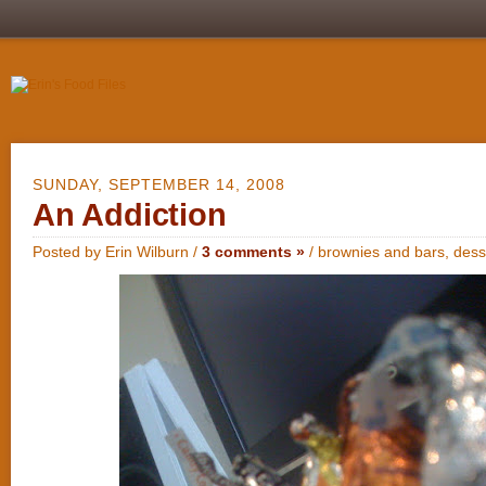
SUNDAY, SEPTEMBER 14, 2008
An Addiction
Posted by Erin Wilburn /
3 comments »
/
brownies and bars
,
dess