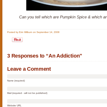
Can you tell which are Pumpkin Spice & which ar
Posted by Erin Wilburn on September 14, 2008
3 Responses to “An Addiction”
Leave a Comment
Name (required)
Mail (required - will not be published)
Website URL