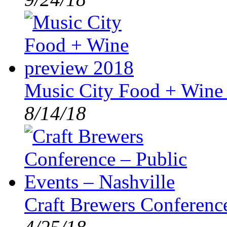
Music City Food + Wine
8/14/18
Craft Brewers Conference