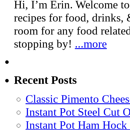
Hi, I’m Erin. Welcome to 
recipes for food, drinks, 
room for any food related
stopping by!
...more
Recent Posts
Classic Pimento Chees
Instant Pot Steel Cut O
Instant Pot Ham Hock