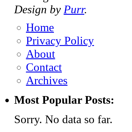
Design by
Purr
.
Home
Privacy Policy
About
Contact
Archives
Most Popular Posts:
Sorry. No data so far.