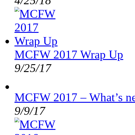
4/25/18
MCFW 2017 Wrap Up
9/25/17
MCFW 2017 – What’s n
9/9/17