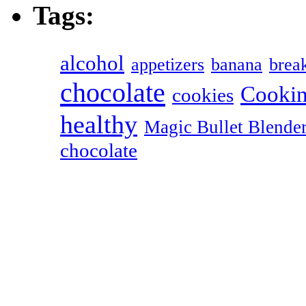
Tags:
alcohol
appetizers
banana
break
chocolate
Cookin
cookies
healthy
Magic Bullet Blende
chocolate