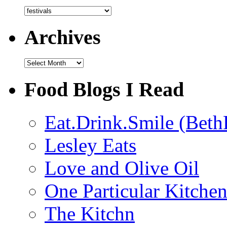
Categories
Archives
Archives
Food Blogs I Read
Eat.Drink.Smile (Beth
Lesley Eats
Love and Olive Oil
One Particular Kitche
The Kitchn