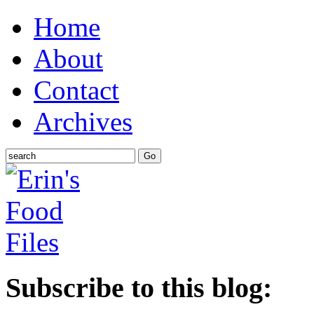
Home
About
Contact
Archives
Subscribe to this blog: