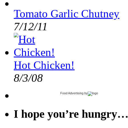
Tomato Garlic Chutney
7/12/11
Hot Chicken!
8/3/08
Food Advertising
by
I hope you’re hungry