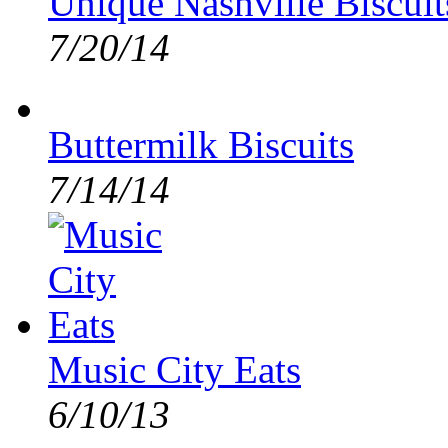
Unique Nashville Biscuit
7/20/14
Buttermilk Biscuits
7/14/14
Music City Eats
6/10/13