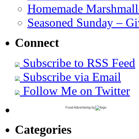
Homemade Marshmall
Seasoned Sunday – G
Connect
Subscribe to RSS Feed
Subscribe via Email
Follow Me on Twitter
Food Advertising
by
Categories