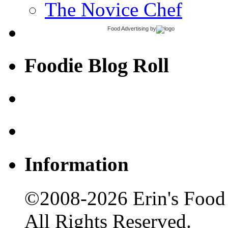
The Novice Chef
Food Advertising
by
Foodie Blog Roll
Information
©2008-2026 Erin's Food 
All Rights Reserved.