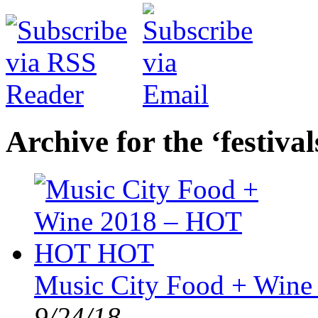
Archive for the ‘festiva
Music City Food + Win
9/24/18