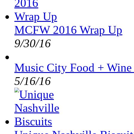
MCFW 2016 Wrap Up
9/30/16
Music City Food + Wine
5/16/16