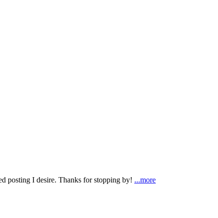
ted posting I desire. Thanks for stopping by!
...more