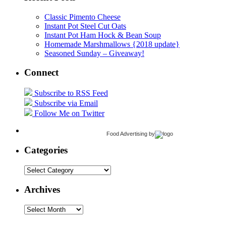
Classic Pimento Cheese
Instant Pot Steel Cut Oats
Instant Pot Ham Hock & Bean Soup
Homemade Marshmallows {2018 update}
Seasoned Sunday – Giveaway!
Connect
Subscribe to RSS Feed
Subscribe via Email
Follow Me on Twitter
Food Advertising
by
Categories
Categories
Archives
Archives