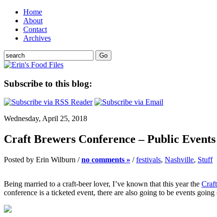
Home
About
Contact
Archives
Subscribe to this blog:
Wednesday, April 25, 2018
Craft Brewers Conference – Public Events 
Posted by Erin Wilburn /
no comments »
/
festivals
,
Nashville
,
Stuff
Being married to a craft-beer lover, I’ve known that this year the
Craf
conference is a ticketed event, there are also going to be events going