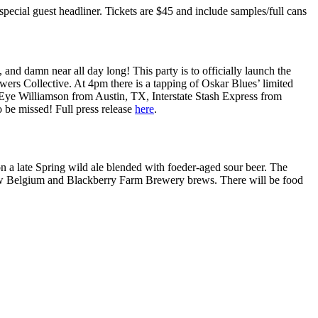
pecial guest headliner. Tickets are $45 and include samples/full cans
 and damn near all day long! This party is to officially launch the
rs Collective. At 4pm there is a tapping of Oskar Blues’ limited
ye Williamson from Austin, TX, Interstate Stash Express from
 be missed! Full press release
here
.
on a late Spring wild ale blended with foeder-aged sour beer. The
f New Belgium and Blackberry Farm Brewery brews. There will be food