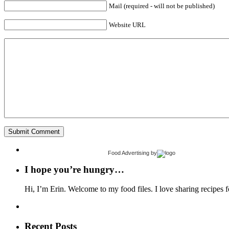
Mail (required - will not be published)
Website URL
Food Advertising
by
I hope you’re hungry…
Hi, I’m Erin. Welcome to my food files. I love sharing recipes f
Recent Posts