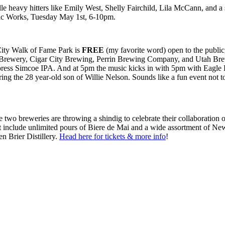
 heavy hitters like Emily West, Shelly Fairchild, Lila McCann, and a s
Music Works, Tuesday May 1st, 6-10pm.
City Walk of Fame Park is
FREE
(my favorite word) open to the public,
es Brewery, Cigar City Brewing, Perrin Brewing Company, and Utah Brewe
ess Simcoe IPA. And at 5pm the music kicks in with 5pm with Eagle E
ng the 28 year-old son of Willie Nelson. Sounds like a fun event not to
 two breweries are throwing a shindig to celebrate their collaboration 
icket include unlimited pours of Biere de Mai and a wide assortment o
n Brier Distillery.
Head here for tickets & more info
!