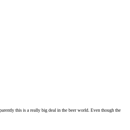
rently this is a really big deal in the beer world. Even though the