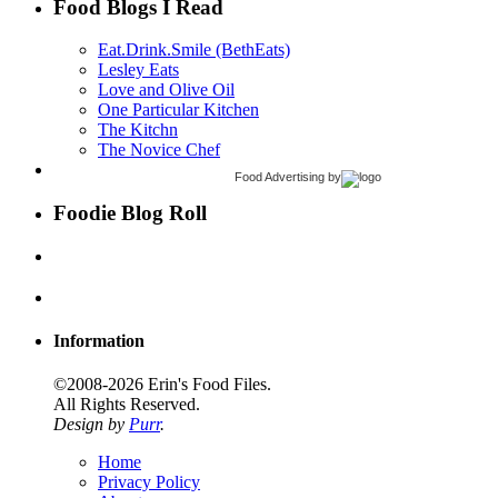
Food Blogs I Read
Eat.Drink.Smile (BethEats)
Lesley Eats
Love and Olive Oil
One Particular Kitchen
The Kitchn
The Novice Chef
Food Advertising
by
Foodie Blog Roll
Information
©2008-2026 Erin's Food Files.
All Rights Reserved.
Design by
Purr
.
Home
Privacy Policy