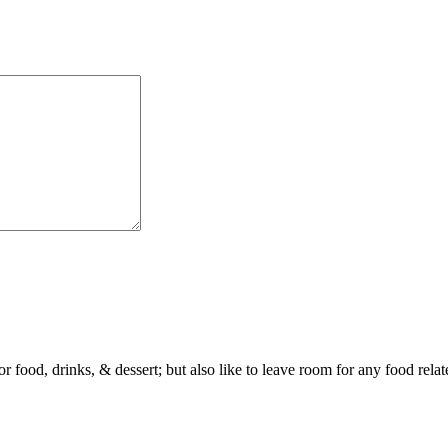
or food, drinks, & dessert; but also like to leave room for any food rela