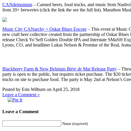
CANdemonium
– Canned beers, food trucks, and music from Nashville
from 20+ breweries (click the link the see the full list). Marathon 
Music City CANarchy + Oskar Blues Encore
– This event at Music 
new craft beer collective created from the partnership of Oskar Blu
release Check Yo’Self Golden Double IPA and Interstate SMaSH Expr
Lyons, CO, and headliner Lukas Nelson & Promise of the Real, featuri
Blackberry Farm & New Belgium
Bière de
Mai Release Party
– These
party is open to the public, but requires ticket purchase. The $20 t
trucks on site to purchase food. The party is May 2nd at Nelson’s Gree
Posted by Erin Wilburn on April 25, 2018
Leave a Comment »
Leave a Comment
Name (required)