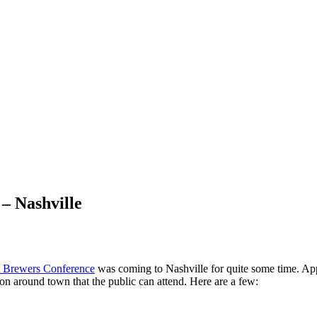
– Nashville
t Brewers Conference
was coming to Nashville for quite some time. Appa
 on around town that the public can attend. Here are a few: