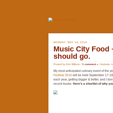
MONDAY, MAY 16, 2016
Music City Food 
should go.
Posted by Erin Wilburn /
1 comment »
/
festivals
,
n
My most anticipated culinary event of the 
Festival 2016
will be held September 17-18t
each year, getting bigger & better, and I do
record books.
Here’s a shortlist of why yo