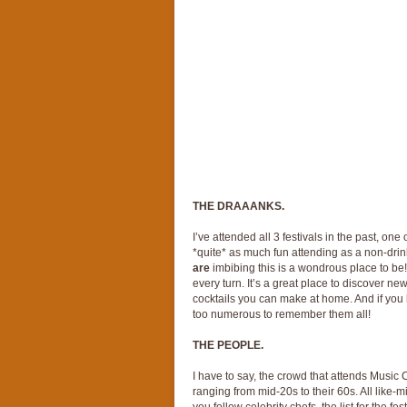
THE DRAAANKS.
I’ve attended all 3 festivals in the past, one
*quite* as much fun attending as a non-drink
are
imbibing this is a wondrous place to be!
every turn. It’s a great place to discover ne
cocktails you can make at home. And if you l
too numerous to remember them all!
THE PEOPLE.
I have to say, the crowd that attends Music 
ranging from mid-20s to their 60s. All like-m