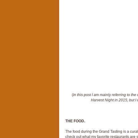
(
In this post I am mainly referring to th
Harvest Night in 2015, but I 
THE FOOD.
The food during the Grand Tasting is a curat
check out what my favorite restaurants are