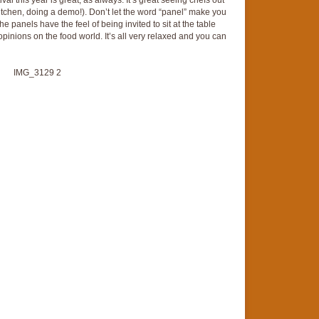
stival this year is great, as always. It’s great seeing chefs out
 kitchen, doing a demo!). Don’t let the word “panel” make you
The panels have the feel of being invited to sit at the table
 opinions on the food world. It’s all very relaxed and you can