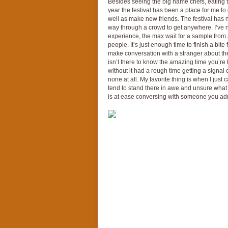
Besides seeing the big name chefs, eating t
year the festival has been a place for me to 
well as make new friends. The festival has n
way through a crowd to get anywhere. I’ve n
experience, the max wait for a sample from 
people. It’s just enough time to finish a bit
make conversation with a stranger about the
isn’t there to know the amazing time you’r
without it had a rough time getting a signal
none at all. My favorite thing is when I just 
tend to stand there in awe and unsure what t
is at ease conversing with someone you admi