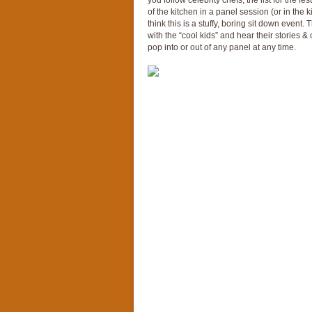
you follow celebrity chefs, the list for the fe
of the kitchen in a panel session (or in the
think this is a stuffy, boring sit down event. 
with the “cool kids” and hear their stories &
pop into or out of any panel at any time.