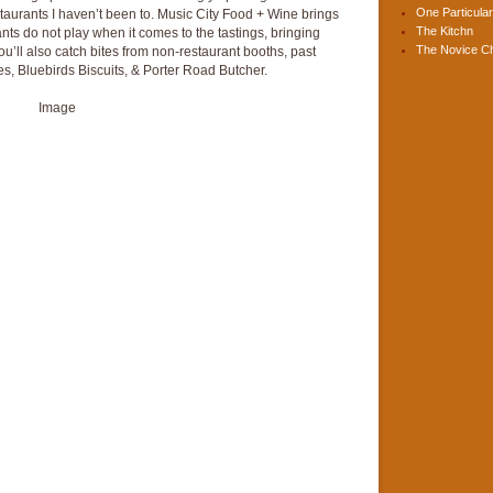
One Particular
staurants I haven’t been to. Music City Food + Wine brings
The Kitchn
nts do not play when it comes to the tastings, bringing
The Novice C
You’ll also catch bites from non-restaurant booths, past
s, Bluebirds Biscuits, & Porter Road Butcher.