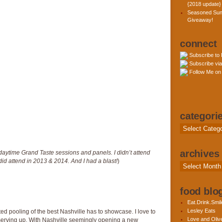
{2018 update}
Seasoned Sun
Giveaway!
connect
Subscribe to
Subscribe via
Follow Me on 
categori
Categories
archives
e daytime Grand Taste sessions and panels. I didn’t attend
did attend in 2013 & 2014. And I had a blast!
)
Archives
food blog
Eat.Drink.Smil
Lesley Eats
ed pooling of the best Nashville has to showcase. I love to
Love and Olive
 serving up. With Nashville seemingly opening a new