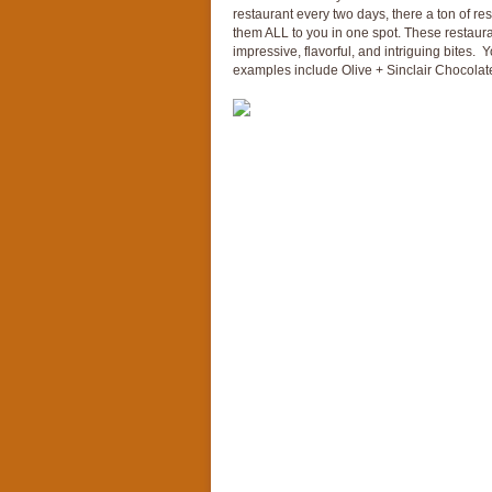
restaurant every two days, there a ton of re
them ALL to you in one spot. These restaura
impressive, flavorful, and intriguing bites. 
examples include Olive + Sinclair Chocolate