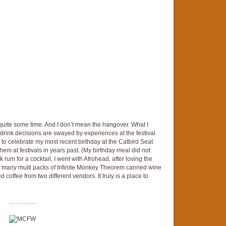
or quite some time. And I don’t mean the hangover. What I
or drink decisions are swayed by experiences at the festival.
to celebrate my most recent birthday at the Catbird Seat
em at festivals in years past. (My birthday meal did not
rum for a cocktail, I went with Afrohead, after loving the
ht many multi packs of Infinite Monkey Theorem canned wine
ed coffee from two different vendors. It truly is a place to
…………..