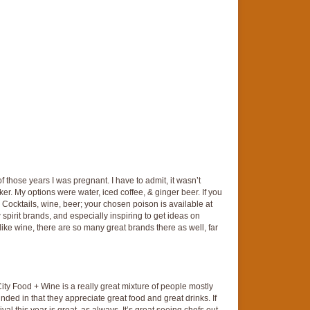
 of those years I was pregnant. I have to admit, it wasn’t
er. My options were water, iced coffee, & ginger beer. If you
 Cocktails, wine, beer; your chosen poison is available at
w spirit brands, and especially inspiring to get ideas on
ike wine, there are so many great brands there as well, far
City Food + Wine is a really great mixture of people mostly
inded in that they appreciate great food and great drinks. If