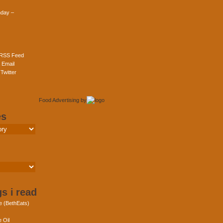
day –
 RSS Feed
 Email
Twitter
Food Advertising
by
es
s i read
e (BethEats)
 Oil