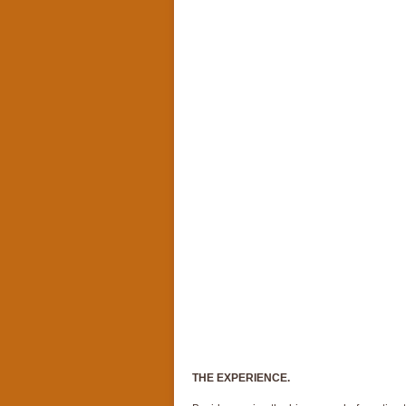
THE EXPERIENCE.