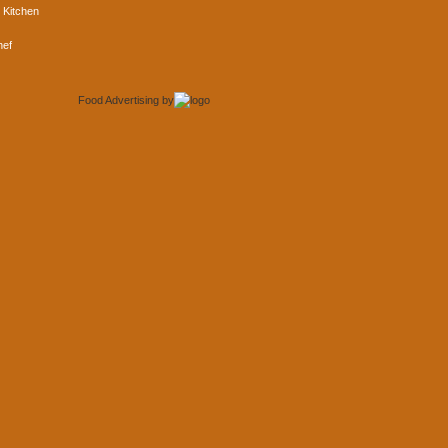
 Kitchen
hef
Food Advertising
by