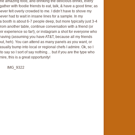
he amazing food, and drinking the delicious drinks, every
gather with foodie friends to eat, talk, & have a good time; as
ever felt overly crowded to me. I didn’t have to shove my
ever had to wait in insane lines for a sample. In my
a booth is about 6-7 people deep, but more typically just 3-4
e from another table, continue conversation with a friend (or
ir experience so far!), or instagram a shot for everyone who
e having (assuming you have AT&T, because all my friends
 out, heh). You can attend as many panels as you want, or
casually bump into local or regional chefs I admire. Ok, so I
o say so I sort of say nothing… but if you are the type who
re, this is a great opportunity!