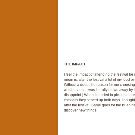
THE IMPACT.
I feel the impact of attending the festival f
mean is, after the festival a lot of my food 
Without a doubt the reason for me choosing 
was because I was literally blown away by th
disappoint.) When I needed to pick up a dark 
cocktails they served up both days. I boug
after the festival. Same goes for the killer ic
discover new things!