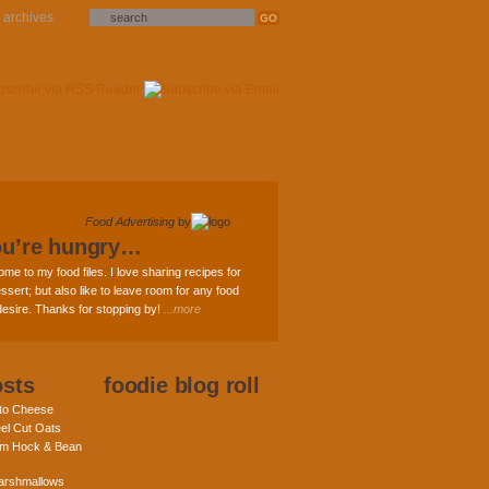
archives
Food Advertising
by
ou’re hungry…
ome to my food files. I love sharing recipes for
ssert; but also like to leave room for any food
 desire. Thanks for stopping by!
...more
osts
foodie blog roll
nto Cheese
eel Cut Oats
am Hock & Bean
rshmallows