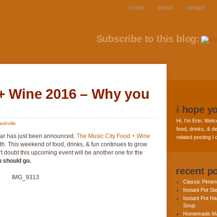
home
about
contact
Subscribe to this blog:
+ Wine 2016 – Why you
i hope y
Hi, I’m Erin. Welc
ashville
food, drinks, & de
year has just been announced.
The Music City Food + Wine
related posting I
h. This weekend of food, drinks, & fun continues to grow
n’t doubt this upcoming event will be another one for the
u should go.
recent p
Classic Pime
Instant Pot St
Instant Pot H
Soup
Homemade Ma