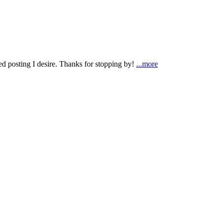
ted posting I desire. Thanks for stopping by!
...more