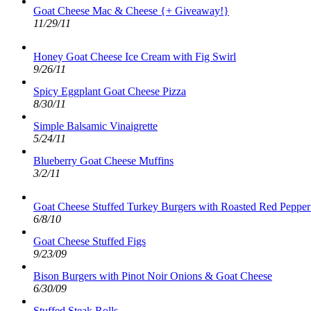
Goat Cheese Mac & Cheese {+ Giveaway!}
11/29/11
Honey Goat Cheese Ice Cream with Fig Swirl
9/26/11
Spicy Eggplant Goat Cheese Pizza
8/30/11
Simple Balsamic Vinaigrette
5/24/11
Blueberry Goat Cheese Muffins
3/2/11
Goat Cheese Stuffed Turkey Burgers with Roasted Red Pepper
6/8/10
Goat Cheese Stuffed Figs
9/23/09
Bison Burgers with Pinot Noir Onions & Goat Cheese
6/30/09
Stuffed Steak Rolls