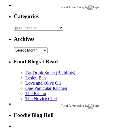
Food Advertising
by
Categories
Categories
Archives
Archives
Food Blogs I Read
Eat.Drink.Smile (BethEats)
Lesley Eats
Love and Olive Oil
One Particular Kitchen
The Kitchn
The Novice Chef
Food Advertising
by
Foodie Blog Roll