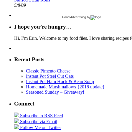
5/8/09
Food Advertising
by
I hope you’re hungry…
Hi, I’m Erin. Welcome to my food files. I love sharing recipes f
Recent Posts
Classic Pimento Cheese
Instant Pot Steel Cut Oats
Instant Pot Ham Hock & Bean Soup
Homemade Marshmallows {2018 update}
Seasoned Sunday – Giveaway!
Connect
Subscribe to RSS Feed
Subscribe via Email
Follow Me on Twitter