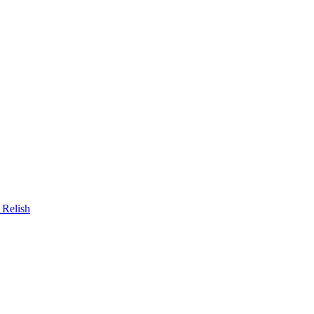
 Relish