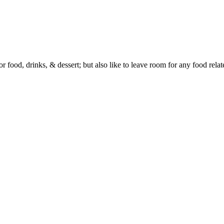
or food, drinks, & dessert; but also like to leave room for any food rela