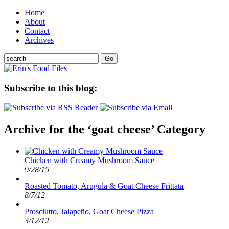
Home
About
Contact
Archives
Subscribe to this blog:
Archive for the ‘goat cheese’ Category
Chicken with Creamy Mushroom Sauce
9/28/15
Roasted Tomato, Arugula & Goat Cheese Frittata
8/7/12
Prosciutto, Jalapeño, Goat Cheese Pizza
3/12/12