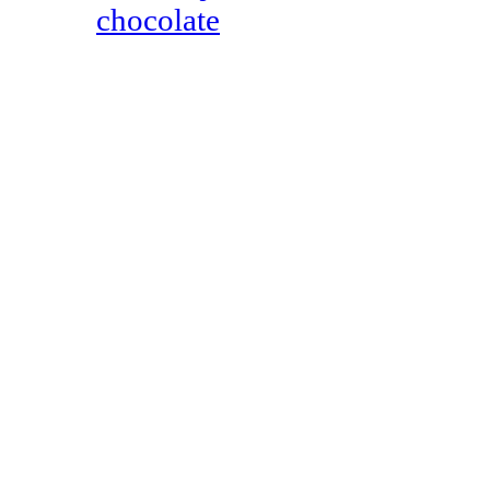
chocolate