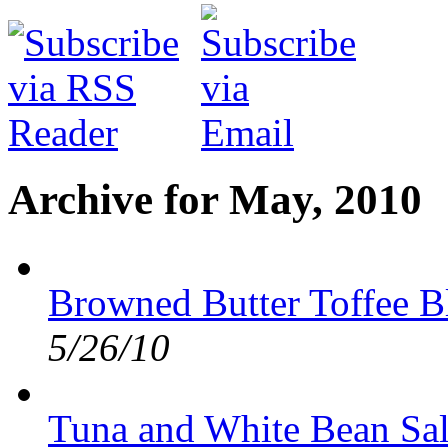
Archive for May, 2010
Browned Butter Toffee B
5/26/10
Tuna and White Bean Sa