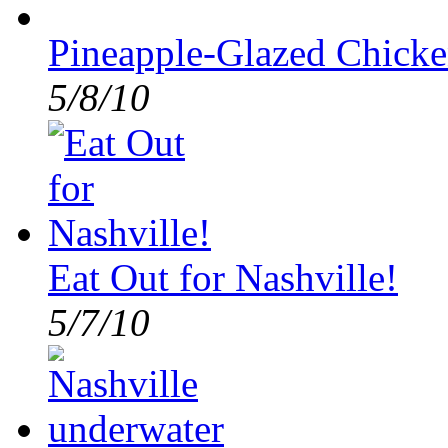
Pineapple-Glazed Chicke
5/8/10
Eat Out for Nashville!
5/7/10