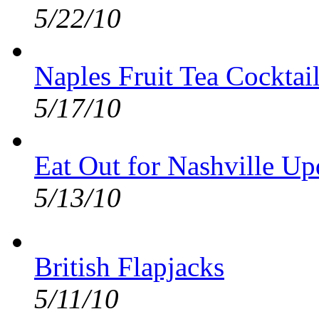
5/22/10
Naples Fruit Tea Cocktai
5/17/10
Eat Out for Nashville Up
5/13/10
British Flapjacks
5/11/10