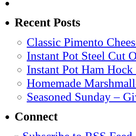
Recent Posts
Classic Pimento Chees
Instant Pot Steel Cut O
Instant Pot Ham Hock
Homemade Marshmall
Seasoned Sunday – G
Connect