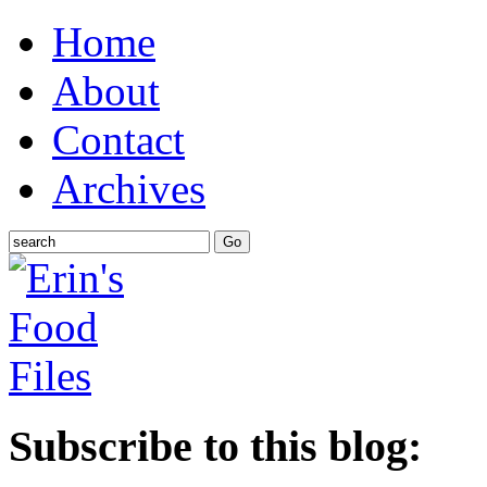
Home
About
Contact
Archives
Subscribe to this blog: