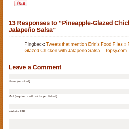
13 Responses to “Pineapple-Glazed Chic
Jalapeño Salsa”
Pingback:
Tweets that mention Erin's Food Files »
Glazed Chicken with Jalapeño Salsa -- Topsy.com
Leave a Comment
Name (required)
Mail (required - will not be published)
Website URL