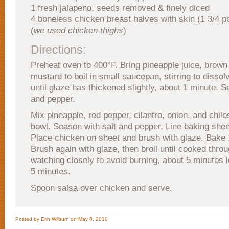
1 fresh jalapeno, seeds removed & finely diced
4 boneless chicken breast halves with skin (1 3/4 p
(
we used chicken thighs
)
Directions:
Preheat oven to 400°F. Bring pineapple juice, brown
mustard to boil in small saucepan, stirring to dissol
until glaze has thickened slightly, about 1 minute. S
and pepper.
Mix pineapple, red pepper, cilantro, onion, and chil
bowl. Season with salt and pepper. Line baking sheet
Place chicken on sheet and brush with glaze. Bake 
Brush again with glaze, then broil until cooked thro
watching closely to avoid burning, about 5 minutes l
5 minutes.
Spoon salsa over chicken and serve.
Posted by Erin Wilburn on May 8, 2010