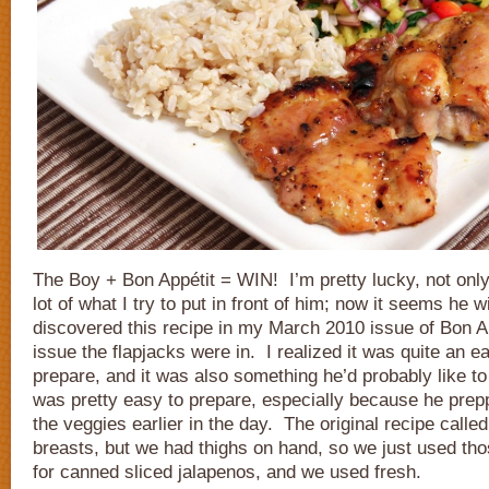
The Boy + Bon Appétit = WIN! I’m pretty lucky, not only
lot of what I try to put in front of him; now it seems he wi
discovered this recipe in my March 2010 issue of Bon A
issue the flapjacks were in. I realized it was quite an e
prepare, and it was also something he’d probably like to
was pretty easy to prepare, especially because he pre
the veggies earlier in the day. The original recipe calle
breasts, but we had thighs on hand, so we just used thos
for canned sliced jalapenos, and we used fresh.