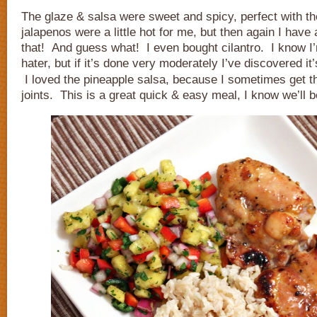
The glaze & salsa were sweet and spicy, perfect with t
jalapenos were a little hot for me, but then again I have 
that! And guess what! I even bought cilantro. I know I’
hater, but if it’s done very moderately I’ve discovered i
I loved the pineapple salsa, because I sometimes get tha
joints. This is a great quick & easy meal, I know we’ll b