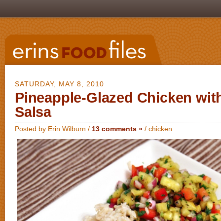
SATURDAY, MAY 8, 2010
Pineapple-Glazed Chicken wit
Salsa
Posted by Erin Wilburn /
13 comments »
/
chicken