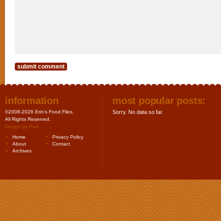
information
most popular posts:
©2008-2026 Erin's Food Files.
Sorry. No data so far.
All Rights Reserved.
Design by
Purr
.
Home
Privacy Policy
About
Contact
Archives