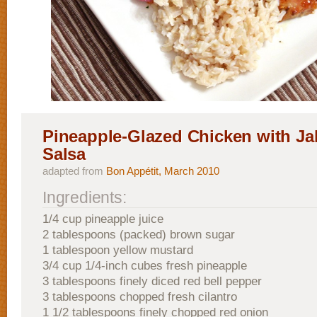
Pineapple-Glazed Chicken with Ja
Salsa
adapted from
Bon Appétit, March 2010
Ingredients:
1/4 cup pineapple juice
2 tablespoons (packed) brown sugar
1 tablespoon yellow mustard
3/4 cup 1/4-inch cubes fresh pineapple
3 tablespoons finely diced red bell pepper
3 tablespoons chopped fresh cilantro
1 1/2 tablespoons finely chopped red onion