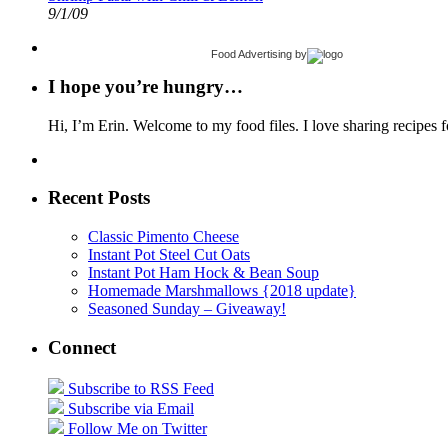
9/1/09
Food Advertising
by
I hope you’re hungry…
Hi, I’m Erin. Welcome to my food files. I love sharing recipes f
Recent Posts
Classic Pimento Cheese
Instant Pot Steel Cut Oats
Instant Pot Ham Hock & Bean Soup
Homemade Marshmallows {2018 update}
Seasoned Sunday – Giveaway!
Connect
Subscribe to RSS Feed
Subscribe via Email
Follow Me on Twitter