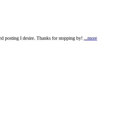
ted posting I desire. Thanks for stopping by!
...more