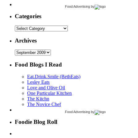
Food Advertising
by
Categories
Categories
Archives
Archives
Food Blogs I Read
Eat.Drink.Smile (BethEats)
Lesley Eats
Love and Olive Oil
One Particular Kitchen
The Kitchn
The Novice Chef
Food Advertising
by
Foodie Blog Roll