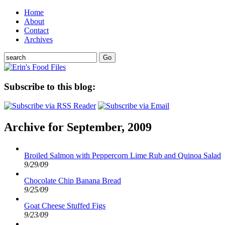
Home
About
Contact
Archives
Subscribe to this blog:
Archive for September, 2009
Broiled Salmon with Peppercorn Lime Rub and Quinoa Salad
9/29/09
Chocolate Chip Banana Bread
9/25/09
Goat Cheese Stuffed Figs
9/23/09