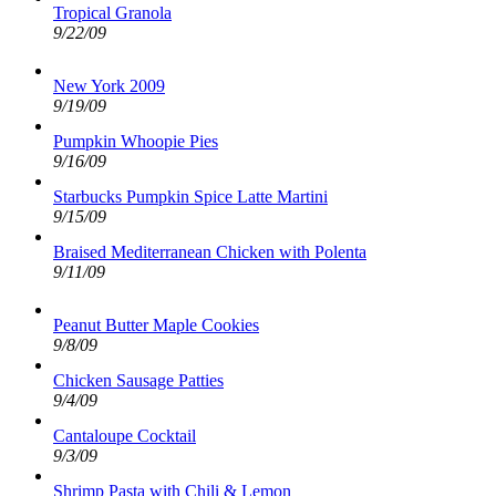
Tropical Granola
9/22/09
New York 2009
9/19/09
Pumpkin Whoopie Pies
9/16/09
Starbucks Pumpkin Spice Latte Martini
9/15/09
Braised Mediterranean Chicken with Polenta
9/11/09
Peanut Butter Maple Cookies
9/8/09
Chicken Sausage Patties
9/4/09
Cantaloupe Cocktail
9/3/09
Shrimp Pasta with Chili & Lemon