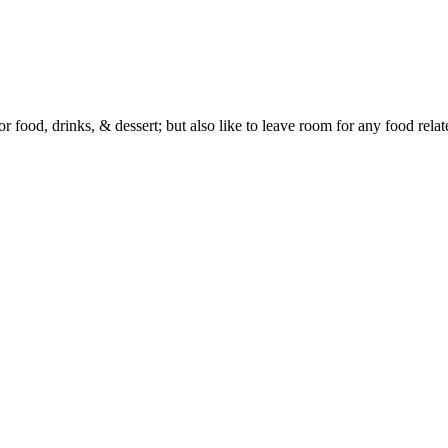
or food, drinks, & dessert; but also like to leave room for any food rela