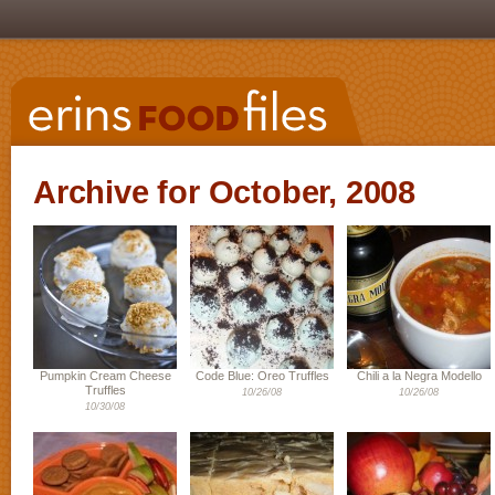
Archive for October, 2008
Pumpkin Cream Cheese
Code Blue: Oreo Truffles
Chili a la Negra Modello
Truffles
10/26/08
10/26/08
10/30/08