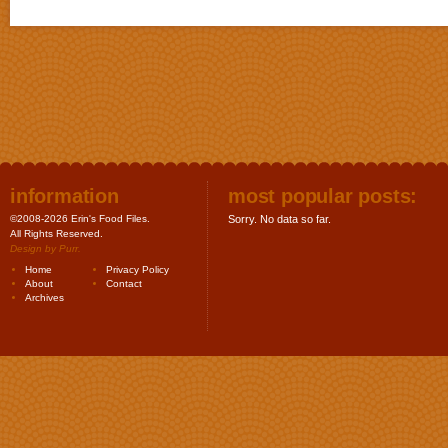
information
most popular posts:
©2008-2026 Erin's Food Files.
Sorry. No data so far.
All Rights Reserved.
Design by
Purr
.
Home
Privacy Policy
About
Contact
Archives