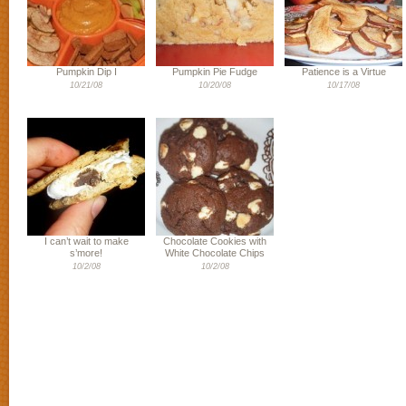
Pumpkin Dip I
Pumpkin Pie Fudge
Patience is a Virtue
10/21/08
10/20/08
10/17/08
I can’t wait to make
Chocolate Cookies with
s’more!
White Chocolate Chips
10/2/08
10/2/08