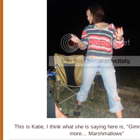
This is Katie, I think what she is saying here is, “
more… Marshmallows”