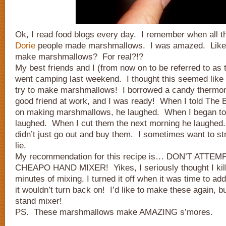
Ok, I read food blogs every day. I remember when all 
Dorie
people made marshmallows. I was amazed. Like r
make marshmallows? For real?!?
My best friends and I (from now on to be referred to as
went camping last weekend. I thought this seemed like t
try to make marshmallows! I borrowed a candy thermo
good friend at work, and I was ready! When I told The 
on making marshmallows, he laughed. When I began t
laughed. When I cut them the next morning he laughed
didn’t just go out and buy them. I sometimes want to str
lie.
My recommendation for this recipe is… DON’T ATTEM
CHEAPO HAND MIXER! Yikes, I seriously thought I kille
minutes of mixing, I turned it off when it was time to add
it wouldn’t turn back on! I’d like to make these again, b
stand mixer!
PS. These marshmallows make AMAZING s’mores.