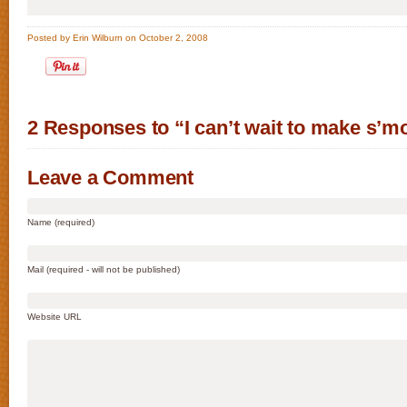
Posted by Erin Wilburn on October 2, 2008
2 Responses to “I can’t wait to make s’m
Leave a Comment
Name (required)
Mail (required - will not be published)
Website URL