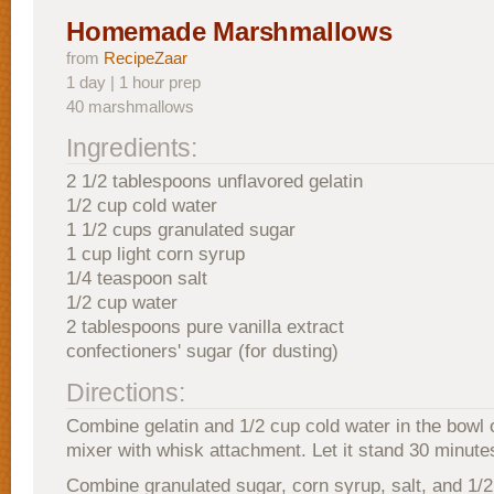
Homemade Marshmallows
from
RecipeZaar
1 day | 1 hour prep
40 marshmallows
Ingredients:
2 1/2 tablespoons unflavored gelatin
1/2 cup cold water
1 1/2 cups granulated sugar
1 cup light corn syrup
1/4 teaspoon salt
1/2 cup water
2 tablespoons pure vanilla extract
confectioners' sugar (for dusting)
Directions:
Combine gelatin and 1/2 cup cold water in the bowl o
mixer with whisk attachment. Let it stand 30 minute
Combine granulated sugar, corn syrup, salt, and 1/2