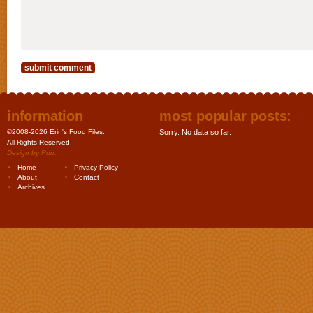
information
most popular posts:
©2008-2026 Erin's Food Files.
Sorry. No data so far.
All Rights Reserved.
Design by
Purr
.
Home
Privacy Policy
About
Contact
Archives