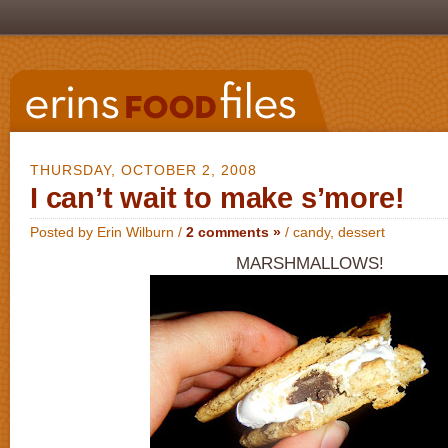
THURSDAY, OCTOBER 2, 2008
I can’t wait to make s’more!
Posted by Erin Wilburn /
2 comments »
/
candy
,
dessert
MARSHMALLOWS!