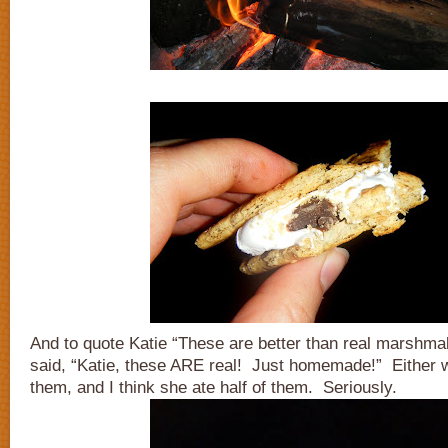
And to quote Katie “These are better than real marshma
said, “Katie, these ARE real! Just homemade!” Either 
them, and I think she ate half of them. Seriously.