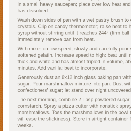
in a small heavy saucepan; place over low heat and s
has dissolved.
Wash down sides of pan with a wet pastry brush to 
crystals. Clip on candy thermometer; raise heat to 
syrup without stirring until it reaches 244° (firm ball
Immediately remove pan from heat.
With mixer on low speed, slowly and carefully pour 
softened gelatin. Increase speed to high; beat until 
thick and white and has almost tripled in volume, a
minutes. Add vanilla; beat to incorporate.
Generously dust an 8x12 inch glass baking pan with
sugar. Pour marshmallow mixture into pan. Dust wit
confectioners' sugar; let stand over night uncovered,
The next morning, combine 2 Tbsp powdered sugar
cornstarch. Spray a pizza cutter with nonstick spra
marshmallows. Toss the marshmallows in the bowl to
will ease the stickiness). Store in airtight container 
weeks.