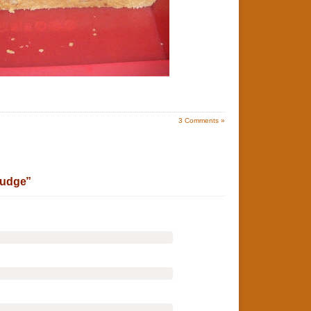
3
Comments »
Fudge”