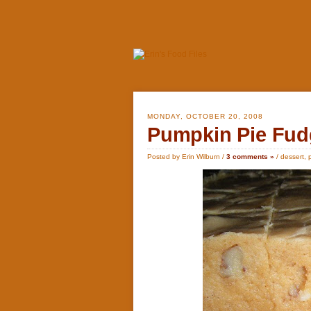
MONDAY, OCTOBER 20, 2008
Pumpkin Pie Fud
Posted by Erin Wilburn /
3 comments »
/
dessert
,