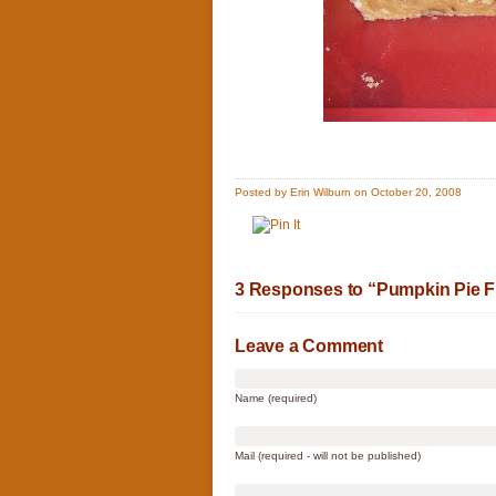
Posted by Erin Wilburn on October 20, 2008
3 Responses to “Pumpkin Pie 
Leave a Comment
Name (required)
Mail (required - will not be published)