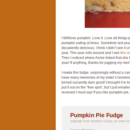
I llllllllove pumpkin. Love it. Love all thing
pumpkin eating at times. Sometime last ye
decadently delicious. I think I didn’t see it u
year. This year rolls around and I see
this r
Then I noticed where Annie linked that she fi
year! If anything, thanks for jogging my me
I made this fudge, surprisingly without a ca
have many memories of my sister’s homemad
turned out pretty darn good! I brought it in 
put it out on the “free spot”, but I just ema
received I must say! If you like pumpkin pi
Pumpkin Pie Fudge
originally from Southern Living, as seen o