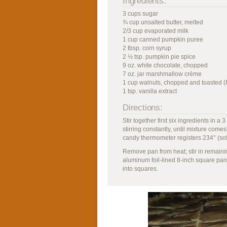
Ingredients:
3 cups sugar
¾ cup unsalted butter, melted
2/3 cup evaporated milk
1 cup canned pumpkin puree
2 tbsp. corn syrup
2 ½ tsp. pumpkin pie spice
9 oz. white chocolate, chopped
7 oz. jar marshmallow crème
1 cup walnuts, chopped and toasted (
1 tsp. vanilla extract
Directions:
Stir together first six ingredients in
stirring constantly, until mixture comes 
candy thermometer registers 234° (soft
Remove pan from heat; stir in remainin
aluminum foil-lined 8-inch square pan.
into squares.