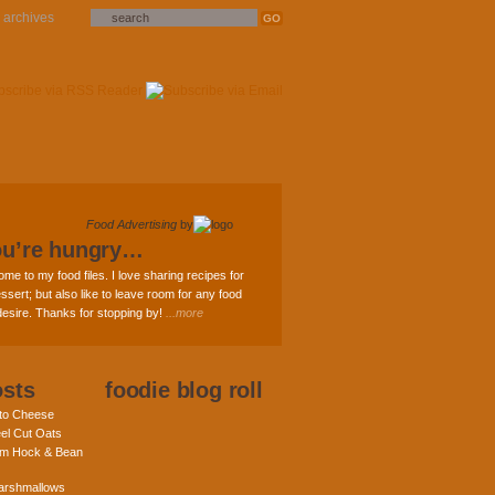
archives
Food Advertising
by
ou’re hungry…
ome to my food files. I love sharing recipes for
ssert; but also like to leave room for any food
 desire. Thanks for stopping by!
...more
osts
foodie blog roll
nto Cheese
eel Cut Oats
am Hock & Bean
rshmallows