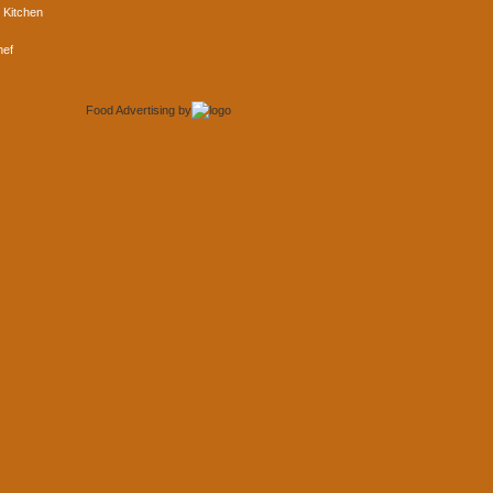
 Kitchen
hef
Food Advertising
by