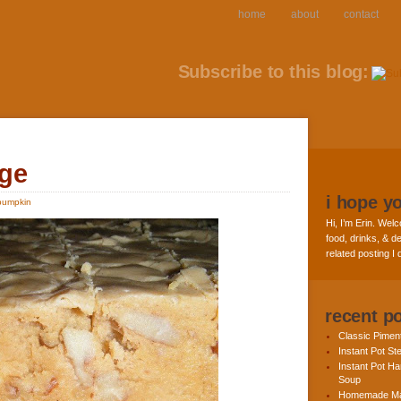
home
about
contact
Subscribe to this blog:
ge
i hope y
pumpkin
Hi, I’m Erin. Welc
food, drinks, & de
related posting I
recent p
Classic Pime
Instant Pot St
Instant Pot H
Soup
Homemade Ma