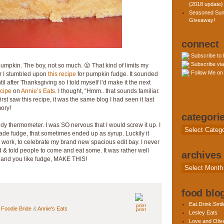
{2018 update}
Seasoned Sun
Giveaway!
connect
Subscribe to
Subscribe via
s pumpkin. The boy, not so much. 😛 That kind of limits my
Follow Me on 
ar I stumbled upon
this recipe
for pumpkin fudge. It sounded
ntil after Thanksgiving so I told myself I’d make it the next
ecipe
on
Annie’s Eats
. I thought, “Hmm.. that sounds familiar.
rst saw this recipe, it was the same blog I had seen it last
mory!
categori
ndy thermometer. I was SO nervous that I would screw it up. I
Categories
e fudge, that sometimes ended up as syrup. Luckily it
to work, to celebrate my brand new spacious edit bay. I never
iled & told people to come and eat some. It was rather well
archives
e, and you like fudge, MAKE THIS!
Archives
food blog
Eat.Drink.Smil
n
Foodie Bride
&
Annie's Eats
print
Lesley Eats
Love and Olive