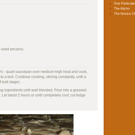
One Particular
The Kitchn
The Novice C
I used pecans)
 a 3 ½ - quart saucepan over medium-high heat and cook,
to a boil. Continue cooking, stirring constantly, until a
-ball stage).
g ingredients until well blended. Pour into a greased
 Let stand 2 hours or until completely cool; cut fudge