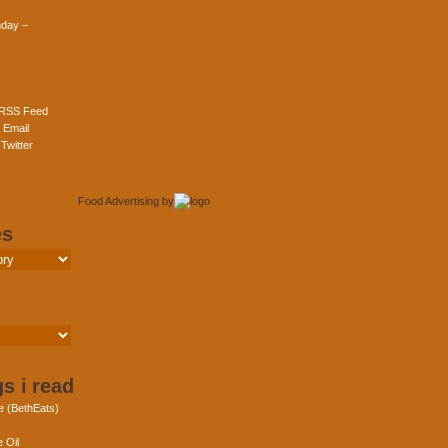
day –
 RSS Feed
 Email
Twitter
Food Advertising
by
es
s i read
e (BethEats)
 Oil