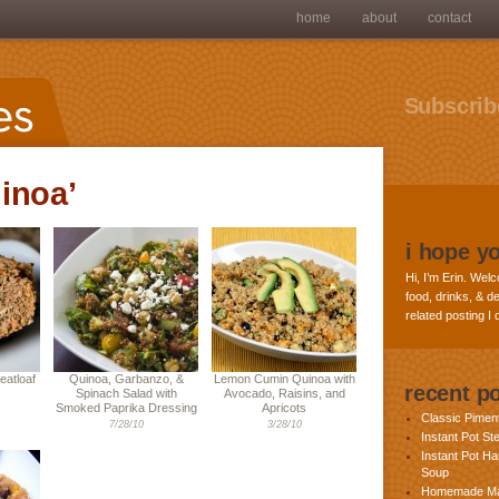
home
about
contact
Subscribe
inoa’
i hope y
Hi, I’m Erin. Welc
food, drinks, & de
related posting I
eatloaf
Quinoa, Garbanzo, &
Lemon Cumin Quinoa with
recent p
Spinach Salad with
Avocado, Raisins, and
Smoked Paprika Dressing
Apricots
Classic Pime
7/28/10
3/28/10
Instant Pot St
Instant Pot H
Soup
Homemade Ma