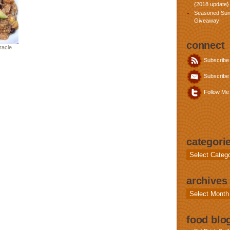
{2018 update}
Seasoned Sun
Giveaway!
connect
racle
Subscribe
Subscribe 
Follow Me 
categori
Categories
archives
Archives
food blog