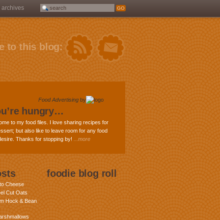
archives
 to this blog:
Food Advertising
by
ou’re hungry…
ome to my food files. I love sharing recipes for
ssert; but also like to leave room for any food
 desire. Thanks for stopping by!
...more
osts
foodie blog roll
nto Cheese
eel Cut Oats
am Hock & Bean
rshmallows