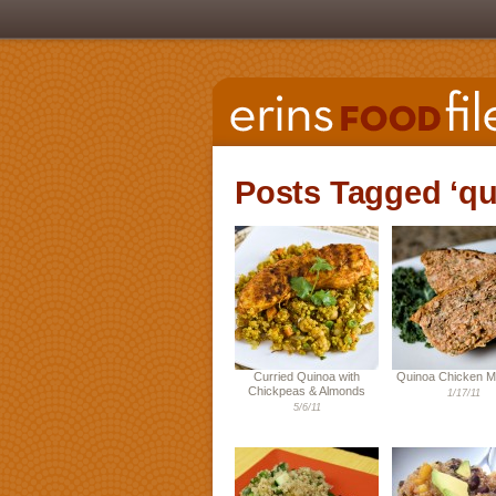
Posts Tagged ‘qu
Curried Quinoa with
Quinoa Chicken M
Chickpeas & Almonds
1/17/11
5/6/11