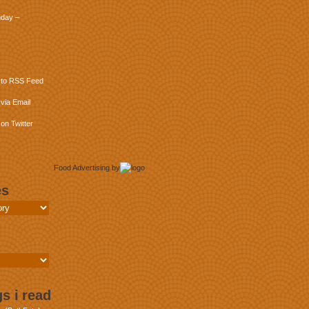
day –
 to RSS Feed
via Email
on Twitter
Food Advertising
by
es
s i read