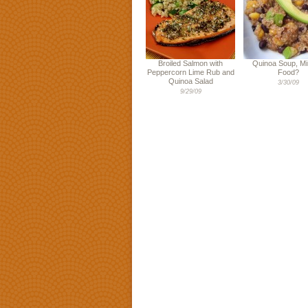
Broiled Salmon with
Quinoa Soup, Mi
Peppercorn Lime Rub and
Food?
Quinoa Salad
3/30/09
9/29/09