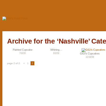
Archive for the ‘Nashville’ Cat
Painted Cupcake
Whining…
7/8/09
3/2/09
GiGi’s Cupcakes
11/18/08
page 2 of 2
<
1
2