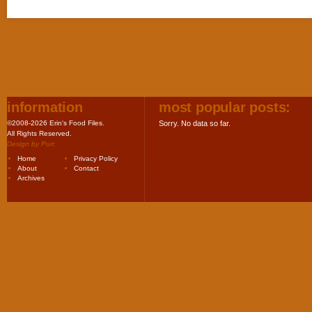
information
most popular posts:
©2008-2026 Erin's Food Files.
Sorry. No data so far.
All Rights Reserved.
Design by
Purr
.
Home
Privacy Policy
About
Contact
Archives