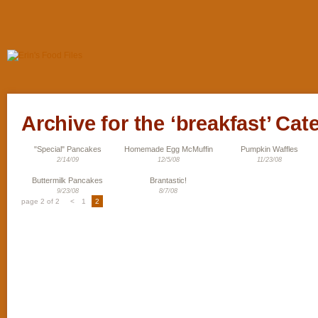
Archive for the ‘breakfast’ Cat
"Special" Pancakes
Homemade Egg McMuffin
Pumpkin Waffles
2/14/09
12/5/08
11/23/08
Buttermilk Pancakes
Brantastic!
9/23/08
8/7/08
page 2 of 2
<
1
2