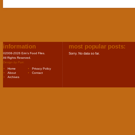
information
most popular posts:
©2008-2026 Erin's Food Files.
Sorry. No data so far.
All Rights Reserved.
Design by
Purr
.
Home
Privacy Policy
About
Contact
Archives