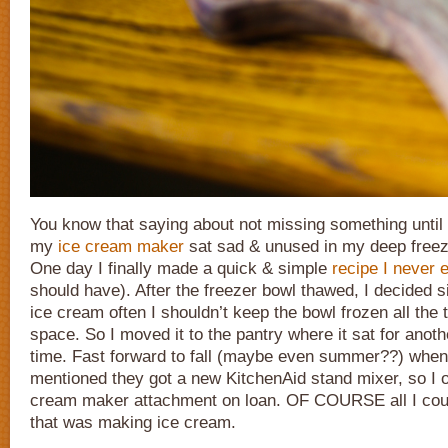
You know that saying about not missing something until 
my
ice cream maker
sat sad & unused in my deep freeze
One day I finally made a quick & simple
recipe I never 
should have). After the freezer bowl thawed, I decided s
ice cream often I shouldn’t keep the bowl frozen all the 
space. So I moved it to the pantry where it sat for anot
time. Fast forward to fall (maybe even summer??) whe
mentioned they got a new KitchenAid stand mixer, so I 
cream maker attachment on loan. OF COURSE all I could
that was making ice cream.