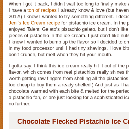
When I got it back, I didn’t wait too long to finally mak
I have a
ton of recipes
I already know & love (but haven
2012!) I knew I wanted to try something different. I deci
Jeni’s Ice Cream recipe
for pistachio ice cream. In the p
enjoyed Talenti Gelato’s pistachio gelato, but I don’t lik
pieces of pistachio in the ice cream. I just don’t like nu
I knew I wanted to bump up the flavor so I decided to c
in my food processor until I had tiny shavings. I love bit
don’t crunch, but melt when they hit your mouth.
I gotta say, I think this ice cream really hit it out of the
flavor, which comes from real pistachios really shines t
worth getting raw fingers from shelling all the pistachios
too cheap to buy them already shelled.) And just as I h
chocolate warmed with each bite & melted for the perfect
a pistachio fan, or are just looking for a sophisticated ic
no further.
Chocolate Flecked Pistachio Ice 