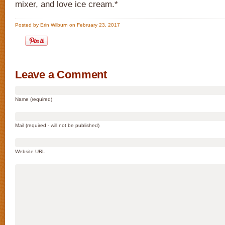
mixer, and love ice cream.*
Posted by Erin Wilburn on February 23, 2017
Leave a Comment
Name (required)
Mail (required - will not be published)
Website URL