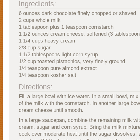
Ingredients:
6 ounces dark chocolate finely chopped or shaved
2 cups whole milk
1 tablespoon plus 1 teaspoon cornstarch
1 1/2 ounces cream cheese, softened (3 tablespoon
1 1/4 cups heavy cream
2/3 cup sugar
1 1/2 tablespoons light corn syrup
1/2 cup toasted pistachios, very finely ground
1/4 teaspoon pure almond extract
1/4 teaspoon kosher salt
Directions:
Fill a large bowl with ice water. In a small bowl, mi
of the milk with the cornstarch. In another large bow
cream cheese until smooth.
In a large saucepan, combine the remaining milk wi
cream, sugar and corn syrup. Bring the milk mixture
cook over moderate heat until the sugar dissolves, 