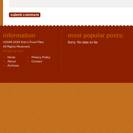
information
most popular posts:
©2008-2026 Erin's Food Files.
Sorry. No data so far.
All Rights Reserved.
Design by
Purr
.
Home
Privacy Policy
About
Contact
Archives