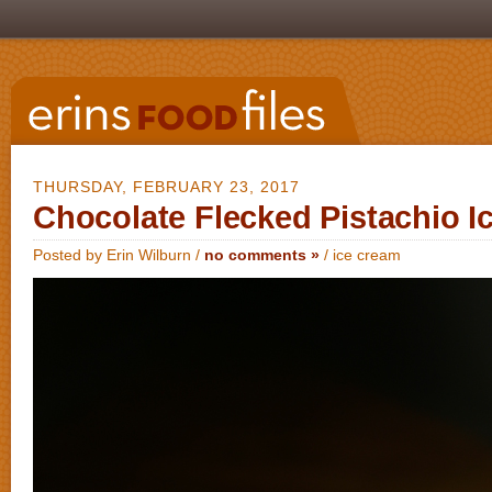
THURSDAY, FEBRUARY 23, 2017
Chocolate Flecked Pistachio I
Posted by Erin Wilburn /
no comments »
/
ice cream