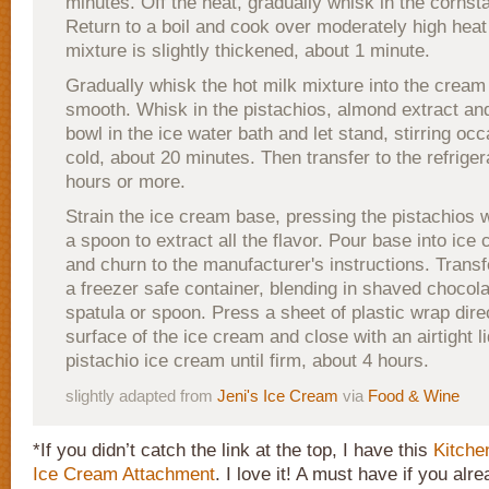
minutes. Off the heat, gradually whisk in the cornst
Return to a boil and cook over moderately high heat 
mixture is slightly thickened, about 1 minute.
Gradually whisk the hot milk mixture into the cream
smooth. Whisk in the pistachios, almond extract and
bowl in the ice water bath and let stand, stirring occa
cold, about 20 minutes. Then transfer to the refriger
hours or more.
Strain the ice cream base, pressing the pistachios w
a spoon to extract all the flavor. Pour base into ic
and churn to the manufacturer's instructions. Transf
a freezer safe container, blending in shaved chocola
spatula or spoon. Press a sheet of plastic wrap dire
surface of the ice cream and close with an airtight l
pistachio ice cream until firm, about 4 hours.
slightly adapted from
Jeni's Ice Cream
via
Food & Wine
*If you didn’t catch the link at the top, I have this
Kitche
Ice Cream Attachment
. I love it! A must have if you al