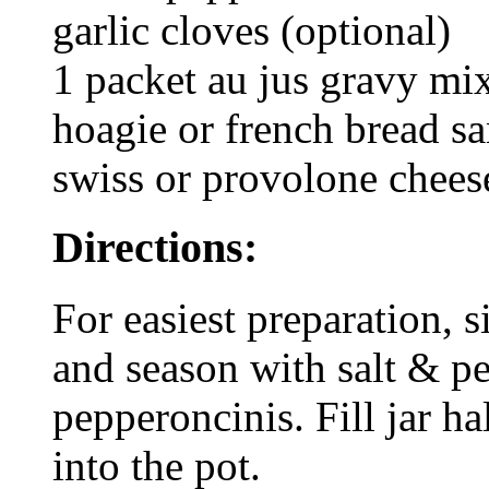
garlic cloves (optional)
1 packet au jus gravy mix
hoagie or french bread s
swiss or provolone chees
Directions:
For easiest preparation, s
and season with salt & pe
pepperoncinis. Fill jar h
into the pot.