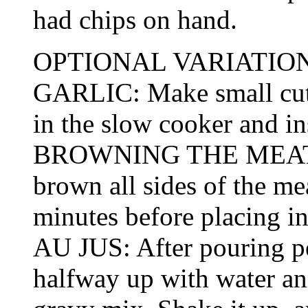
had chips on hand.
OPTIONAL VARIATION
GARLIC: Make small cuts 
in the slow cooker and ins
BROWNING THE MEAT: If
brown all sides of the mea
minutes before placing i
AU JUS: After pouring pep
halfway up with water an