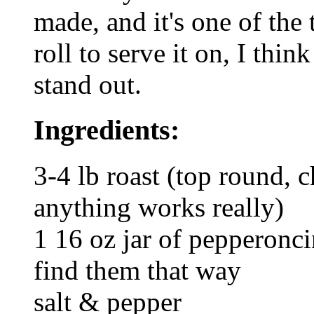
made, and it's one of the
roll to serve it on, I thi
stand out.
Ingredients:
3-4 lb roast (top round, c
anything works really)
1 16 oz jar of pepperonci
find them that way
salt & pepper