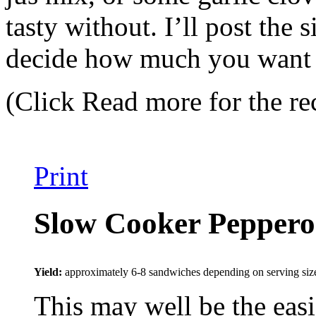
tasty without. I’ll post the
decide how much you want to
(Click Read more for the re
Print
Slow Cooker Peppero
Yield:
approximately 6-8 sandwiches depending on serving siz
This may well be the easi