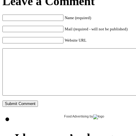
Leave a Comment
Name (required)
Mail (required - will not be published)
Website URL
Food Advertising
by