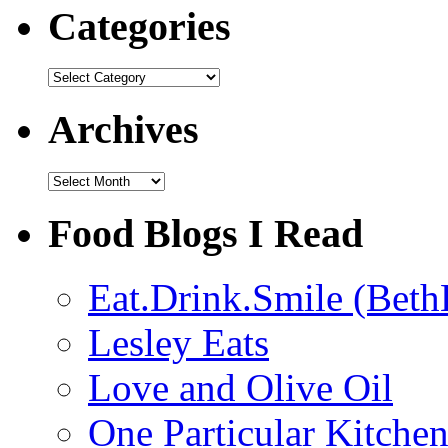
Categories
Categories
Archives
Archives
Food Blogs I Read
Eat.Drink.Smile (Beth
Lesley Eats
Love and Olive Oil
One Particular Kitche