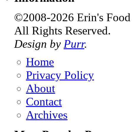
©2008-2026 Erin's Food 
All Rights Reserved.
Design by
Purr
.
Home
Privacy Policy
About
Contact
Archives