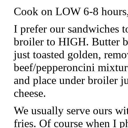
Cook on LOW 6-8 hours, 
I prefer our sandwiches to
broiler to HIGH. Butter br
just toasted golden, rem
beef/pepperoncini mixtur
and place under broiler j
cheese.
We usually serve ours wit
fries. Of course when I p