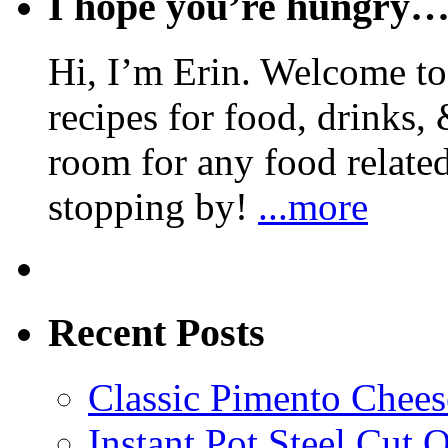
I hope you’re hungry
Hi, I’m Erin. Welcome to 
recipes for food, drinks, 
room for any food related
stopping by!
...more
Recent Posts
Classic Pimento Chees
Instant Pot Steel Cut O