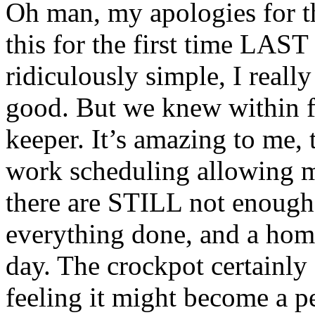
Oh man, my apologies for th
this for the first time LAST 
ridiculously simple, I really 
good. But we knew within fir
keeper. It’s amazing to me, 
work scheduling allowing me
there are STILL not enough
everything done, and a hom
day. The crockpot certainly
feeling it might become a p