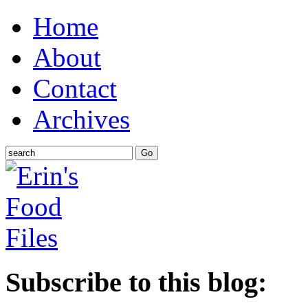
Home
About
Contact
Archives
Subscribe to this blog: