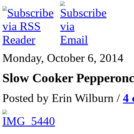
Monday, October 6, 2014
Slow Cooker Pepperonc
Posted by Erin Wilburn /
4