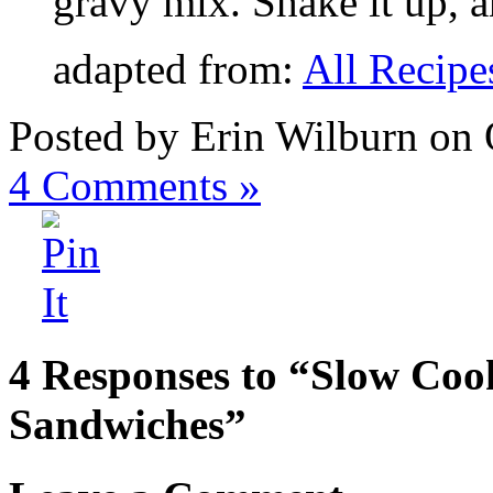
gravy mix. Shake it up, a
adapted from:
All Recipe
Posted by Erin Wilburn on 
4
Comments »
4 Responses to “Slow Coo
Sandwiches”