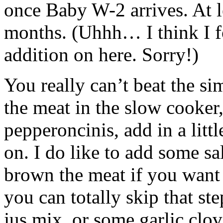
once Baby W-2 arrives. At l
months. (Uhhh… I think I f
addition on here. Sorry!)
You really can’t beat the sim
the meat in the slow cooker,
pepperoncinis, add in a litt
on. I do like to add some s
brown the meat if you want 
you can totally skip that st
jus mix, or some garlic clove