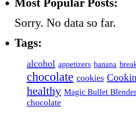
Most Popular Posts:
Sorry. No data so far.
Tags:
alcohol
appetizers
banana
break
chocolate
Cookin
cookies
healthy
Magic Bullet Blende
chocolate