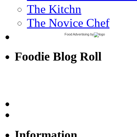
The Kitchn
The Novice Chef
Food Advertising
by
Foodie Blog Roll
Information