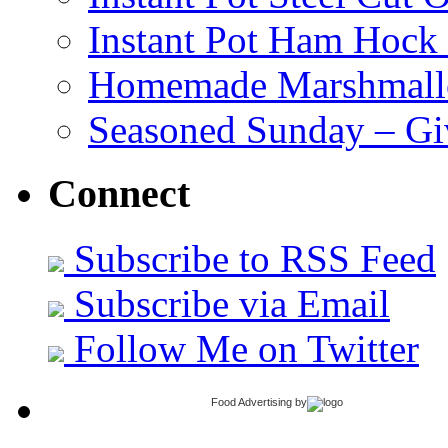
Instant Pot Ham Hock
Homemade Marshmall
Seasoned Sunday – G
Connect
Subscribe to RSS Feed
Subscribe via Email
Follow Me on Twitter
Food Advertising
by