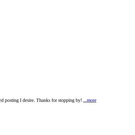
ted posting I desire. Thanks for stopping by!
...more