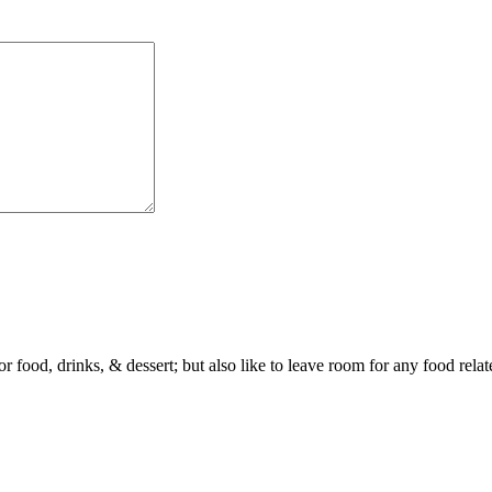
or food, drinks, & dessert; but also like to leave room for any food rela