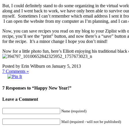
But, I could definitely stand to do some organizing in the virtual worl
along and I went back to work, we have only been able to survive our 
myself. Sometimes I can’t remember which email address I sent it from,
I can open the website from my computer as I’m planning, and I can
Now, you can save recipes you read on my blog to your Ziplist with o
recipe, you’ll see the “print” button, and now there’s a “save” butto
for the recipe. It’s a minor change I hope you don’t mind!
Now for a little photo fun, here’s Elliott enjoying his traditional bl
Posted by Erin Wilburn on January 5, 2013
7
Comments »
7 Responses to “Happy New Year!”
Leave a Comment
Name (required)
Mail (required - will not be published)