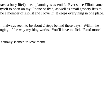
have a busy life?), meal planning is essential. Ever since Elliott came
yself to open on my iPhone or iPad, as well as email grocery lists to
me a member of Ziplist and I love it! It keeps everything in one place.
s. I always seem to be about 2 steps behind these days! Within the
 changing of the way my blog works. You’ll have to click “Read more”
ly actually seemed to love them!