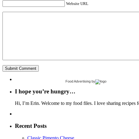
Website URL
Food Advertising
by
I hope you’re hungry…
Hi, I’m Erin. Welcome to my food files. I love sharing recipes f
Recent Posts
Classic Pimento Cheese