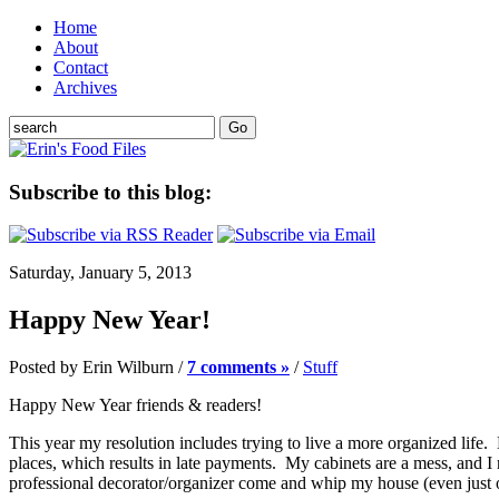
Home
About
Contact
Archives
Subscribe to this blog:
Saturday, January 5, 2013
Happy New Year!
Posted by Erin Wilburn /
7 comments »
/
Stuff
Happy New Year friends & readers!
This year my resolution includes trying to live a more organized life
places, which results in late payments. My cabinets are a mess, and I
professional decorator/organizer come and whip my house (even just