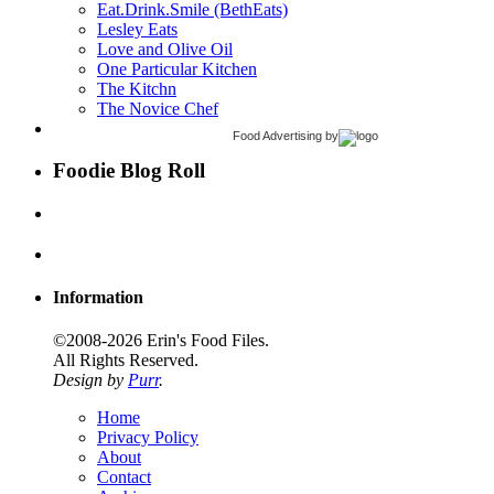
Eat.Drink.Smile (BethEats)
Lesley Eats
Love and Olive Oil
One Particular Kitchen
The Kitchn
The Novice Chef
Food Advertising
by
Foodie Blog Roll
Information
©2008-2026 Erin's Food Files.
All Rights Reserved.
Design by
Purr
.
Home
Privacy Policy
About
Contact