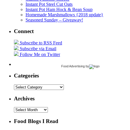
Instant Pot Steel Cut Oats
Instant Pot Ham Hock & Bean Soup
Homemade Marshmallows {2018 update}
Seasoned Sunday – Giveaway!
Connect
Subscribe to RSS Feed
Subscribe via Email
Follow Me on Twitter
Food Advertising
by
Categories
Categories
Archives
Archives
Food Blogs I Read