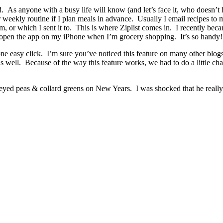
d. As anyone with a busy life will know (and let’s face it, who doesn’t 
weekly routine if I plan meals in advance. Usually I email recipes to m
 or which I sent it to. This is where Ziplist comes in. I recently beca
 open the app on my iPhone when I’m grocery shopping. It’s so handy!
ne easy click. I’m sure you’ve noticed this feature on many other blog
n as well. Because of the way this feature works, we had to do a little
ack eyed peas & collard greens on New Years. I was shocked that he real