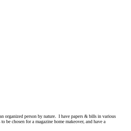
an organized person by nature. I have papers & bills in various
 is to be chosen for a magazine home makeover, and have a