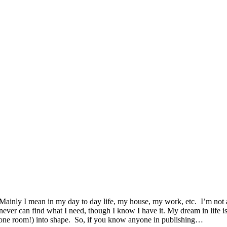
. Mainly I mean in my day to day life, my house, my work, etc. I’m not 
 never can find what I need, though I know I have it. My dream in life
 one room!) into shape. So, if you know anyone in publishing…