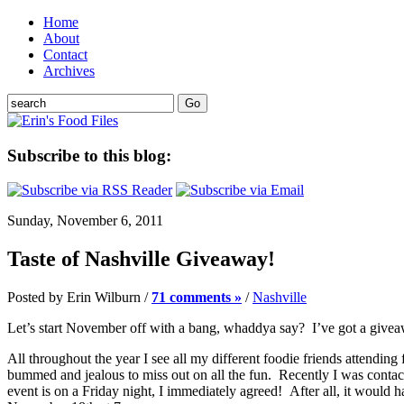
Home
About
Contact
Archives
Subscribe to this blog:
Sunday, November 6, 2011
Taste of Nashville Giveaway!
Posted by Erin Wilburn /
71 comments »
/
Nashville
Let’s start November off with a bang, whaddya say? I’ve got a giveaway
All throughout the year I see all my different foodie friends attendin
bummed and jealous to miss out on all the fun. Recently I was contac
event is on a Friday night, I immediately agreed! After all, it would