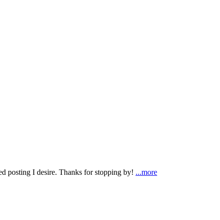
ted posting I desire. Thanks for stopping by!
...more