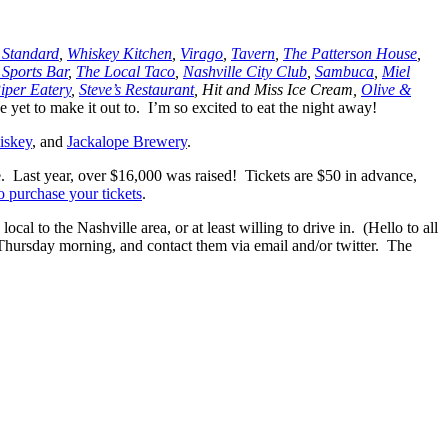
 Standard
,
Whiskey Kitchen
,
Virago
,
Tavern
,
The Patterson House
,
 Sports Bar
,
The Local Taco
,
Nashville City Club
,
Sambuca
,
Miel
iper Eatery
,
Steve’s Restaurant
, Hit and Miss Ice Cream,
Olive &
 yet to make it out to. I’m so excited to eat the night away!
iskey
, and
Jackalope Brewery
.
ee. Last year, over $16,000 was raised! Tickets are $50 in advance,
o purchase your tickets
.
 to the Nashville area, or at least willing to drive in. (Hello to all
ursday morning, and contact them via email and/or twitter. The