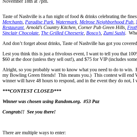
November 18th at 7pm.
Taste of Nashville is a fun night of food & drinks celebrating the finest
Merchants
,
Paradise Park
,
Watermark
,
Melrose Neighborhood Pub
,
Restaurant
, Arnold’s Country Kitchen, Corner Pub Green Hills,
Frot
Sinclair Chocolate
,
The Grilled Cheeserie
,
Bosco’s
,
Zumi Sushi
. Whew
And don’t forget about drinks, Taste of Nashville has got you covered
Lest you think this is just a frivolous event, I want to tell you that
$60 at the door (unless they sell out!), and $75 for VIP (includes so
Alright, so you probably want to know what you need to do to win. Fir
my Bowling Green friends! This means you.) This contest will end W
winner will have 48 hours to respond, and in the event they do not, I 
***CONTEST CLOSED***
Winner was chosen using Random.org. #53 Paz
Congrats!! See you there!
There are multiple ways to enter: