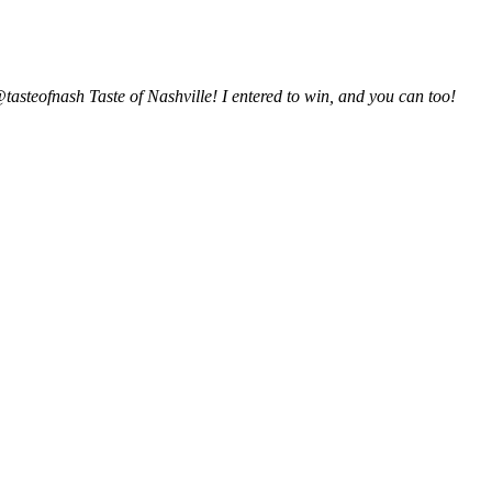
@tasteofnash Taste of Nashville! I entered to win, and you can too!