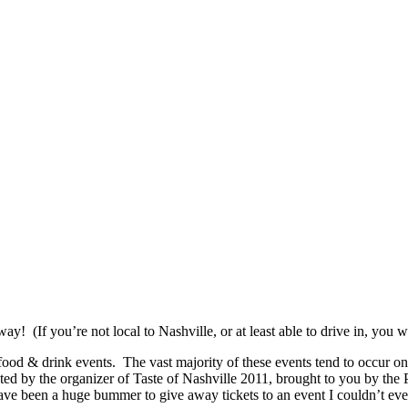
! (If you’re not local to Nashville, or at least able to drive in, you 
g food & drink events. The vast majority of these events tend to occur on
ted by the organizer of Taste of Nashville 2011, brought to you by the
 have been a huge bummer to give away tickets to an event I couldn’t ev