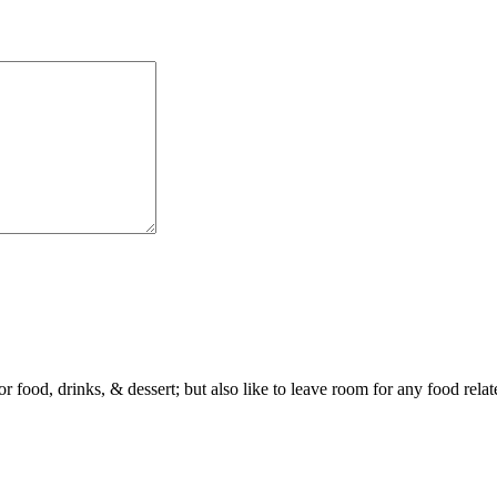
or food, drinks, & dessert; but also like to leave room for any food rela