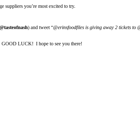
e suppliers you’re most excited to try.
@tasteofnash
) and tweet “
@erinsfoodfiles is giving away 2 tickets to 
ch. GOOD LUCK! I hope to see you there!