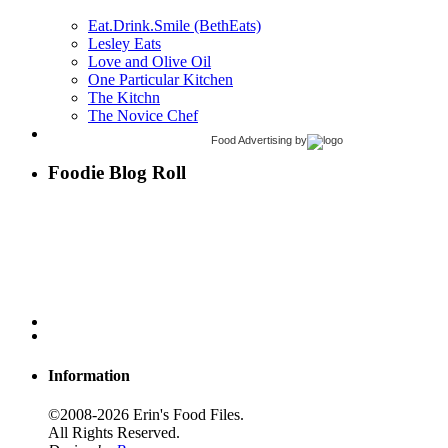
Eat.Drink.Smile (BethEats)
Lesley Eats
Love and Olive Oil
One Particular Kitchen
The Kitchn
The Novice Chef
Food Advertising
by
Foodie Blog Roll
Information
©2008-2026 Erin's Food Files.
All Rights Reserved.