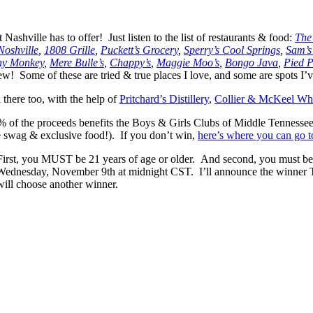
 Nashville has to offer! Just listen to the list of restaurants & food:
The
Noshville
,
1808 Grille
,
Puckett’s Grocery
,
Sperry’s Cool Springs
,
Sam’s
hy Monkey
,
Mere Bulle’s
,
Chappy’s
,
Maggie Moo’s
,
Bongo Java
,
Pied P
! Some of these are tried & true places I love, and some are spots I’ve
 there too, with the help of
Pritchard’s Distillery
,
Collier & McKeel Wh
 100% of the proceeds benefits the Boys & Girls Clubs of Middle Tenness
me swag & exclusive food!). If you don’t win,
here’s where you can go t
st, you MUST be 21 years of age or older. And second, you must be local
ednesday, November 9th at midnight CST. I’ll announce the winner Th
will choose another winner.