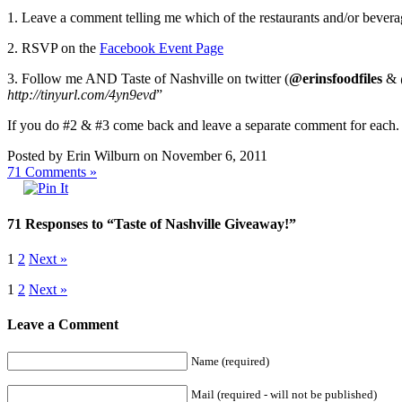
1. Leave a comment telling me which of the restaurants and/or beverag
2. RSVP on the
Facebook Event Page
3. Follow me AND Taste of Nashville on twitter (
@erinsfoodfiles
&
http://tinyurl.com/4yn9evd
”
If you do #2 & #3 come back and leave a separate comment for ea
Posted by Erin Wilburn on November 6, 2011
71
Comments »
71 Responses to “Taste of Nashville Giveaway!”
1
2
Next »
1
2
Next »
Leave a Comment
Name (required)
Mail (required - will not be published)