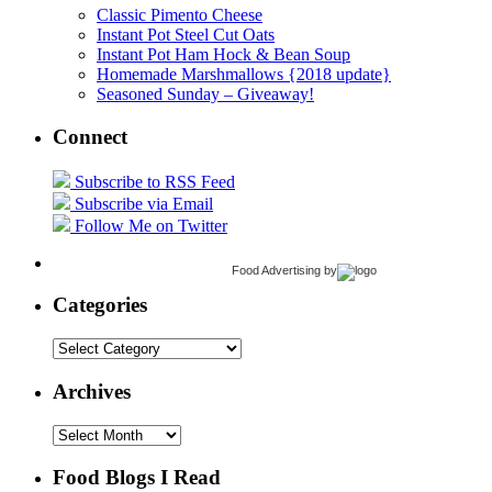
Classic Pimento Cheese
Instant Pot Steel Cut Oats
Instant Pot Ham Hock & Bean Soup
Homemade Marshmallows {2018 update}
Seasoned Sunday – Giveaway!
Connect
Subscribe to RSS Feed
Subscribe via Email
Follow Me on Twitter
Food Advertising
by
Categories
Categories
Archives
Archives
Food Blogs I Read