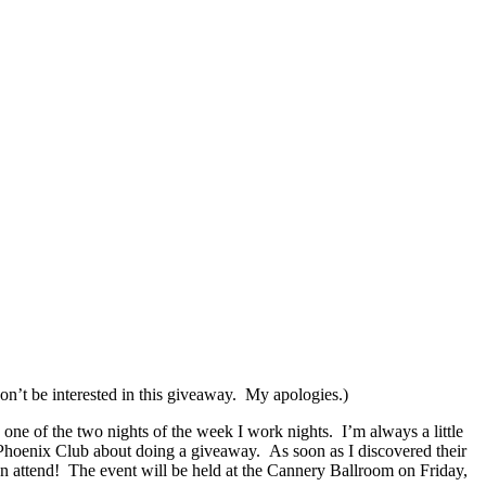
won’t be interested in this giveaway. My apologies.)
 one of the two nights of the week I work nights. I’m always a little
 Phoenix Club about doing a giveaway. As soon as I discovered their
en attend! The event will be held at the Cannery Ballroom on Friday,