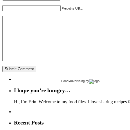
Website URL
Food Advertising
by
I hope you’re hungry…
Hi, I’m Erin. Welcome to my food files. I love sharing recipes f
Recent Posts