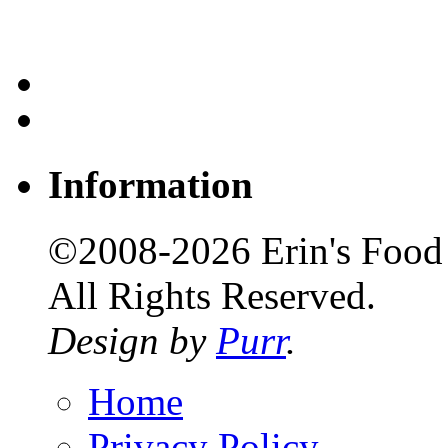
Information
©2008-2026 Erin's Food 
All Rights Reserved.
Design by
Purr
.
Home
Privacy Policy