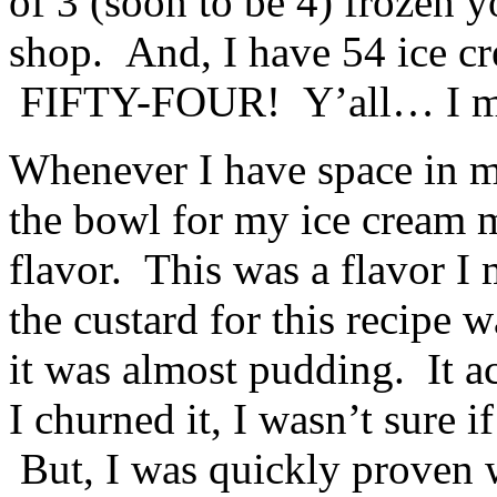
of 3 (soon to be 4) frozen 
shop. And, I have 54 ice c
FIFTY-FOUR! Y’all… I mi
Whenever I have space in my 
the bowl for my ice cream m
flavor. This was a flavor I
the custard for this recipe 
it was almost pudding. It ac
I churned it, I wasn’t sure i
But, I was quickly proven 