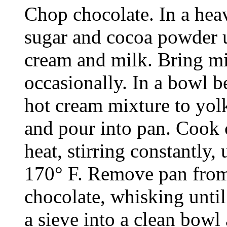
Chop chocolate. In a hea
sugar and cocoa powder 
cream and milk. Bring mixt
occasionally. In a bowl b
hot cream mixture to yolk
and pour into pan. Cook 
heat, stirring constantly,
170° F. Remove pan from
chocolate, whisking unti
a sieve into a clean bowl 