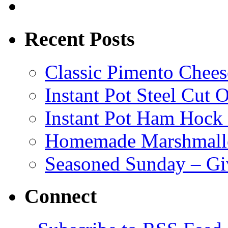
Recent Posts
Classic Pimento Chees
Instant Pot Steel Cut O
Instant Pot Ham Hock
Homemade Marshmall
Seasoned Sunday – G
Connect