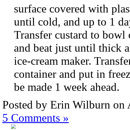
surface covered with plast
until cold, and up to 1 da
Transfer custard to bowl 
and beat just until thick 
ice-cream maker. Transfer
container and put in free
be made 1 week ahead.
Posted by Erin Wilburn on 
5
Comments »