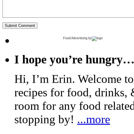
Food Advertising
by
I hope you’re hungry
Hi, I’m Erin. Welcome to 
recipes for food, drinks, 
room for any food related
stopping by!
...more