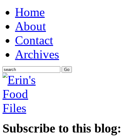
Home
About
Contact
Archives
Subscribe to this blog: