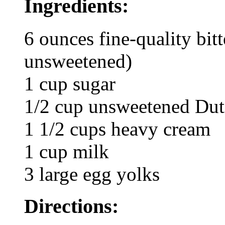
Ingredients:
6 ounces fine-quality bit
unsweetened)
1 cup sugar
1/2 cup unsweetened Dut
1 1/2 cups heavy cream
1 cup milk
3 large egg yolks
Directions: