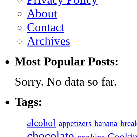
About
Contact
Archives
Most Popular Posts:
Sorry. No data so far.
Tags:
alcohol
appetizers
banana
break
chocolate
Cookin