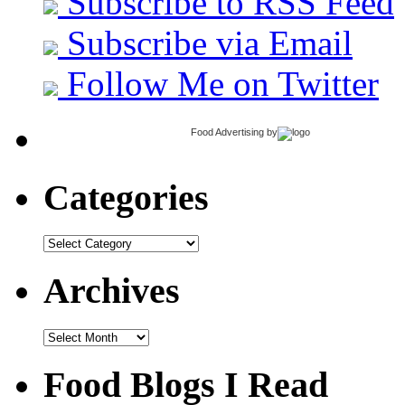
Subscribe to RSS Feed
Subscribe via Email
Follow Me on Twitter
Food Advertising
by
Categories
Categories
Archives
Archives
Food Blogs I Read