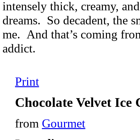
intensely thick, creamy, an
dreams. So decadent, the s
me. And that’s coming from
addict.
Print
Chocolate Velvet Ice
from
Gourmet