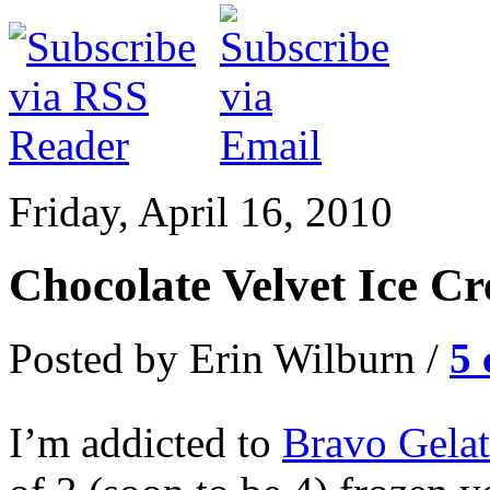
Friday, April 16, 2010
Chocolate Velvet Ice C
Posted by Erin Wilburn /
5
I’m addicted to
Bravo Gela