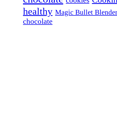
cookies
healthy
Magic Bullet Blende
chocolate