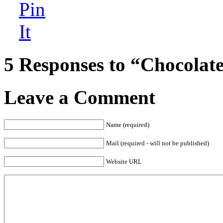
5 Responses to “Chocolate
Leave a Comment
Name (required)
Mail (required - will not be published)
Website URL