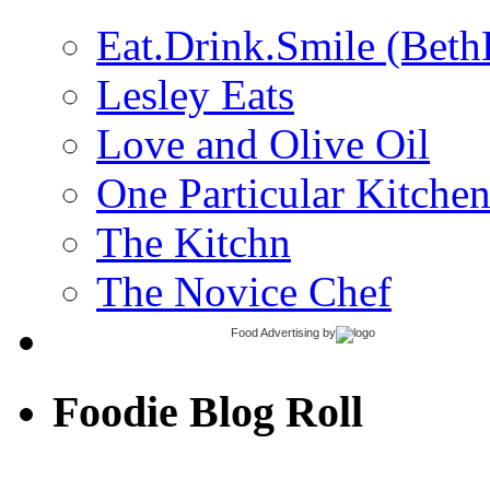
Eat.Drink.Smile (Beth
Lesley Eats
Love and Olive Oil
One Particular Kitche
The Kitchn
The Novice Chef
Food Advertising
by
Foodie Blog Roll