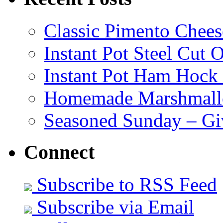
Classic Pimento Chees
Instant Pot Steel Cut O
Instant Pot Ham Hock
Homemade Marshmall
Seasoned Sunday – G
Connect
Subscribe to RSS Feed
Subscribe via Email