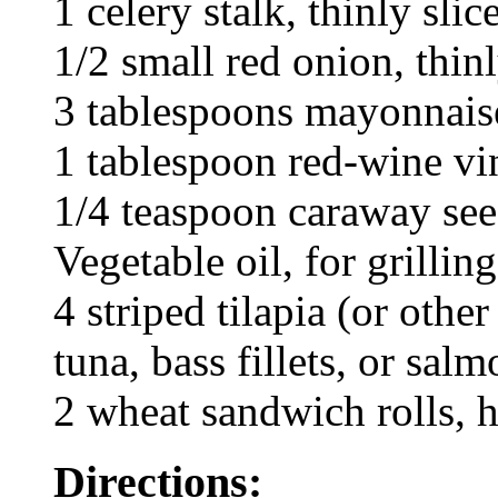
1 celery stalk, thinly slic
1/2 small red onion, thinl
3 tablespoons mayonnais
1 tablespoon red-wine vi
1/4 teaspoon caraway se
Vegetable oil, for grilling
4 striped tilapia (or other
tuna, bass fillets, or sal
2 wheat sandwich rolls, h
Directions: