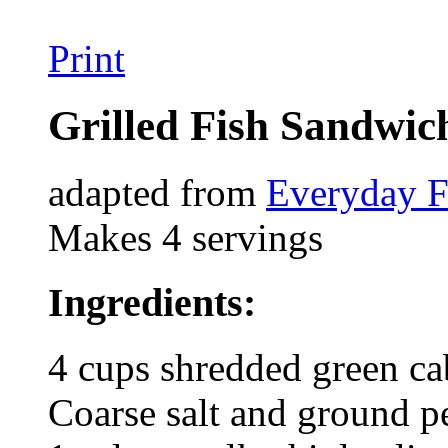
Print
Grilled Fish Sandwic
adapted from
Everyday 
Makes 4 servings
Ingredients:
4 cups shredded green c
Coarse salt and ground p