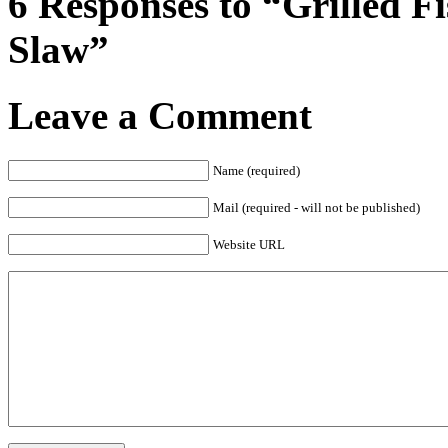
6 Responses to “Grilled 
Slaw”
Leave a Comment
Name (required)
Mail (required - will not be published)
Website URL