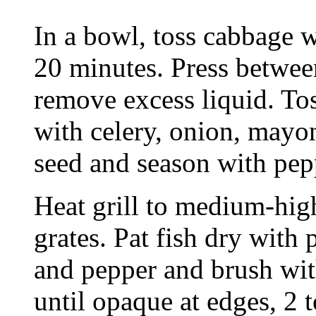
In a bowl, toss cabbage wi
20 minutes. Press between
remove excess liquid. To
with celery, onion, mayo
seed and season with pep
Heat grill to medium-high
grates. Pat fish dry with 
and pepper and brush with
until opaque at edges, 2 