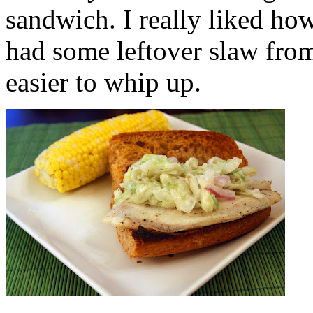
sandwich. I really liked how
had some leftover slaw fro
easier to whip up.