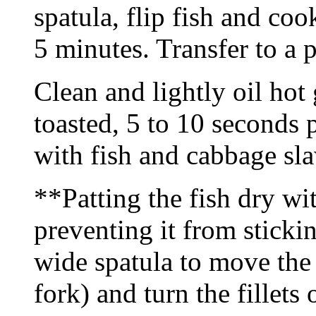
spatula, flip fish and co
5 minutes. Transfer to a p
Clean and lightly oil hot g
toasted, 5 to 10 seconds
with fish and cabbage sla
**Patting the fish dry wit
preventing it from stickin
wide spatula to move the 
fork) and turn the fillets