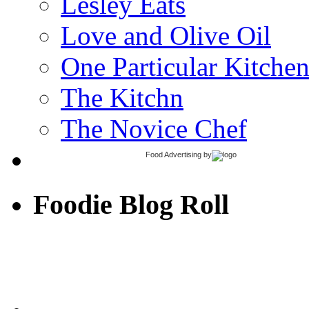
Lesley Eats
Love and Olive Oil
One Particular Kitche
The Kitchn
The Novice Chef
Food Advertising
by
Foodie Blog Roll