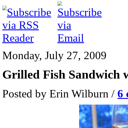
Monday, July 27, 2009
Grilled Fish Sandwich 
Posted by Erin Wilburn /
6