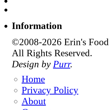
Information
©2008-2026 Erin's Food 
All Rights Reserved.
Design by
Purr
.
Home
Privacy Policy
About