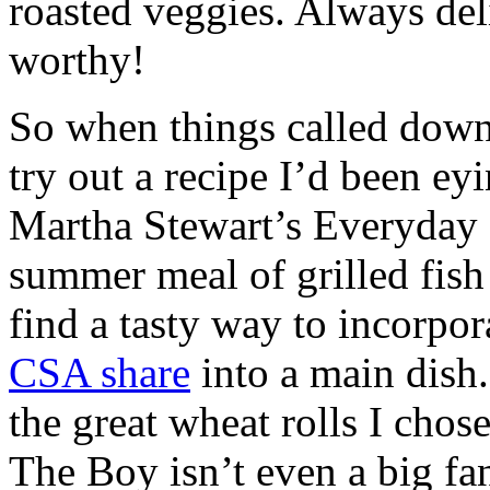
roasted veggies. Always deli
worthy!
So when things called down 
try out a recipe I’d been ey
Martha Stewart’s Everyday 
summer meal of grilled fish
find a tasty way to incorpor
CSA share
into a main dish
the great wheat rolls I chos
The Boy isn’t even a big fan