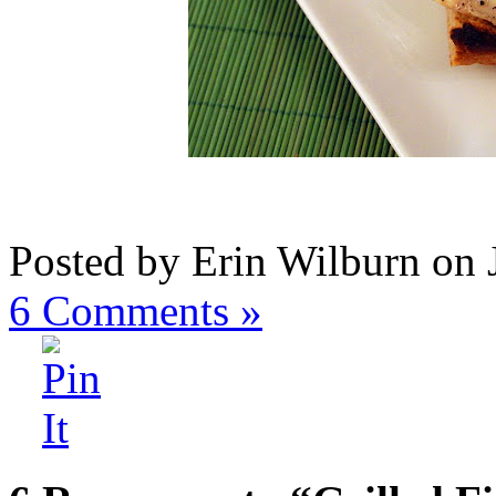
Posted by Erin Wilburn on 
6
Comments »