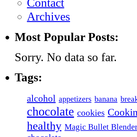
Contact
Archives
Most Popular Posts:
Sorry. No data so far.
Tags:
alcohol
appetizers
banana
break
chocolate
Cookin
cookies
healthy
Magic Bullet Blende