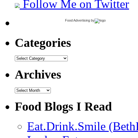
Follow Me on Twitter
Food Advertising
by
Categories
Categories
Archives
Archives
Food Blogs I Read
Eat.Drink.Smile (Beth