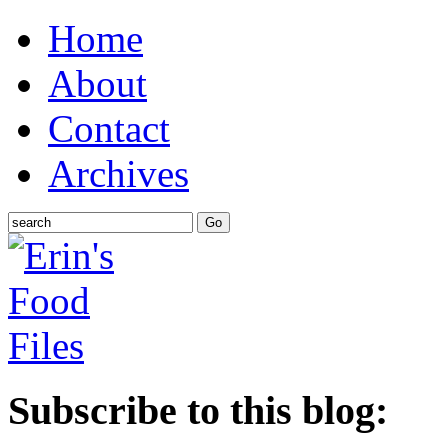
Home
About
Contact
Archives
Subscribe to this blog: