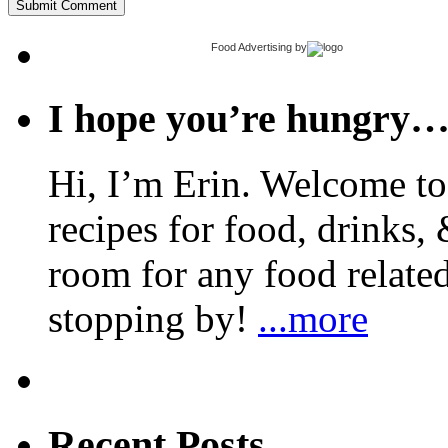
Food Advertising
by
I hope you’re hungry
Hi, I’m Erin. Welcome to 
recipes for food, drinks, 
room for any food related
stopping by!
...more
Recent Posts