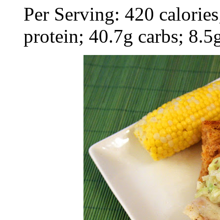
Per Serving: 420 calories;
protein; 40.7g carbs; 8.5g