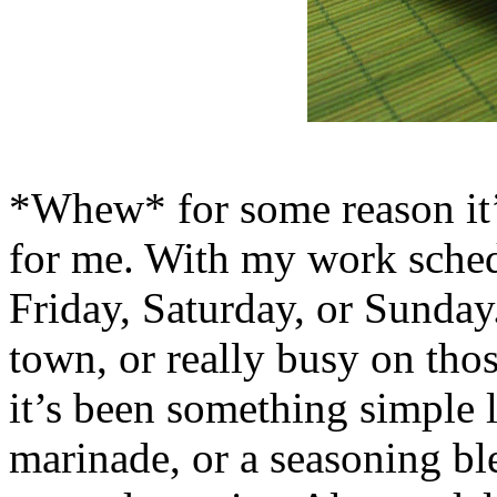
*Whew* for some reason it’
for me. With my work sched
Friday, Saturday, or Sunday
town, or really busy on tho
it’s been something simple l
marinade, or a seasoning bl