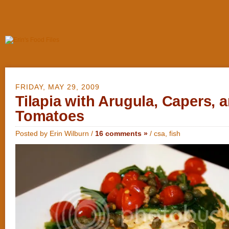
FRIDAY, MAY 29, 2009
Tilapia with Arugula, Capers, 
Tomatoes
Posted by Erin Wilburn /
16 comments »
/
csa
,
fish