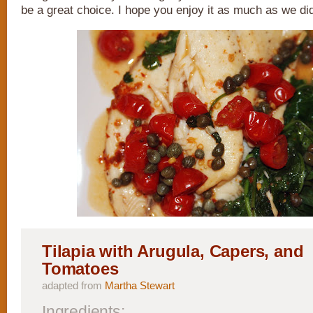
be a great choice. I hope you enjoy it as much as we di
Tilapia with Arugula, Capers, and
Tomatoes
adapted from
Martha Stewart
Ingredients: