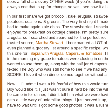
does a full share every OTHER week (if you’re doing the
always one that is up for change, so we’ll see how it all
In our first share we got broccoli, kale, arugula, strawb
potatoes, scallions, & greens. The very first night I ma
had to make again
kale chips. The strawberries I snack
enjoyed for breakfast on cottage cheese. I’m pretty sur
arugula, so I searched and searched for the perfect recip
trusted source,
Martha Stewart
. I bookmarked a LOT of 
even planned a grocery list around a specific recipe, w
this one for
Tilapia with Arugula, Capers, & Tomatoes
. I
in the morning my grape tomatoes were closing in on the
wanted to use them up, along with the half jar of capers i
texted The Boy who was still home to see if we had any 
SCORE! I love it when dinner comes together without a tr
Now… I’ll admit I was a bit fearful of how this would tur
Boy would like it. I just wasn’t sure if he’d be into the 
he came in for dinner, I didn’t tell him what we were ha
gets a little wary of unfamiliar things. I just served it up
have to wait until I got some good photos! It was a rus