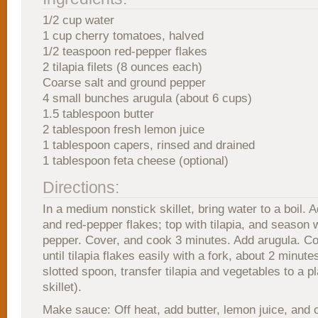
1/2 cup water
1 cup cherry tomatoes, halved
1/2 teaspoon red-pepper flakes
2 tilapia filets (8 ounces each)
Coarse salt and ground pepper
4 small bunches arugula (about 6 cups)
1.5 tablespoon butter
2 tablespoon fresh lemon juice
1 tablespoon capers, rinsed and drained
1 tablespoon feta cheese (optional)
Directions:
In a medium nonstick skillet, bring water to a boil.
and red-pepper flakes; top with tilapia, and season w
pepper. Cover, and cook 3 minutes. Add arugula. C
until tilapia flakes easily with a fork, about 2 minute
slotted spoon, transfer tilapia and vegetables to a p
skillet).
Make sauce: Off heat, add butter, lemon juice, and 