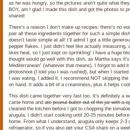
as he was hungry, so the pictures aren’t quite what they
BOY, am I glad I made this dish and got the photos to pr
shared!
There’s a reason I don’t make up recipes; there’s no wa
pair all these ingredients together for such a simple dis
doesn’t taste simple at all! I’ll admit I got a little genero
pepper flakes. I just didn’t feel like actually measuring
likes heat, so I just kept on sprinkling! I have a huge bl
thought would go well with this dish, as Martha says it’s
Mediterranean” (whatever that means). I forgot to add it
photoshoot (I told you I was rushed), but when I started 
I was eating, I added it. I recommend NOT skipping the fe
on hand. It adds a bit of a creaminess, plus it helps coo
This dish came together very fast too. It’s definitely a w
came home and
ate peanut butter out of the jar with a 
cleaned the kitchen before I got to chopping the tomato
arugula. I didn’t start cooking until 20-25 minutes befor
home. From what I understand, arugula only keeps 2-3 d
refrigerator, so if you also get your CSA share on a wee