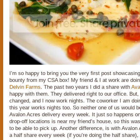
I’m so happy to bring you the very first post showcasin
bounty from my CSA box! My friend & I at work are doin
Delvin Farms
. The past two years I did a share with
Ava
happy with them. They delivered right to our office. Bu
changed, and I now work nights. The coworker I am doin
this year works nights too. So neither one of us would be
Avalon Acres delivery every week. It just so happens o
drop-off locations is near my friend’s house, so this was
to be able to pick up. Another difference, is with Avalon
a half share every week (if you’re doing the half share)