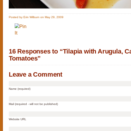
Posted by Erin Wilburn on May 29, 2009
16 Responses to “Tilapia with Arugula, C
Tomatoes”
Leave a Comment
Name (required)
Mail (required - will not be published)
Website URL