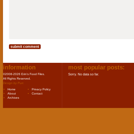
information
most popular posts:
©2008-2026 Erin's Food Files.
Sorry. No data so far.
All Rights Reserved.
Design by
Purr
.
Home
Privacy Policy
About
Contact
Archives