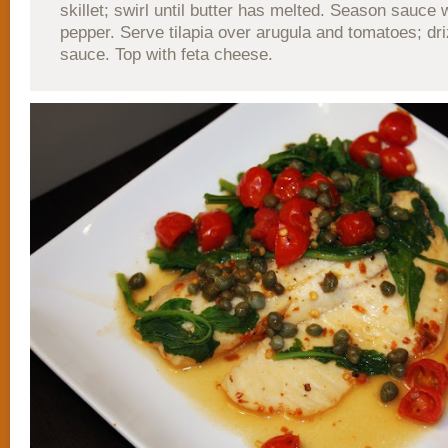
skillet; swirl until butter has melted. Season sauce 
pepper. Serve tilapia over arugula and tomatoes; dri
sauce. Top with feta cheese.