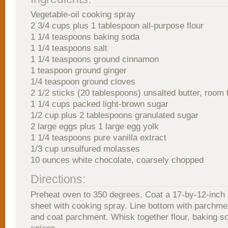
Vegetable-oil cooking spray
2 3/4 cups plus 1 tablespoon all-purpose flour
1 1/4 teaspoons baking soda
1 1/4 teaspoons salt
1 1/4 teaspoons ground cinnamon
1 teaspoon ground ginger
1/4 teaspoon ground cloves
2 1/2 sticks (20 tablespoons) unsalted butter, room
1 1/4 cups packed light-brown sugar
1/2 cup plus 2 tablespoons granulated sugar
2 large eggs plus 1 large egg yolk
1 1/4 teaspoons pure vanilla extract
1/3 cup unsulfured molasses
10 ounces white chocolate, coarsely chopped
Directions:
Preheat oven to 350 degrees. Coat a 17-by-12-inch
sheet with cooking spray. Line bottom with parchment
and coat parchment. Whisk together flour, baking so