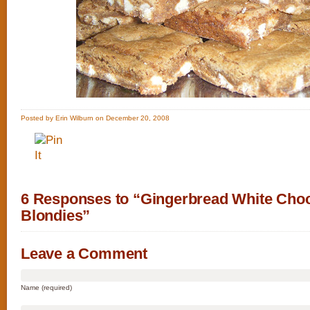
Posted by Erin Wilburn on December 20, 2008
6 Responses to “Gingerbread White Choc
Blondies”
Leave a Comment
Name (required)