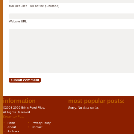
Mail (required - will not be published)
Website URL
information
most popular posts:
©2008-2026 Erin's Food Files.
Sorry. No data so far.
All Rights Reserved.
Design by
Purr
.
Home
Privacy Policy
About
Contact
Archives