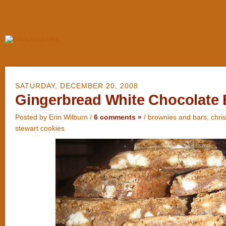
SATURDAY, DECEMBER 20, 2008
Gingerbread White Chocolate 
Posted by Erin Wilburn /
6 comments »
/
brownies and bars
,
chri
stewart cookies