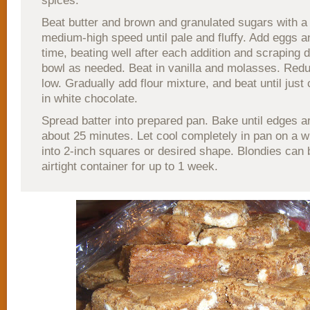
spices.
Beat butter and brown and granulated sugars with a
medium-high speed until pale and fluffy. Add eggs an
time, beating well after each addition and scraping 
bowl as needed. Beat in vanilla and molasses. Red
low. Gradually add flour mixture, and beat until just
in white chocolate.
Spread batter into prepared pan. Bake until edges a
about 25 minutes. Let cool completely in pan on a w
into 2-inch squares or desired shape. Blondies can 
airtight container for up to 1 week.