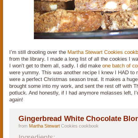
I’m still drooling over the
Martha Stewart Cookies cook
from the library. I made a long list of all the cookies I 
I won’t get to them all, sadly. I did make
one batch of c
were yummy. This was another recipe I knew I HAD to
were a perfect Christmas season treat. It makes a huge
brought some into my work, and sent the rest off with T
potluck. And honestly, if I had anymore molasses left, I
again!
Gingerbread White Chocolate Blo
from
Martha Stewart
Cookies cookbook
Ingredients: