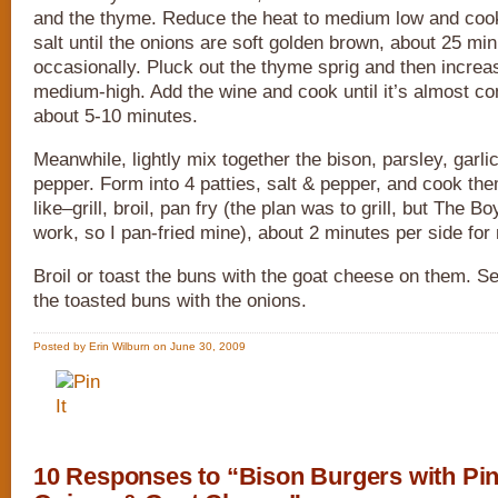
and the thyme. Reduce the heat to medium low and cook
salt until the onions are soft golden brown, about 25 minu
occasionally. Pluck out the thyme sprig and then increas
medium-high. Add the wine and cook until it’s almost c
about 5-10 minutes.
Meanwhile, lightly mix together the bison, parsley, garli
pepper. Form into 4 patties, salt & pepper, and cook t
like–grill, broil, pan fry (the plan was to grill, but The Bo
work, so I pan-fried mine), about 2 minutes per side for
Broil or toast the buns with the goat cheese on them. S
the toasted buns with the onions.
Posted by Erin Wilburn on June 30, 2009
10 Responses to “Bison Burgers with Pin