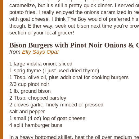
caramelize, but it’s still a pretty quick dinner. I served 
potato fries. I really enjoyed the onions caramlized in r
with goat cheese. I think The Boy would of preferred his
though. Either way, seek out bison next time you’re bro
section of your local grocer!
Bison Burgers with Pinot Noir Onions & 
from
Elly Says Opa!
1 large vidalia onion, sliced
1 sprig thyme (I just used dried thyme)
1 Tbsp. olive oil, plus additional for cooking burgers
2/3 cup pinot noir
1 lb. ground bison
2 Tbsp. chopped parsley
2 cloves garlic, finely minced or pressed
salt and pepper
1 small (4 oz) log of goat cheese
4 split hamburger buns
In a heavy bottomed skillet, heat the oil over medium he