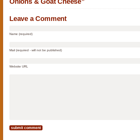
Onions & Goat Cheese”
Leave a Comment
Name (required)
Mail (required - will not be published)
Website URL