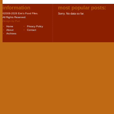
information
most popular posts:
©2008-2026 Erin's Food Files.
Sorry. No data so far.
All Rights Reserved.
Design by
Purr
.
Home
Privacy Policy
About
Contact
Archives