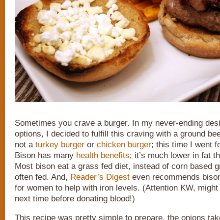
Sometimes you crave a burger. In my never-ending desir
options, I decided to fulfill this craving with a ground be
not a
turkey burger
or
chicken burger
; this time I went f
Bison has many
health benefits
; it’s much lower in fat 
Most bison eat a grass fed diet, instead of corn based gr
often fed. And,
Reader’s Digest
even recommends bison 
for women to help with iron levels. (Attention KW, might
next time before donating blood!)
This recipe was pretty simple to prepare, the onions take