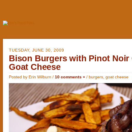
TUESDAY, JUNE 30, 2009
Bison Burgers with Pinot Noir
Goat Cheese
Posted by Erin Wilburn /
10 comments »
/
burgers
,
goat cheese