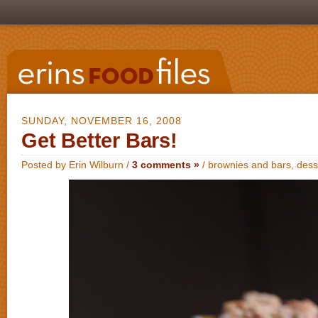
SUNDAY, NOVEMBER 16, 2008
Get Better Bars!
Posted by Erin Wilburn /
3 comments »
/
brownies and bars
,
dess