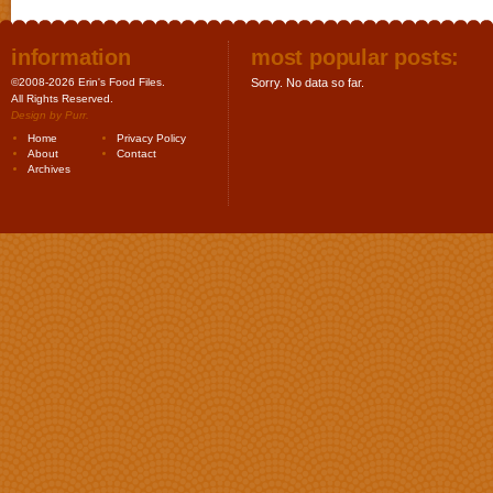
information
most popular posts:
©2008-2026 Erin's Food Files.
Sorry. No data so far.
All Rights Reserved.
Design by
Purr
.
Home
Privacy Policy
About
Contact
Archives