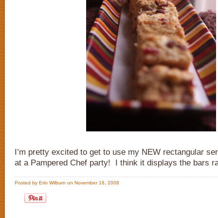
I’m pretty excited to get to use my NEW rectangular ser
at a Pampered Chef party! I think it displays the bars ra
Posted by Erin Wilburn on November 16, 2008