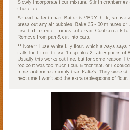
Slowly incorporate flour mixture. Stir in cranberries
chocolate.
Spread batter in pan. Batter is VERY thick, so use 
press out any air bubbles. Bake 25 - 30 minutes or u
inserted in center comes out clean. Cool on rack for
Remove from pan & cut into bars.
** Note** I use White Lily flour, which always says i
calls for 1 cup, to use 1 cup plus 2 Tablespoons of W
Usually this works out fine, but for some reason, I th
recipe it was too much flour. Either that, or I cooked 
mine look more crumbly than Katie's. They were still
next time I won't add the extra tablespoons of flour.