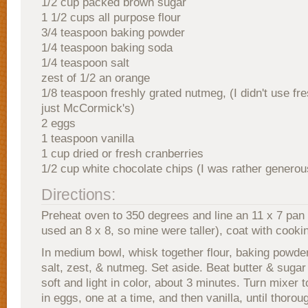
1/2 cup packed brown sugar
1 1/2 cups all purpose flour
3/4 teaspoon baking powder
1/4 teaspoon baking soda
1/4 teaspoon salt
zest of 1/2 an orange
1/8 teaspoon freshly grated nutmeg, (I didn't use fre
just McCormick's)
2 eggs
1 teaspoon vanilla
1 cup dried or fresh cranberries
1/2 cup white chocolate chips (I was rather generou
Directions:
Preheat oven to 350 degrees and line an 11 x 7 pan wi
used an 8 x 8, so mine were taller), coat with cooki
In medium bowl, whisk together flour, baking powde
salt, zest, & nutmeg. Set aside. Beat butter & sugar 
soft and light in color, about 3 minutes. Turn mixer 
in eggs, one at a time, and then vanilla, until thoro