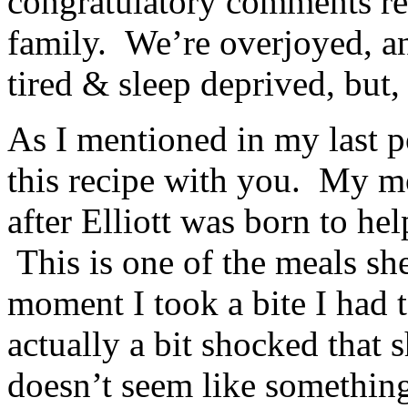
congratulatory comments r
family. We’re overjoyed, an
tired & sleep deprived, but, 
As I mentioned in my last po
this recipe with you. My m
after Elliott was born to he
This is one of the meals sh
moment I took a bite I had 
actually a bit shocked that s
doesn’t seem like something