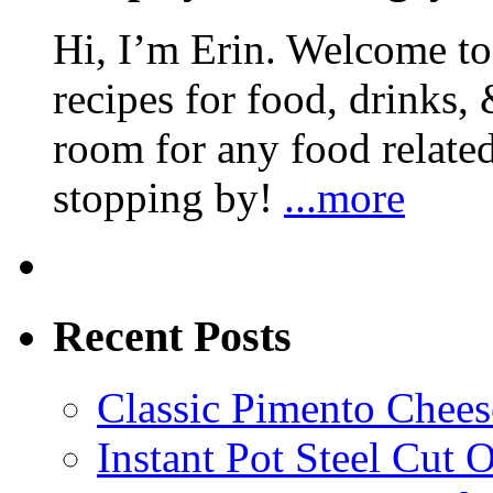
Hi, I’m Erin. Welcome to 
recipes for food, drinks, 
room for any food related
stopping by!
...more
Recent Posts
Classic Pimento Chees
Instant Pot Steel Cut O