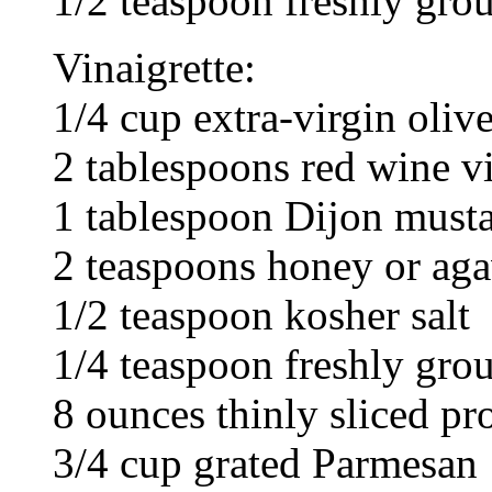
1/2 teaspoon freshly gro
Vinaigrette:
1/4 cup extra-virgin olive
2 tablespoons red wine v
1 tablespoon Dijon must
2 teaspoons honey or ag
1/2 teaspoon kosher salt
1/4 teaspoon freshly gro
8 ounces thinly sliced pr
3/4 cup grated Parmesan