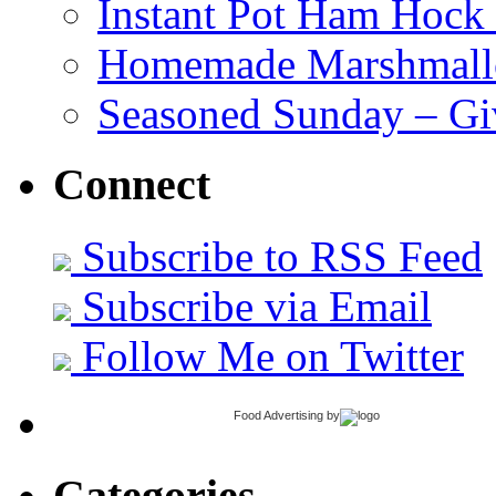
Instant Pot Ham Hock
Homemade Marshmall
Seasoned Sunday – G
Connect
Subscribe to RSS Feed
Subscribe via Email
Follow Me on Twitter
Food Advertising
by
Categories