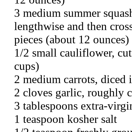
3 medium summer squash,
lengthwise and then cros
pieces (about 12 ounces)
1/2 small cauliflower, cut
cups)
2 medium carrots, diced i
2 cloves garlic, roughly
3 tablespoons extra-virgin
1 teaspoon kosher salt