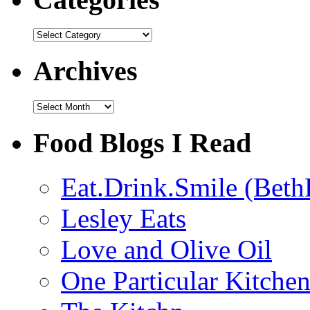
Categories
Archives
Archives
Food Blogs I Read
Eat.Drink.Smile (Beth
Lesley Eats
Love and Olive Oil
One Particular Kitche