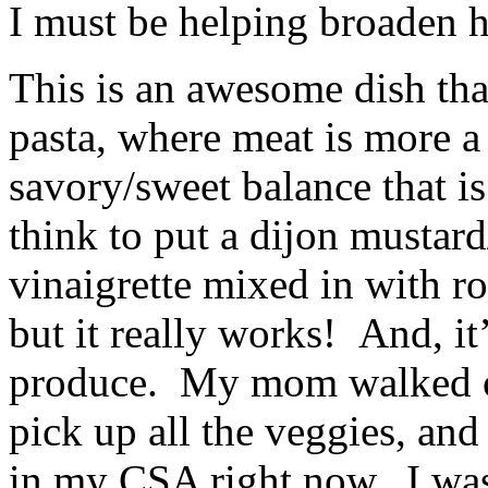
I must be helping broaden h
This is an awesome dish tha
pasta, where meat is more a
savory/sweet balance that i
think to put a dijon mustar
vinaigrette mixed in with ro
but it really works! And, it
produce. My mom walked ov
pick up all the veggies, and
in my CSA right now. I was