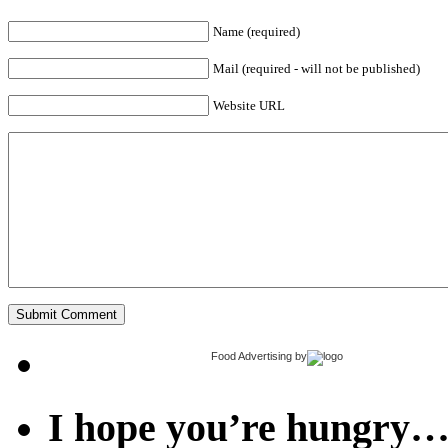
Name (required)
Mail (required - will not be published)
Website URL
Food Advertising
by
I hope you’re hungry