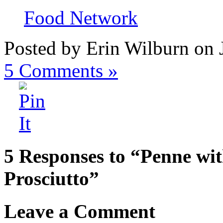
Food Network
Posted by Erin Wilburn on 
5
Comments »
5 Responses to “Penne wi
Prosciutto”
Leave a Comment