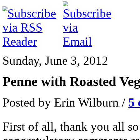
Sunday, June 3, 2012
Penne with Roasted Veg
Posted by Erin Wilburn /
5
First of all, thank you all s