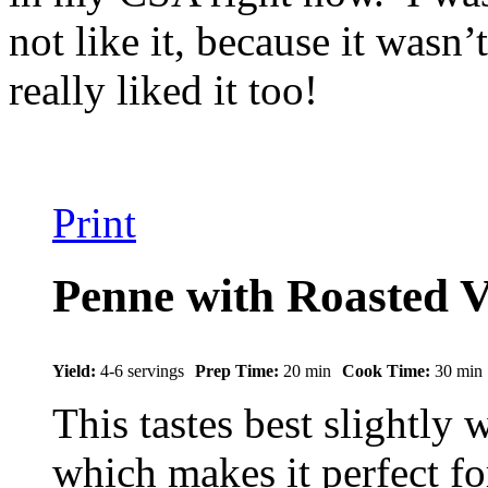
not like it, because it wasn
really liked it too!
Print
Penne with Roasted V
Yield:
4-6 servings
Prep Time:
20 min
Cook Time:
30 min
This tastes best slightly
which makes it perfect f