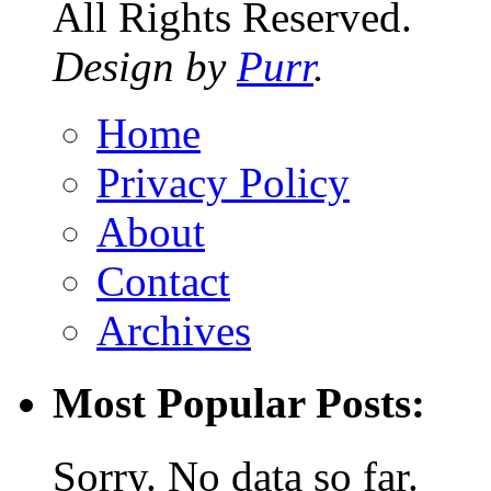
All Rights Reserved.
Design by
Purr
.
Home
Privacy Policy
About
Contact
Archives
Most Popular Posts:
Sorry. No data so far.