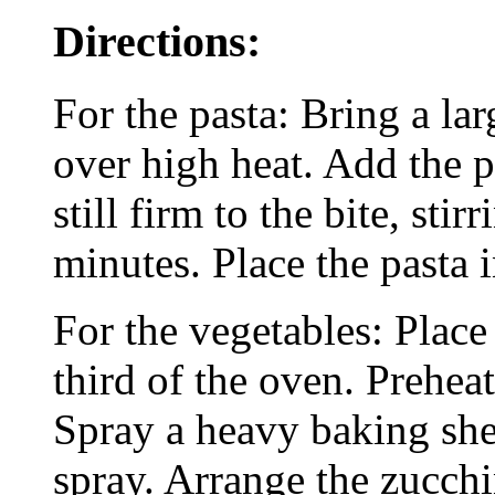
Directions:
For the pasta: Bring a lar
over high heat. Add the p
still firm to the bite, sti
minutes. Place the pasta 
For the vegetables: Place
third of the oven. Prehea
Spray a heavy baking she
spray. Arrange the zucch