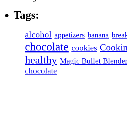
Tags:
alcohol
appetizers
banana
break
chocolate
Cookin
cookies
healthy
Magic Bullet Blende
chocolate