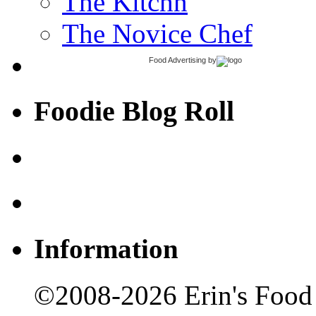
The Kitchn
The Novice Chef
Food Advertising
by
Foodie Blog Roll
Information
©2008-2026 Erin's Food 