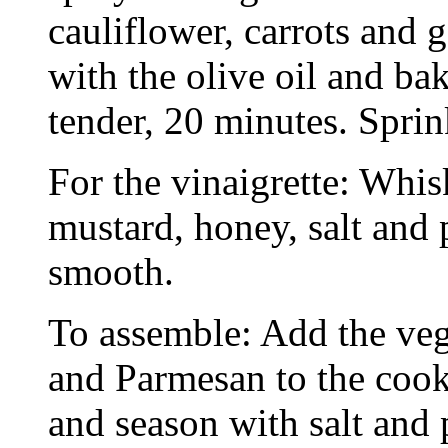
cauliflower, carrots and g
with the olive oil and ba
tender, 20 minutes. Sprin
For the vinaigrette: Whisk
mustard, honey, salt and 
smooth.
To assemble: Add the vege
and Parmesan to the cooke
and season with salt and 