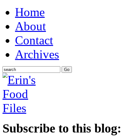
Home
About
Contact
Archives
Subscribe to this blog: