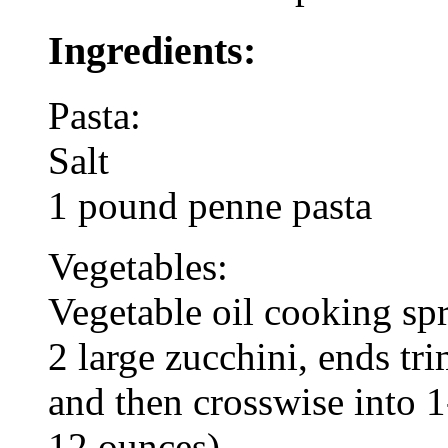
Ingredients:
Pasta:
Salt
1 pound penne pasta
Vegetables:
Vegetable oil cooking sp
2 large zucchini, ends tr
and then crosswise into 
12 ounces)