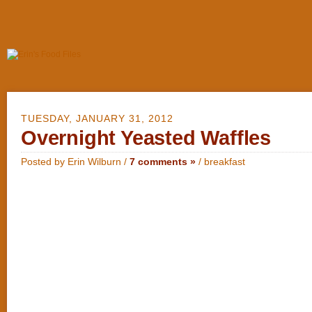
TUESDAY, JANUARY 31, 2012
Overnight Yeasted Waffles
Posted by Erin Wilburn /
7 comments »
/
breakfast