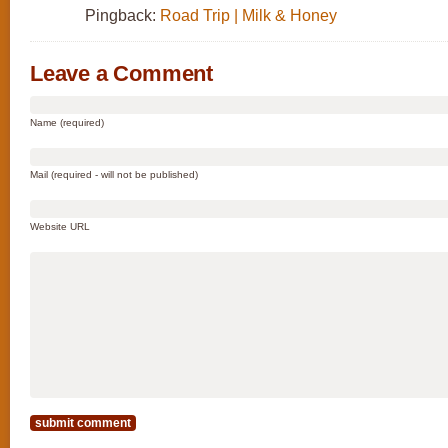
Pingback:
Road Trip | Milk & Honey
Leave a Comment
Name (required)
Mail (required - will not be published)
Website URL