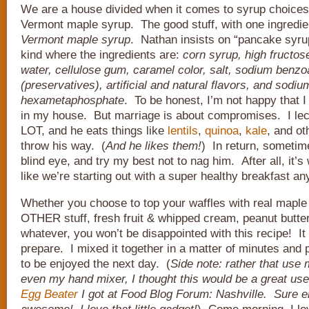
We are a house divided when it comes to syrup choices.
Vermont maple syrup. The good stuff, with one ingredie
Vermont maple syrup
. Nathan insists on “pancake syru
kind where the ingredients are:
corn syrup, high fructos
water, cellulose gum, caramel color, salt, sodium benzo
(preservatives), artificial and natural flavors, and sodiu
hexametaphosphate
. To be honest, I’m not happy that I
in my house. But marriage is about compromises. I lec
LOT, and he eats things like
lentils
,
quinoa
,
kale
, and ot
throw his way. (
And he likes them!
) In return, sometime
blind eye, and try my best not to nag him. After all, it’s
like we’re starting out with a super healthy breakfast a
Whether you choose to top your waffles with real maple 
OTHER stuff, fresh fruit & whipped cream, peanut butter,
whatever, you won’t be disappointed with this recipe! I
prepare. I mixed it together in a matter of minutes and pu
to be enjoyed the next day. (
Side note: rather that use 
even my hand mixer, I thought this would be a great use
Egg Beater
I got at Food Blog Forum: Nashville. Sure e