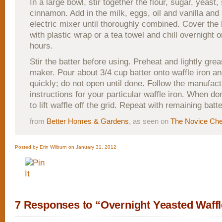
In a large bowl, stir together the flour, sugar, yeast,
cinnamon. Add in the milk, eggs, oil and vanilla and
electric mixer until thoroughly combined. Cover the 
with plastic wrap or a tea towel and chill overnight o
hours.
Stir the batter before using. Preheat and lightly gre
maker. Pour about 3/4 cup batter onto waffle iron an
quickly; do not open until done. Follow the manufact
instructions for your particular waffle iron. When do
to lift waffle off the grid. Repeat with remaining batte
from
Better Homes & Gardens
, as seen on
The Novice Che
Posted by Erin Wilburn on January 31, 2012
7 Responses to “Overnight Yeasted Waff