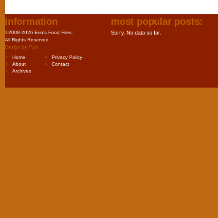
information
most popular posts:
©2008-2026 Erin's Food Files.
Sorry. No data so far.
All Rights Reserved.
Design by
Purr
.
Home
Privacy Policy
About
Contact
Archives