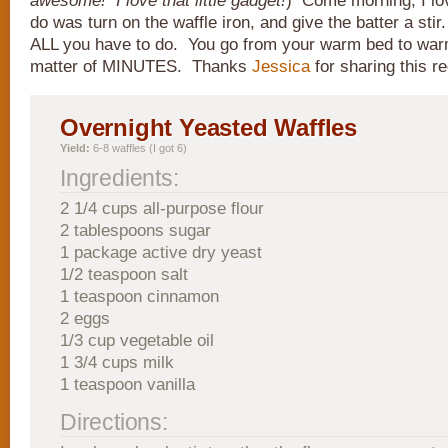
awesome! I love that little gadget!
) Come morning, I love
do was turn on the waffle iron, and give the batter a sti
ALL you have to do. You go from your warm bed to warm
matter of MINUTES. Thanks
Jessica
for sharing this re
Overnight Yeasted Waffles
Yield:
6-8 waffles (I got 6)
Ingredients:
2 1/4 cups all-purpose flour
2 tablespoons sugar
1 package active dry yeast
1/2 teaspoon salt
1 teaspoon cinnamon
2 eggs
1/3 cup vegetable oil
1 3/4 cups milk
1 teaspoon vanilla
Directions: