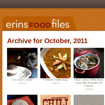
Archive for October, 2011
Fun stuff to come!
Pumpkin Tortilla Soup
Slow-Cooker White Bean
Soup With Andouille and
10/31/11
10/25/11
Collards
10/18/11