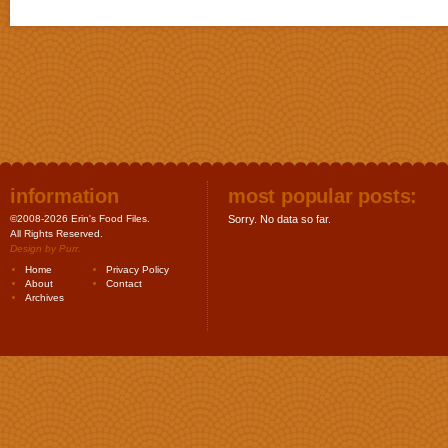
information
most popular posts:
©2008-2026 Erin's Food Files.
Sorry. No data so far.
All Rights Reserved.
Design by
Purr
.
Home
Privacy Policy
About
Contact
Archives