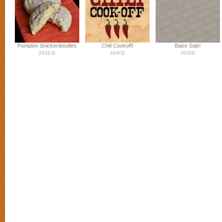
Pumpkin Snickerdoodles
Chili Cookoff!
Bake Sale!
10/11/11
10/4/11
10/3/11