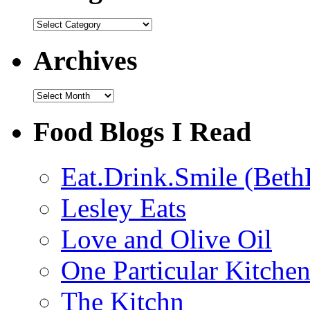
Categories
Archives
Archives
Food Blogs I Read
Eat.Drink.Smile (Beth
Lesley Eats
Love and Olive Oil
One Particular Kitche
The Kitchn