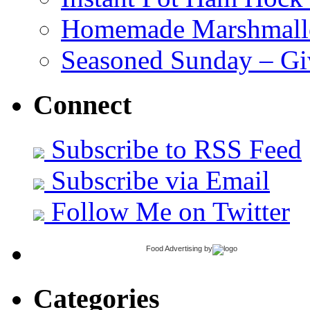
Homemade Marshmall
Seasoned Sunday – G
Connect
Subscribe to RSS Feed
Subscribe via Email
Follow Me on Twitter
Food Advertising
by
Categories