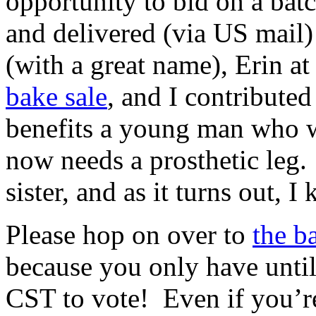
opportunity to bid on a bat
and delivered (via US mail)
(with a great name), Erin at
bake sale
, and I contribute
benefits a young man who w
now needs a prosthetic leg. 
sister, and as it turns out, I
Please hop on over to
the b
because you only have unt
CST to vote! Even if you’re