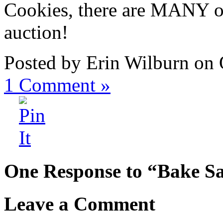
Cookies, there are MANY oth
auction!
Posted by Erin Wilburn on 
1
Comment »
One Response to “Bake Sa
Leave a Comment