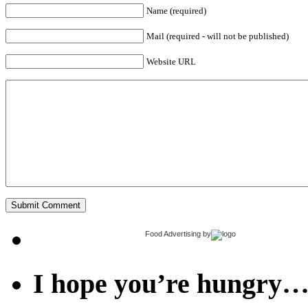
Name (required)
Mail (required - will not be published)
Website URL
Food Advertising
by
I hope you’re hungry