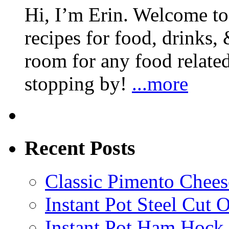
Hi, I’m Erin. Welcome to 
recipes for food, drinks, 
room for any food related
stopping by!
...more
Recent Posts
Classic Pimento Chees
Instant Pot Steel Cut O
Instant Pot Ham Hock