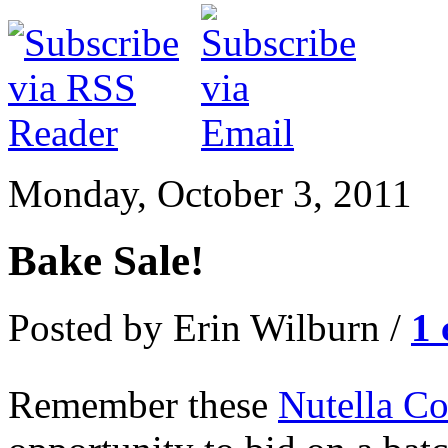
Monday, October 3, 2011
Bake Sale!
Posted by Erin Wilburn /
1
Remember these
Nutella Co