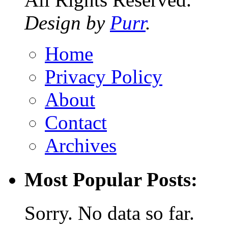
Design by
Purr
.
Home
Privacy Policy
About
Contact
Archives
Most Popular Posts:
Sorry. No data so far.