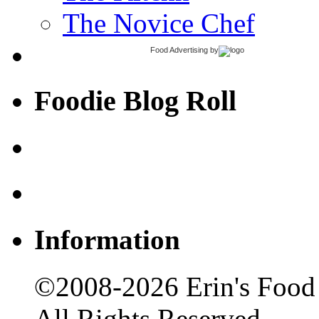
The Novice Chef
Food Advertising
by
Foodie Blog Roll
Information
©2008-2026 Erin's Food 
All Rights Reserved.