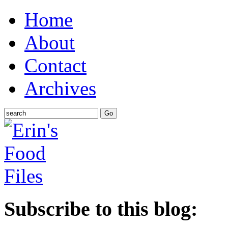
Home
About
Contact
Archives
Subscribe to this blog: