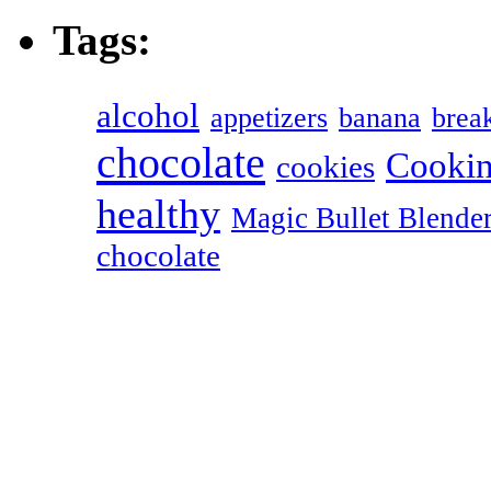
Tags:
alcohol
appetizers
banana
break
chocolate
Cookin
cookies
healthy
Magic Bullet Blende
chocolate