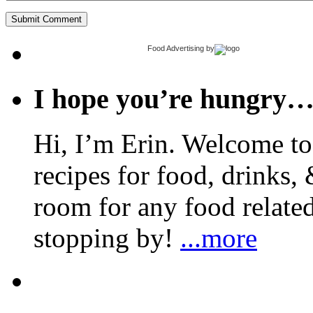
Food Advertising
by
I hope you’re hungry
Hi, I’m Erin. Welcome to 
recipes for food, drinks, 
room for any food related
stopping by!
...more