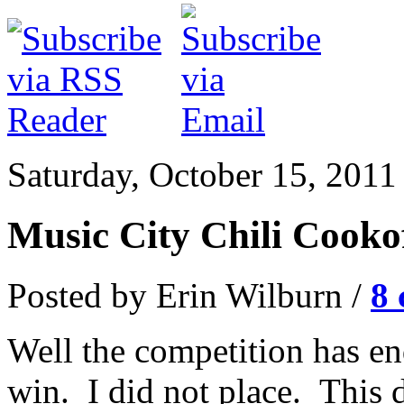
Saturday, October 15, 2011
Music City Chili Cooko
Posted by Erin Wilburn /
8
Well the competition has end
win. I did not place. This 