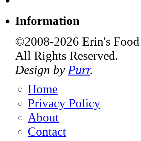
Information
©2008-2026 Erin's Food 
All Rights Reserved.
Design by
Purr
.
Home
Privacy Policy
About
Contact