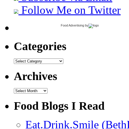
Follow Me on Twitter
Food Advertising
by
Categories
Categories
Archives
Archives
Food Blogs I Read
Eat.Drink.Smile (Beth