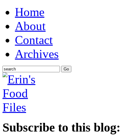
Home
About
Contact
Archives
Subscribe to this blog: