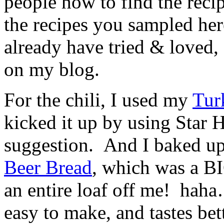
people how to find the reci
the recipes you sampled her
already have tried & loved,
on my blog.
For the chili, I used my
Tur
kicked it up by using Star 
suggestion. And I baked up
Beer Bread
, which was a BI
an entire loaf off me! haha
easy to make, and tastes bet