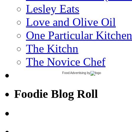
Lesley Eats
Love and Olive Oil
One Particular Kitche
The Kitchn
The Novice Chef
Food Advertising
by
Foodie Blog Roll