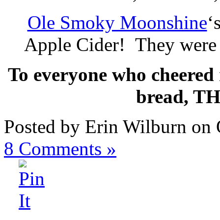
Ole Smoky Moonshine
‘
Apple Cider! They were
To everyone who cheered m
bread, T
Posted by Erin Wilburn on 
8
Comments »