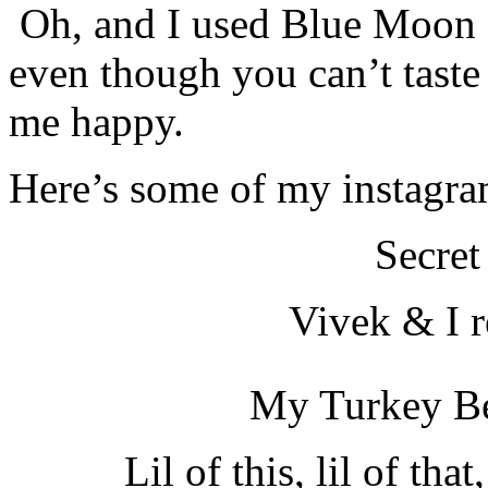
Oh, and I used Blue Moon P
even though you can’t taste
me happy.
Here’s some of my instagra
Secret
Vivek & I 
My Turkey Be
Lil of this, lil of th