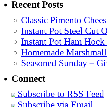
Recent Posts
Classic Pimento Chees
Instant Pot Steel Cut O
Instant Pot Ham Hock
Homemade Marshmall
Seasoned Sunday – G
Connect
Subscribe to RSS Feed
Subscribe via Email