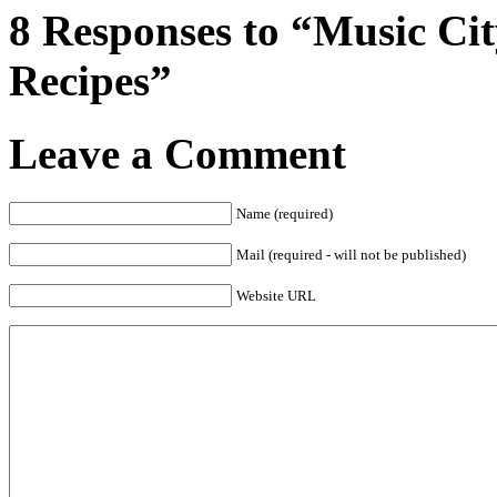
8 Responses to “Music Cit
Recipes”
Leave a Comment
Name (required)
Mail (required - will not be published)
Website URL