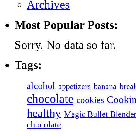
Archives
Most Popular Posts:
Sorry. No data so far.
Tags:
alcohol
appetizers
banana
break
chocolate
Cookin
cookies
healthy
Magic Bullet Blende
chocolate