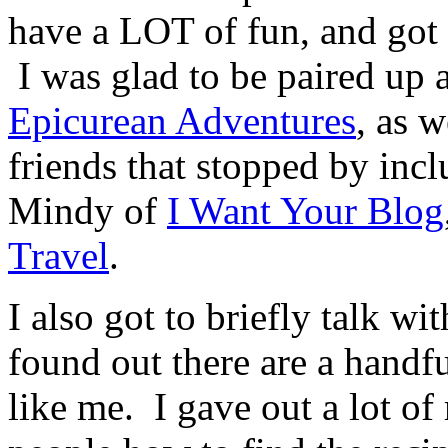
have a LOT of fun, and got 
I was glad to be paired up 
Epicurean Adventures
, as 
friends that stopped by inc
Mindy of
I Want Your Blog
Travel
.
I also got to briefly talk wi
found out there are a handf
like me. I gave out a lot of