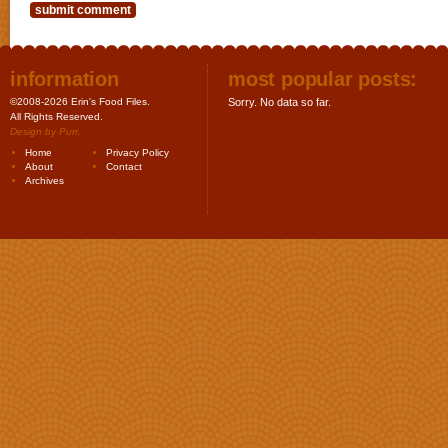
information
most popular posts:
©2008-2026 Erin's Food Files.
Sorry. No data so far.
All Rights Reserved.
Design by
Purr
.
Home
Privacy Policy
About
Contact
Archives