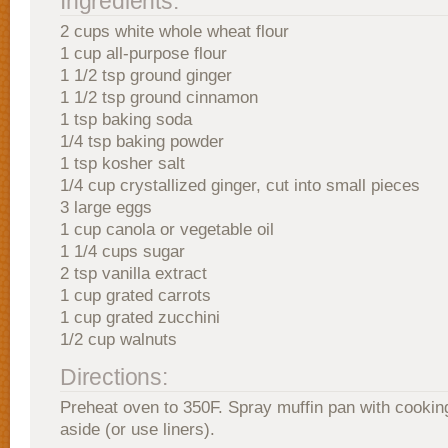
Ingredients:
2 cups white whole wheat flour
1 cup all-purpose flour
1 1/2 tsp ground ginger
1 1/2 tsp ground cinnamon
1 tsp baking soda
1/4 tsp baking powder
1 tsp kosher salt
1/4 cup crystallized ginger, cut into small pieces
3 large eggs
1 cup canola or vegetable oil
1 1/4 cups sugar
2 tsp vanilla extract
1 cup grated carrots
1 cup grated zucchini
1/2 cup walnuts
Directions:
Preheat oven to 350F. Spray muffin pan with cookin
aside (or use liners).