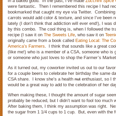
in a baked good. In the past, I’ve made
Zucchini Spice
were fantastic. Then I remembered this recipe I had rec
bookmarked that caught my eye via Twitter. Combining 
carrots would add color & texture, and since I’ve been re
lately (I don’t think that addiction will ever end!), I was d
by this combo. The cool thing is, when I followed the trail
recipe (I saw it on
The Sweets Life
, who saw it on
Teen
originally came from a book called
Eating Local: The Co
America’s Farmers
. I think that sounds like a great c
(like me!) who is a member of a CSA, someone who is 
or someone who just loves to shop the Farmer’s Market
As it turned out, my coworker invited us out to our favor
for a couple beers to celebrate her birthday the same d
CSA share. I know she’s a health
nut
enthusiast, so I t
would be a great way to add to the celebration of her da
When making these, I thought the amount of sugar seeme
probably be reduced, but I didn’t want to fool too much 
After baking them, I think my assumption was right. Nex
the sugar from 1 1/4 cups to 1 cup. But, even with the f