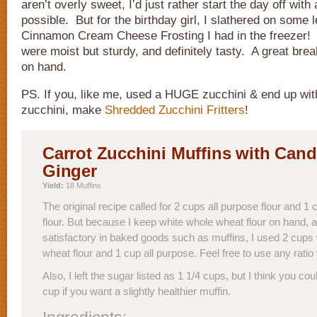
aren’t overly sweet, I’d just rather start the day off with a
possible. But for the birthday girl, I slathered on some 
Cinnamon Cream Cheese Frosting I had in the freezer!
were moist but sturdy, and definitely tasty. A great brea
on hand.
PS. If you, like me, used a HUGE zucchini & end up wit
zucchini, make
Shredded Zucchini Fritters
!
Carrot Zucchini Muffins with Cand
Ginger
Yield:
18 Muffins
The original recipe called for 2 cups all purpose flour and 
flour. But because I keep white whole wheat flour on hand, a
satisfactory in baked goods such as muffins, I used 2 cups
wheat flour and 1 cup all purpose. Feel free to use any ratio 
Also, I left the sugar listed as 1 1/4 cups, but I think you cou
cup if you want a slightly healthier muffin.