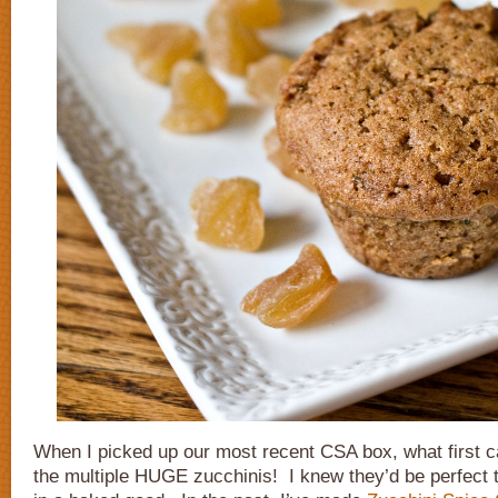
When I picked up our most recent CSA box, what first 
the multiple HUGE zucchinis! I knew they’d be perfect 