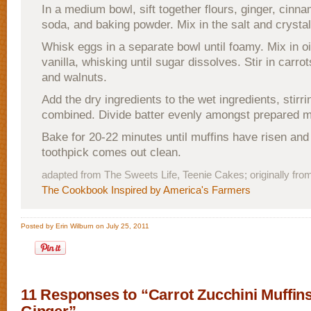
In a medium bowl, sift together flours, ginger, cinn
soda, and baking powder. Mix in the salt and crystal
Whisk eggs in a separate bowl until foamy. Mix in oi
vanilla, whisking until sugar dissolves. Stir in carrot
and walnuts.
Add the dry ingredients to the wet ingredients, stirrin
combined. Divide batter evenly amongst prepared m
Bake for 20-22 minutes until muffins have risen and
toothpick comes out clean.
adapted from The Sweets Life, Teenie Cakes; originally fr
The Cookbook Inspired by America's Farmers
Posted by Erin Wilburn on July 25, 2011
11 Responses to “Carrot Zucchini Muffin