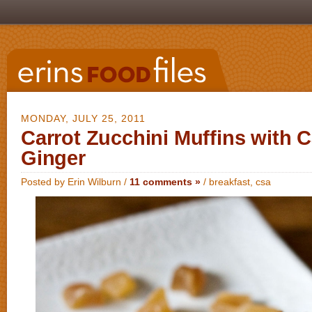
MONDAY, JULY 25, 2011
Carrot Zucchini Muffins with 
Ginger
Posted by Erin Wilburn /
11 comments »
/
breakfast
,
csa