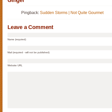
Ginger”
Pingback:
Sudden Storms | Not Quite Gourmet
Leave a Comment
Name (required)
Mail (required - will not be published)
Website URL