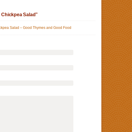
 Chickpea Salad”
ickpea Salad – Good Thymes and Good Food