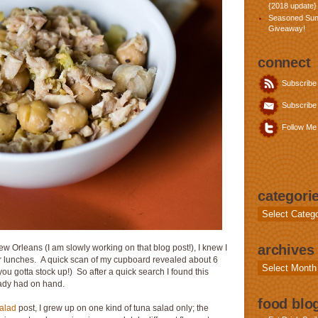
{2018 update}
Seasoned Sun
Giveaway!
connect
Subscribe
Subscribe 
Follow Me 
categori
Categories
archives
 Orleans (I am slowly working on that blog post!), I knew I
for lunches. A quick scan of my cupboard revealed about 6
Archives
ou gotta stock up!) So after a quick search I found this
ready had on hand.
food blog
alad
post, I grew up on one kind of tuna salad only; the