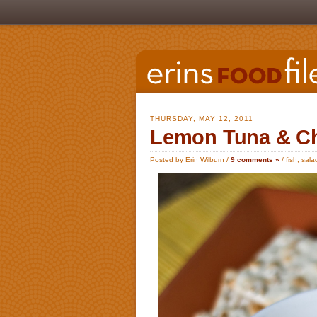
THURSDAY, MAY 12, 2011
Lemon Tuna & Ch
Posted by Erin Wilburn /
9 comments »
/
fish
,
sala