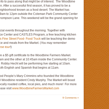
info to pass along that might be of interest. The Woodbine
. After a successful first season, it has proved to be a
neighborhood known as a food desert. The Market has
m 9am to 12pm outside the Coleman Park Community Center
d Thompson Lane. This weekend will be the grand opening for
cial events throughout the morning. Together with
rce Center and CASTLES Program, a free teaching kitchen
fs Fine Street Food- Food Truck
will be teaching the demo
ce and meats from the Market. (
You may remember
ese tour
!
)
ive a $5 gift certificate to the Woodbine Farmers Market.
5am and the other at 10:45am inside the Community Center.
n Robby Hecht will be performing live starting at 10am.
 both English and Spanish that begins at 11am.
Good People’s Mary Crimmins who founded the Woodbine
al Woodbine resident Cindy Murphy. The Market will boast
locally roasted coffee, local pies, and much more! For more
ease visit
www.WoodbineFarmersMarket.com
9
Comments »