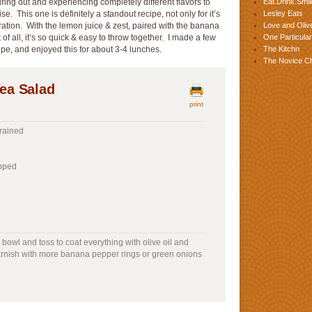
ing out and experiencing completely different flavors to
Eat.Drink.Smil
. This one is definitely a standout recipe, not only for it’s
Lesley Eats
ration. With the lemon juice & zest, paired with the banana
Love and Olive
of all, it’s so quick & easy to throw together. I made a few
One Particular
ipe, and enjoyed this for about 3-4 lunches.
The Kitchn
The Novice C
ea Salad
print
rained
opped
 bowl and toss to coat everything with olive oil and
arnish with more banana pepper rings or green onions