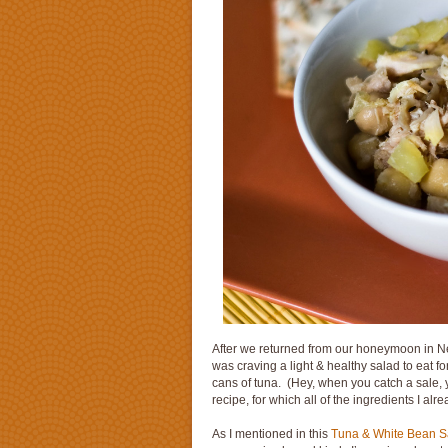
After we returned from our honeymoon in New
was craving a light & healthy salad to eat 
cans of tuna. (Hey, when you catch a sale, y
recipe, for which all of the ingredients I al
As I mentioned in this
Tuna & White Bean S