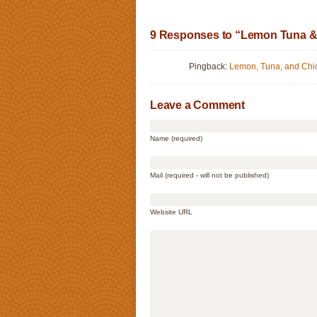
9 Responses to “Lemon Tuna &
Pingback:
Lemon, Tuna, and Ch
Leave a Comment
Name (required)
Mail (required - will not be published)
Website URL