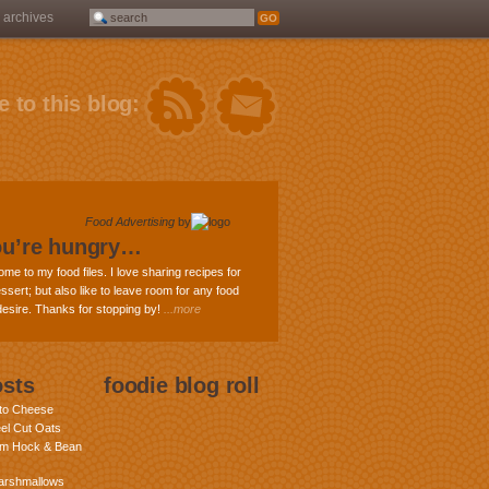
archives
 to this blog:
Food Advertising
by
ou’re hungry…
ome to my food files. I love sharing recipes for
ssert; but also like to leave room for any food
 desire. Thanks for stopping by!
...more
osts
foodie blog roll
nto Cheese
eel Cut Oats
am Hock & Bean
rshmallows