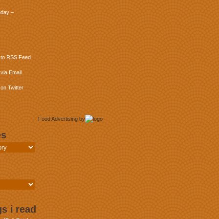
day –
 to RSS Feed
via Email
on Twitter
Food Advertising
by
es
s i read