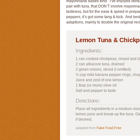
mayonnaise based kind. I’ve enjoyed ventur
pair with tuna, that DON’T involve mayonnaise
tastiness, but for the ease & speed in prepa
peppers, it’s got some tang & kick. And best 
adaptions, mainly to double the original rec
Lemon Tuna & Chickp
Ingredients:
1 can cooked chickpeas, rinsed and d
2 can albacore tuna, drained
2 green onions, sliced (I omitted)
½ cup mild banana pepper rings, ch
Juice and zest of one lemon
1 tbsp (or more) olive oil
Salt and pepper to taste
Directions:
Place all ingredients in a medium size
lemon juice and break up the tuna. G
if desired.
adapted from
Fake Food Free