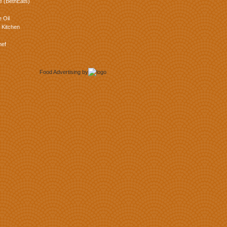
e (BethEats)
 Oil
 Kitchen
hef
Food Advertising
by