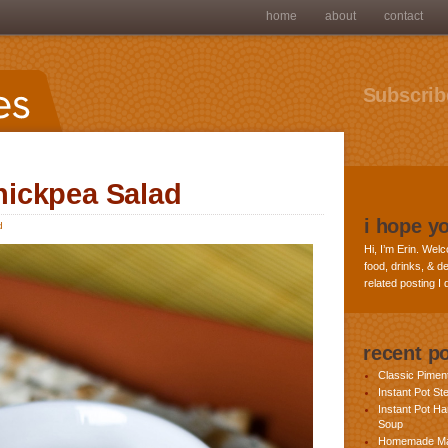
home
about
contact
Subscribe
ickpea Salad
i hope y
d
Hi, I’m Erin. Welc
food, drinks, & de
related posting I
recent p
Classic Pime
Instant Pot St
Instant Pot H
Soup
Homemade Ma