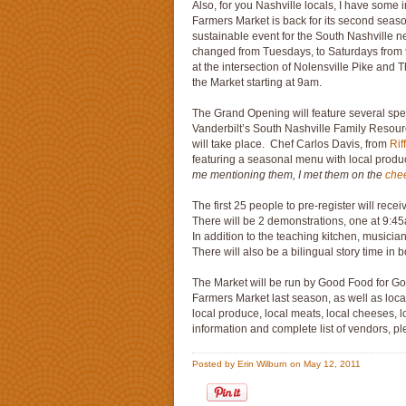
Also, for you Nashville locals, I have some 
Farmers Market is back for its second season
sustainable event for the South Nashville 
changed from Tuesdays, to Saturdays fro
at the intersection of Nolensville Pike an
the Market starting at 9am.
The Grand Opening will feature several spe
Vanderbilt’s South Nashville Family Resou
will take place. Chef Carlos Davis, from
Rif
featuring a seasonal menu with local produ
me mentioning them, I met them on the
che
The first 25 people to pre-register will rece
There will be 2 demonstrations, one at 9:4
In addition to the teaching kitchen, musicia
There will also be a bilingual story time in
The Market will be run by Good Food for 
Farmers Market last season, as well as loc
local produce, local meats, local cheeses, 
information and complete list of vendors, pl
Posted by Erin Wilburn on May 12, 2011