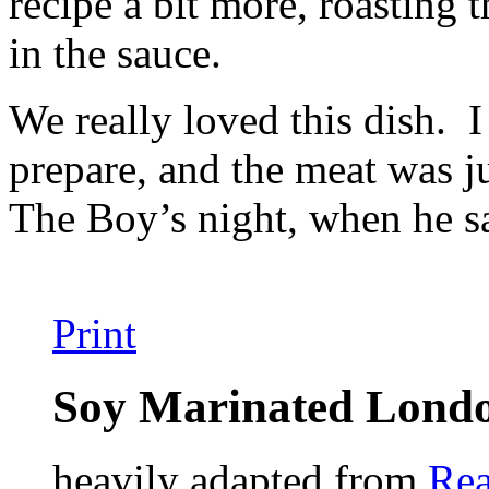
recipe a bit more, roasting 
in the sauce.
We really loved this dish. I
prepare, and the meat was j
The Boy’s night, when he sa
Print
Soy Marinated Londo
heavily adapted from
Rea