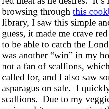
red meat as he desires. It’s
browsing through
this coo
library, I saw this simple 
guess, it made me crave re
to be able to catch the Londo
was another “win” in my bo
not a fan of scallions, which
called for, and I also saw s
asparagus on sale. I quickly
scallions. Due to my veggi