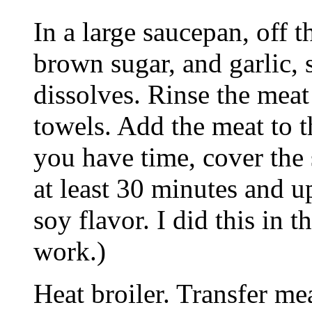
In a large saucepan, off 
brown sugar, and garlic, s
dissolves. Rinse the meat
towels. Add the meat to t
you have time, cover the 
at least 30 minutes and u
soy flavor. I did this in t
work.)
Heat broiler. Transfer me