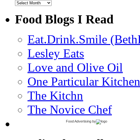
Archives
Food Blogs I Read
Eat.Drink.Smile (Beth
Lesley Eats
Love and Olive Oil
One Particular Kitche
The Kitchn
The Novice Chef
Food Advertising
by