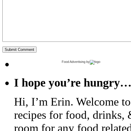
Food Advertising
by
I hope you’re hungry
Hi, I’m Erin. Welcome to 
recipes for food, drinks, 
room for any food related