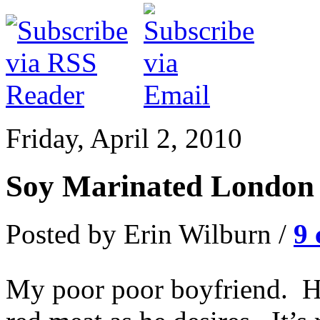
Friday, April 2, 2010
Soy Marinated London 
Posted by Erin Wilburn /
9
My poor poor boyfriend. He 