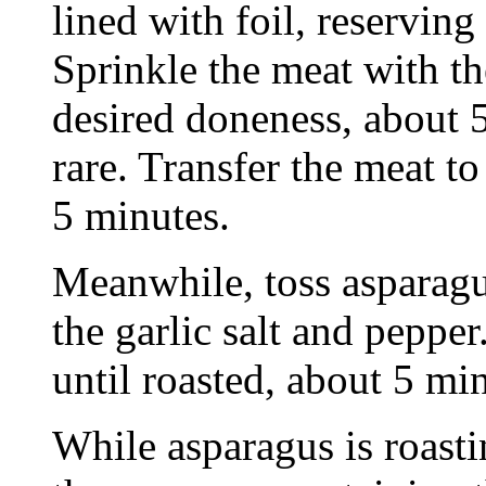
lined with foil, reservin
Sprinkle the meat with th
desired doneness, about 
rare. Transfer the meat to
5 minutes.
Meanwhile, toss asparagus
the garlic salt and pepper
until roasted, about 5 mi
While asparagus is roasti