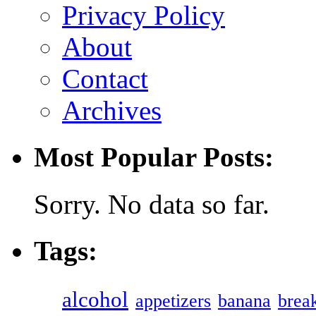
Privacy Policy
About
Contact
Archives
Most Popular Posts:
Sorry. No data so far.
Tags:
alcohol
appetizers
banana
break