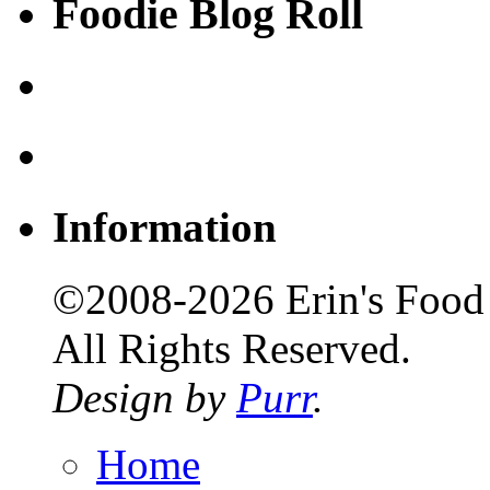
Foodie Blog Roll
Information
©2008-2026 Erin's Food 
All Rights Reserved.
Design by
Purr
.
Home