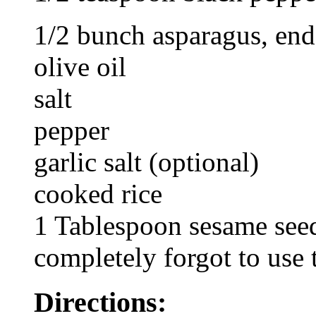
1/2 bunch asparagus, en
olive oil
salt
pepper
garlic salt (optional)
cooked rice
1 Tablespoon sesame seed
completely forgot to use
Directions: