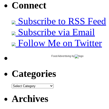
Connect
Subscribe to RSS Feed
Subscribe via Email
Follow Me on Twitter
Food Advertising
by
Categories
Categories
Archives