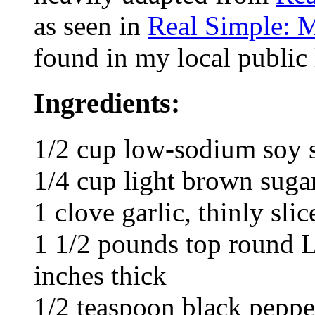
as seen in
Real Simple: 
found in my local public 
Ingredients:
1/2 cup low-sodium soy 
1/4 cup light brown suga
1 clove garlic, thinly slic
1 1/2 pounds top round L
inches thick
1/2 teaspoon black peppe