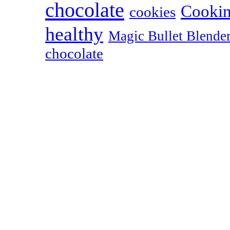
chocolate
Cookin
cookies
healthy
Magic Bullet Blende
chocolate