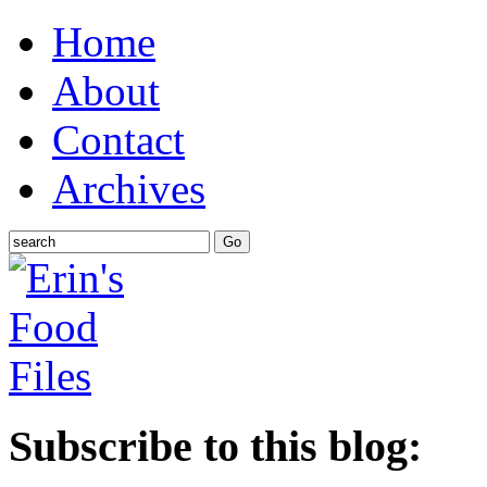
Home
About
Contact
Archives
Subscribe to this blog: