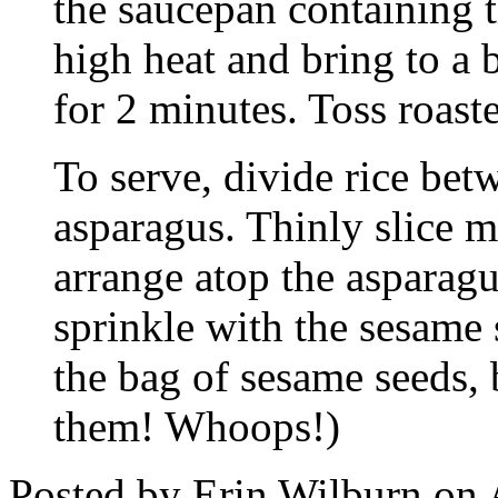
the saucepan containing
high heat and bring to a
for 2 minutes. Toss roast
To serve, divide rice bet
asparagus. Thinly slice m
arrange atop the asparag
sprinkle with the sesame 
the bag of sesame seeds, 
them! Whoops!)
Posted by Erin Wilburn on 