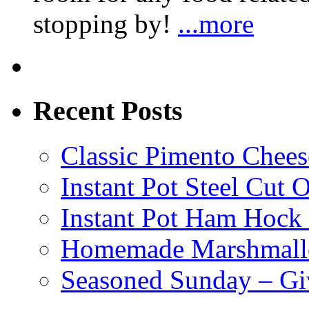
stopping by!
...more
Recent Posts
Classic Pimento Chees
Instant Pot Steel Cut O
Instant Pot Ham Hock
Homemade Marshmall
Seasoned Sunday – G