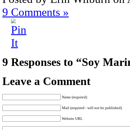
9
Comments »
9 Responses to “Soy Mari
Leave a Comment
Name (required)
Mail (required - will not be published)
Website URL