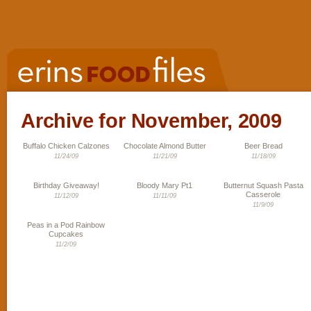
Archive for November, 2009
Buffalo Chicken Calzones
Chocolate Almond Butter
Beer Bread
11/24/09
11/21/09
11/18/09
Birthday Giveaway!
Bloody Mary Pt1
Butternut Squash Pasta
Casserole
11/12/09
11/11/09
11/9/09
Peas in a Pod Rainbow
Cupcakes
11/2/09