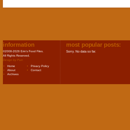
information
most popular posts:
©2008-2026 Erin's Food Files.
Sorry. No data so far.
All Rights Reserved.
Design by
Purr
.
Home
Privacy Policy
About
Contact
Archives