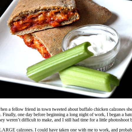
when a fellow friend in town tweeted about buffalo chicken calzones sh
e. Finally, one day before beginning a long night of work, I began a bat
eren’t difficult to make, and I still had time for a little photoshoot be
LARGE calzones. I could have taken one with me to work, and probably 