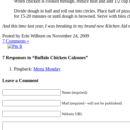
When chicken is cooked through, reduce heat and add 1/2 cup ho
Divide dough in half and roll out into circles. Place half of pi
for 15-20 minutes or until dough is browned. Serve with bleu c
And this time last year, I was breaking in my brand new Kitchen Aid
Posted by Erin Wilburn on November 24, 2009
7
Comments »
7 Responses to “Buffalo Chicken Calzones”
Pingback:
Menu Monday
Leave a Comment
Name (required)
Mail (required - will not be published)
Website URL