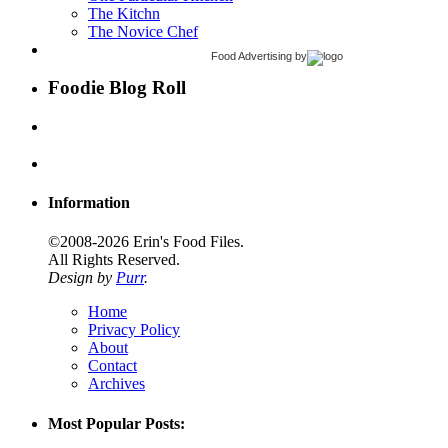
The Kitchn
The Novice Chef
Food Advertising
by
Foodie Blog Roll
Information
©2008-2026 Erin's Food Files.
All Rights Reserved.
Design by
Purr
.
Home
Privacy Policy
About
Contact
Archives
Most Popular Posts: