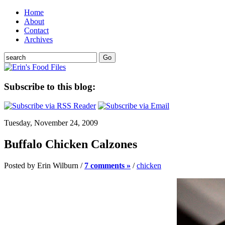
Home
About
Contact
Archives
Subscribe to this blog:
Tuesday, November 24, 2009
Buffalo Chicken Calzones
Posted by Erin Wilburn /
7 comments »
/
chicken