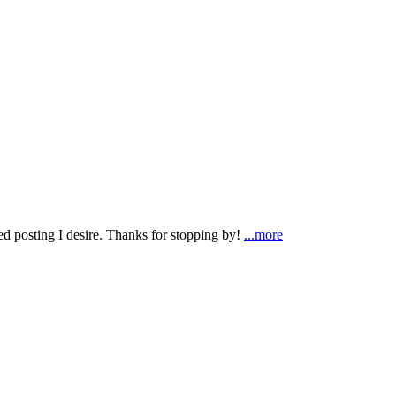
ted posting I desire. Thanks for stopping by!
...more