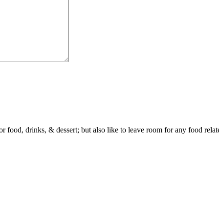
or food, drinks, & dessert; but also like to leave room for any food rela