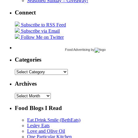
Seasoned Sunday – Giveaway!
Connect
Subscribe to RSS Feed
Subscribe via Email
Follow Me on Twitter
Food Advertising
by
Categories
Categories
Archives
Archives
Food Blogs I Read
Eat.Drink.Smile (BethEats)
Lesley Eats
Love and Olive Oil
One Particular Kitchen