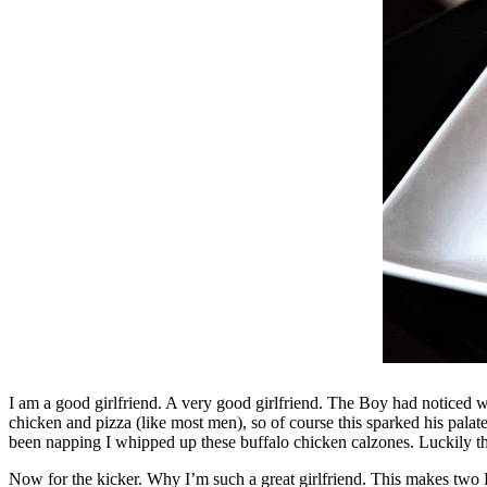
I am a good girlfriend. A very good girlfriend. The Boy had noticed 
chicken and pizza (like most men), so of course this sparked his palat
been napping I whipped up these buffalo chicken calzones. Luckily they w
Now for the kicker. Why I’m such a great girlfriend. This makes two 