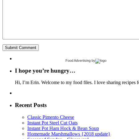
Food Advertising
by
I hope you’re hungry…
Hi, I’m Erin. Welcome to my food files. I love sharing recipes f
Recent Posts
Classic Pimento Cheese
Instant Pot Steel Cut Oats
Instant Pot Ham Hock & Bean Soup
Homemade Marshmallows {2018 update}