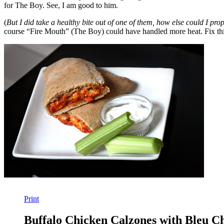
for The Boy. See, I am good to him.
(
But I did take a healthy bite out of one of them, how else could I pro
course “Fire Mouth” (The Boy) could have handled more heat. Fix t
Print
Buffalo Chicken Calzones with Bleu C