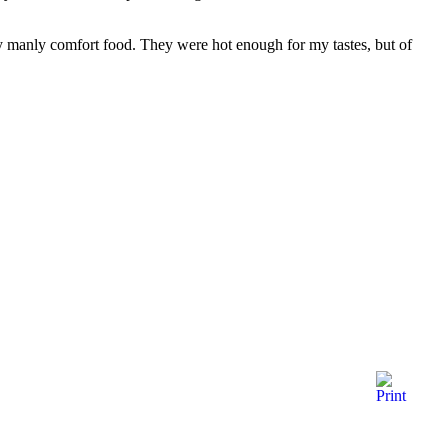
ly manly comfort food. They were hot enough for my tastes, but of