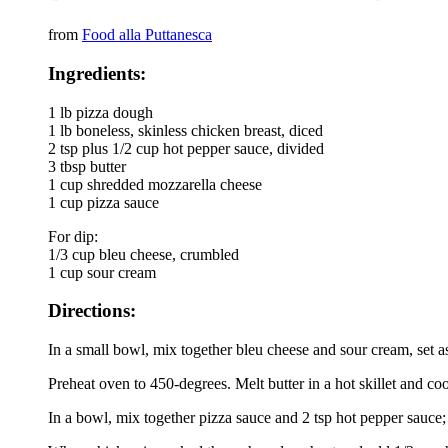
from
Food alla Puttanesca
Ingredients:
1 lb pizza dough
1 lb boneless, skinless chicken breast, diced
2 tsp plus 1/2 cup hot pepper sauce, divided
3 tbsp butter
1 cup shredded mozzarella cheese
1 cup pizza sauce
For dip:
1/3 cup bleu cheese, crumbled
1 cup sour cream
Directions:
In a small bowl, mix together bleu cheese and sour cream, set a
Preheat oven to 450-degrees. Melt butter in a hot skillet and 
In a bowl, mix together pizza sauce and 2 tsp hot pepper sauce; 