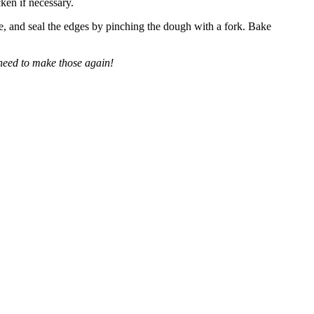
ken if necessary.
ose, and seal the edges by pinching the dough with a fork. Bake
need to make those again!