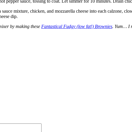
t pepper sauce, tossing to coat. Let simmer for 10 minutes. Drain chic
zza sauce mixture, chicken, and mozzarella cheese into each calzone, cl
heese dip.
 mixer by making these
Fantastical Fudgy (low fat!) Brownies
. Yum… I 