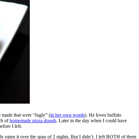
e made that were “fugly” (
in her own words
). He loves buffalo
ch of
homemade pizza dough
. Later in the day when I could have
fore I left.
eaten it over the span of 2 nights. But I didn’t. I left BOTH of them