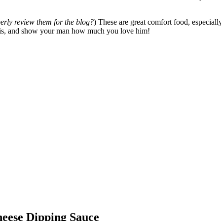
perly review them for the blog?
) These are great comfort food, especial
his, and show your man how much you love him!
heese Dipping Sauce