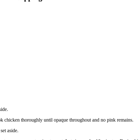
side.
cook chicken thoroughly until opaque throughout and no pink remains.
set aside.