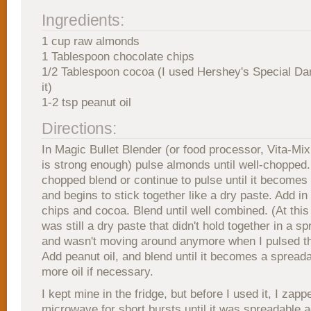
Ingredients:
1 cup raw almonds
1 Tablespoon chocolate chips
1/2 Tablespoon cocoa (I used Hershey's Special Da
it)
1-2 tsp peanut oil
Directions:
In Magic Bullet Blender (or food processor, Vita-Mix
is strong enough) pulse almonds until well-chopped
chopped blend or continue to pulse until it becomes 
and begins to stick together like a dry paste. Add in
chips and cocoa. Blend until well combined. (At this
was still a dry paste that didn't hold together in a s
and wasn't moving around anymore when I pulsed th
Add peanut oil, and blend until it becomes a spread
more oil if necessary.
I kept mine in the fridge, but before I used it, I zappe
microwave for short bursts until it was spreadable a