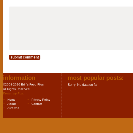
information
most popular posts:
©2008-2026 Erin's Food Files.
Sorry. No data so far.
All Rights Reserved.
Design by
Purr
.
Home
Privacy Policy
About
Contact
Archives