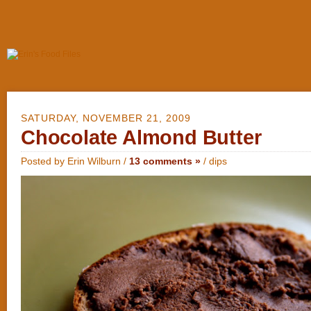
SATURDAY, NOVEMBER 21, 2009
Chocolate Almond Butter
Posted by Erin Wilburn /
13 comments »
/
dips