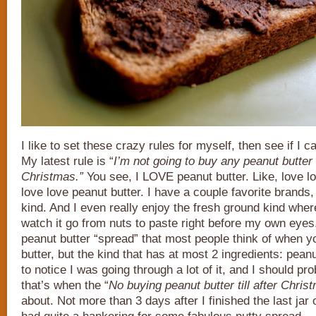
I like to set these crazy rules for myself, then see if I c
My latest rule is “
I’m not going to buy any peanut butter ti
Christmas.”
You see, I LOVE peanut butter. Like, love lo
love love peanut butter. I have a couple favorite brands, 
kind. And I even really enjoy the fresh ground kind where
watch it go from nuts to paste right before my own eyes. 
peanut butter “spread” that most people think of when 
butter, but the kind that has at most 2 ingredients: pean
to notice I was going through a lot of it, and I should pr
that’s when the “
No buying peanut butter till after Chris
about. Not more than 3 days after I finished the last jar o