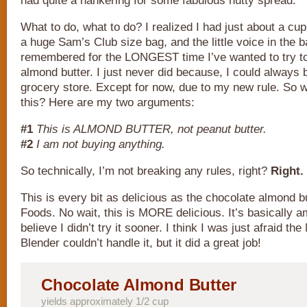
had quite a hankering for some fabulous nutty spread.
What to do, what to do? I realized I had just about a cup
a huge Sam’s Club size bag, and the little voice in the
remembered for the LONGEST time I’ve wanted to try 
almond butter. I just never did because, I could always b
grocery store. Except for now, due to my new rule. So 
this? Here are my two arguments:
#1
This is ALMOND BUTTER, not peanut butter.
#2
I am not buying anything.
So technically, I’m not breaking any rules, right?
Right.
This is every bit as delicious as the chocolate almond b
Foods. No wait, this is MORE delicious. It’s basically a
believe I didn’t try it sooner. I think I was just afraid the
Blender couldn’t handle it, but it did a great job!
Chocolate Almond Butter
yields approximately 1/2 cup