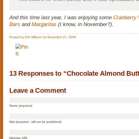
And this time last year, I was enjoying some
Cranberry 
Bars
and
Margaritas
(I know, in November?).
Posted by Erin Wilburn on November 21, 2009
13 Responses to “Chocolate Almond Butt
Leave a Comment
Name (required)
Mail (required - will not be published)
Website URL