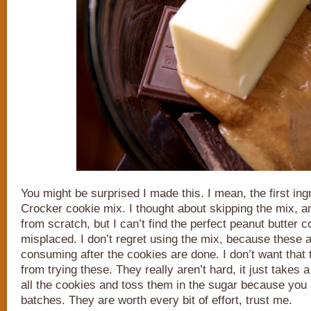
You might be surprised I made this. I mean, the first ing
Crocker cookie mix. I thought about skipping the mix,
from scratch, but I can’t find the perfect peanut butter c
misplaced. I don’t regret using the mix, because these a
consuming after the cookies are done. I don’t want that
from trying these. They really aren’t hard, it just takes a 
all the cookies and toss them in the sugar because you h
batches. They are worth every bit of effort, trust me.