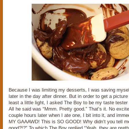
Because I was limiting my desserts, I was saving myself 
later in the day after dinner. But in order to get a pictur
least a little light, I asked The Boy to be my taste tester
All he said was “Mmm. Pretty good.” That’s it. No excit
couple hours later when I ate one, I bit into it, and imm
MY GAAAWD! This is SO GOOD! Why didn’t you tell me
good?!?” To which The Boy replied “Yeah, they are prett