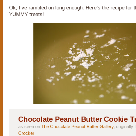
Ok, I’ve rambled on long enough. Here’s the recipe fo
YUMMY treats!
Chocolate Peanut Butter Cookie T
as seen on
The Chocolate Peanut Butter Gallery
, originally
Crocker