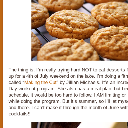
The thing is, I’m really trying hard NOT to eat desserts 
up for a 4th of July weekend on the lake, I’m doing a fi
called “
Making the Cut
” by Jillian Michaels. It’s an incr
Day workout program. She also has a meal plan, but b
schedule, it would be too hard to follow. I AM limiting or
while doing the program. But it’s summer, so I’ll let mysel
and there. I can’t make it through the month of June wit
cocktails!!