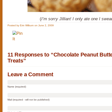
(
I’m sorry Jillian! I only ate one I swea
Posted by Erin Wilburn on June 2, 2009
11 Responses to “Chocolate Peanut Butt
Treats”
Leave a Comment
Name (required)
Mail (required - will not be published)