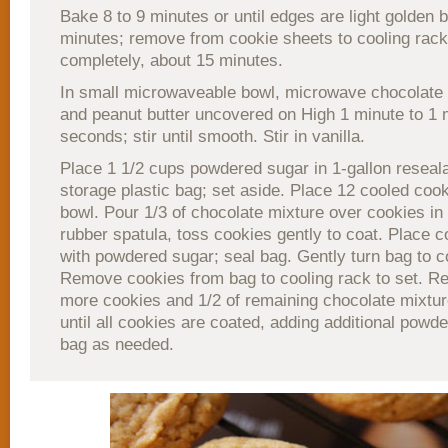
Bake 8 to 9 minutes or until edges are light golden 
minutes; remove from cookie sheets to cooling rack
completely, about 15 minutes.
In small microwaveable bowl, microwave chocolate c
and peanut butter uncovered on High 1 minute to 1 
seconds; stir until smooth. Stir in vanilla.
Place 1 1/2 cups powdered sugar in 1-gallon reseala
storage plastic bag; set aside. Place 12 cooled cook
bowl. Pour 1/3 of chocolate mixture over cookies in
rubber spatula, toss cookies gently to coat. Place c
with powdered sugar; seal bag. Gently turn bag to c
Remove cookies from bag to cooling rack to set. Re
more cookies and 1/2 of remaining chocolate mixtur
until all cookies are coated, adding additional powd
bag as needed.