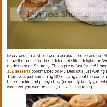
Every once in a while I come across a recipe and g
I saw the recipe for these delectable little delights on
made them on Saturday. That’s pretty fast for me! I me
102 desserts
bookmarked on My Delicious just waiting 
There was just something SO enticing about the combina
butter cookie and puppy chow (or muddy buddys, or whi
whatever you want to call it, it’s NOT dog food!).