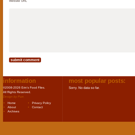
Website URL
information
most popular posts:
©2008-2026 Erin's Food Files.
Sorry. No data so far.
All Rights Reserved.
Design by
Purr
.
Home
Privacy Policy
About
Contact
Archives