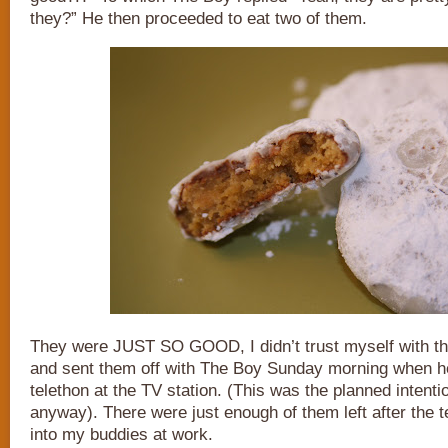
they?” He then proceeded to eat two of them.
They were JUST SO GOOD, I didn’t trust myself with t
and sent them off with The Boy Sunday morning when he
telethon at the TV station. (This was the planned intenti
anyway). There were just enough of them left after the t
into my buddies at work.