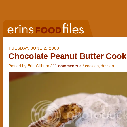
TUESDAY, JUNE 2, 2009
Chocolate Peanut Butter Cooki
Posted by Erin Wilburn /
11 comments »
/
cookies
,
dessert