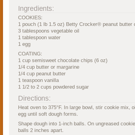
Ingredients:
COOKIES:
1 pouch (1 lb 1.5 oz) Betty Crocker® peanut butter
3 tablespoons vegetable oil
1 tablespoon water
1 egg
COATING:
1 cup semisweet chocolate chips (6 oz)
1/4 cup butter or margarine
1/4 cup peanut butter
1 teaspoon vanilla
1 1/2 to 2 cups powdered sugar
Directions:
Heat oven to 375°F. In large bowl, stir cookie mix, o
egg until soft dough forms.
Shape dough into 1-inch balls. On ungreased cookie
balls 2 inches apart.