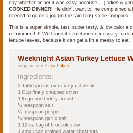
say whether or not it was easy because… (ladies & gen
COOKED DINNER!
He didn’t want to, he complained a lit
needed to go on a jog (in the rain too!) so he complied.
This is a super simple, fast, super tasty, & low calorie di
recommend it! We found it sometimes necessary to dou
lettuce leaves, because it can get a little messy to eat.
Weeknight Asian Turkey Lettuce 
adapted from
Picky Palate
Ingredients:
2 Tablespoons extra virgin olive oil
1 Cup finely chopped onion
1 lb ground turkey breast
¼ teaspoon salt
¼ teaspoon pepper
¼ teaspoon garlic salt
1 12 oz bag of broccoli slaw
1 small can drained water chestnuts