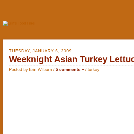
TUESDAY, JANUARY 6, 2009
Weeknight Asian Turkey Lettu
Posted by Erin Wilburn /
5 comments »
/
turkey