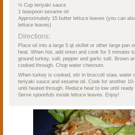
½ Cup teriyaki sauce
1 teaspoon sesame oil
Approximately 15 butter lettuce leaves (you can als
lettuce leaves)
Directions:
Place oil into a large 5 qt skillet or other large pan
heat. When hot, add onion and cook for 5 minutes to
ground turkey, salt, pepper and garlic salt. Brown a
cooked through. Chop water chesnuts.
When turkey is cooked, stir in broccoli slaw, water 
teriyaki sauce and sesame oil. Cook for another 10
until heated through. Reduce heat to low until ready
Serve spoonfuls inside lettuce leaves. Enjoy!