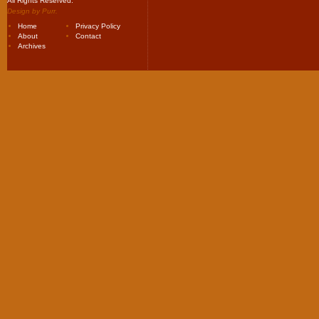
All Rights Reserved.
Design by
Purr
.
Home
Privacy Policy
About
Contact
Archives