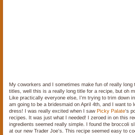
My coworkers and I sometimes make fun of really long 
titles, well this is a really long title for a recipe, but oh m
Like practically everyone else, I’m trying to trim down in
am going to be a bridesmaid on April 4th, and I want to l
dress! I was really excited when I saw
Picky Palate
‘s p
recipes. It was just what I needed! I zeroed in on this r
ingredients seemed really simple. I found the broccoli sl
at our new Trader Joe’s. This recipe seemed easy to coo