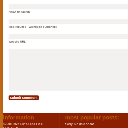
Name (required)
Mail (required - will not be published)
Website URL
information
most popular posts:
©2008-2026 Erin's Food Files.
Sorry. No data so far.