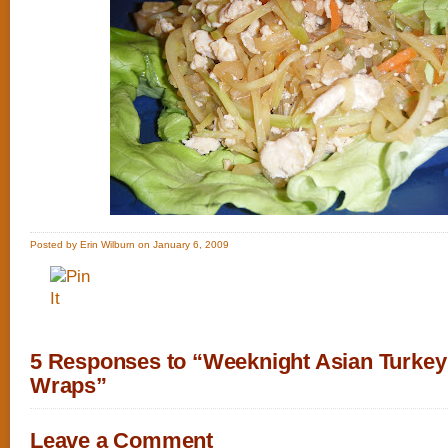
Posted by Erin Wilburn on January 6, 2009
5 Responses to “Weeknight Asian Turkey
Wraps”
Leave a Comment