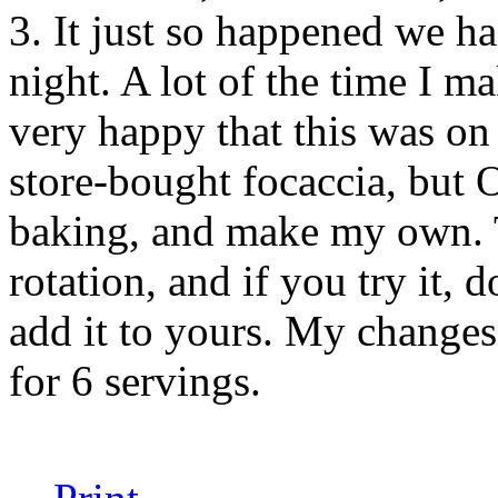
3. It just so happened we ha
night. A lot of the time I ma
very happy that this was on 
store-bought focaccia, but
baking, and make my own. T
rotation, and if you try it, 
add it to yours. My changes a
for 6 servings.