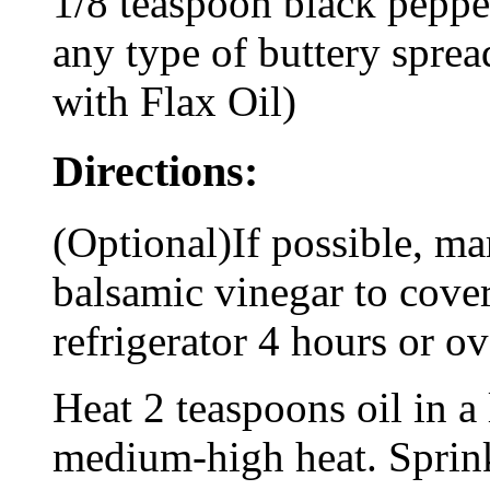
1/8 teaspoon black peppe
any type of buttery spre
with Flax Oil)
Directions:
(Optional)If possible, m
balsamic vinegar to cove
refrigerator 4 hours or ov
Heat 2 teaspoons oil in a 
medium-high heat. Sprink