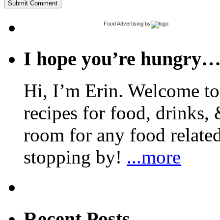
Food Advertising
by
I hope you’re hungry
Hi, I’m Erin. Welcome to 
recipes for food, drinks, 
room for any food related
stopping by!
...more
Recent Posts