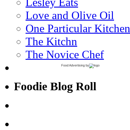
Lesley Eats
Love and Olive Oil
One Particular Kitche
The Kitchn
The Novice Chef
Food Advertising
by
Foodie Blog Roll