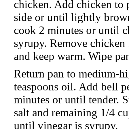
chicken. Add chicken to 
side or until lightly bro
cook 2 minutes or until c
syrupy. Remove chicken 
and keep warm. Wipe pan 
Return pan to medium-hi
teaspoons oil. Add bell p
minutes or until tender. 
salt and remaining 1/4 c
until vinegar is syrupy.