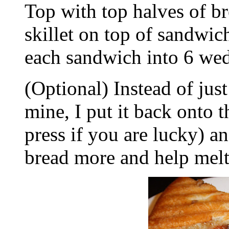
Top with top halves of br
skillet on top of sandwic
each sandwich into 6 we
(Optional) Instead of just
mine, I put it back onto
press if you are lucky) an
bread more and help melt