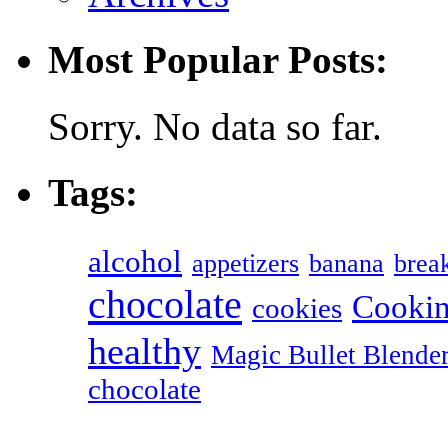
Most Popular Posts:
Sorry. No data so far.
Tags:
alcohol
appetizers
banana
break
chocolate
Cookin
cookies
healthy
Magic Bullet Blende
chocolate