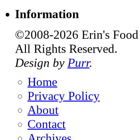
Information
©2008-2026 Erin's Food 
All Rights Reserved.
Design by
Purr
.
Home
Privacy Policy
About
Contact
Archives