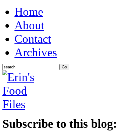
Home
About
Contact
Archives
Subscribe to this blog: