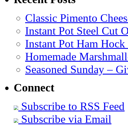
Classic Pimento Chees
Instant Pot Steel Cut O
Instant Pot Ham Hock
Homemade Marshmall
Seasoned Sunday – G
Connect
Subscribe to RSS Feed
Subscribe via Email