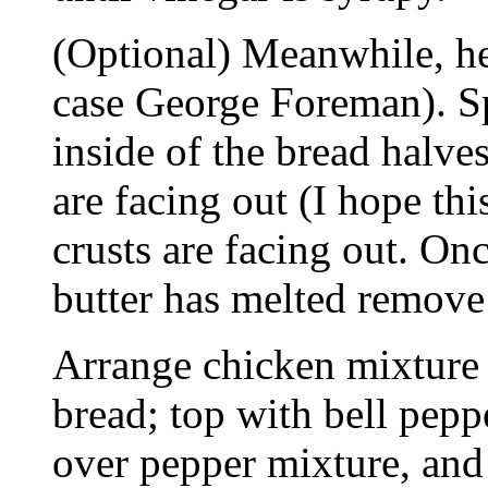
(Optional) Meanwhile, he
case George Foreman). Sp
inside of the bread halves
are facing out (I hope th
crusts are facing out. Onc
butter has melted remove 
Arrange chicken mixture 
bread; top with bell pepp
over pepper mixture, and