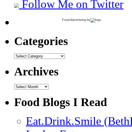
Follow Me on Twitter
Food Advertising
by
Categories
Categories
Archives
Archives
Food Blogs I Read
Eat.Drink.Smile (Beth