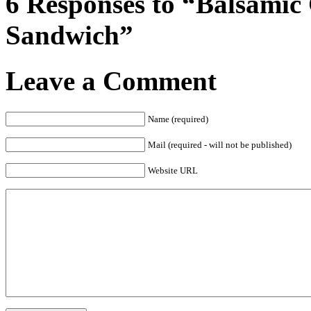
6 Responses to “Balsamic
Sandwich”
Leave a Comment
Name (required)
Mail (required - will not be published)
Website URL