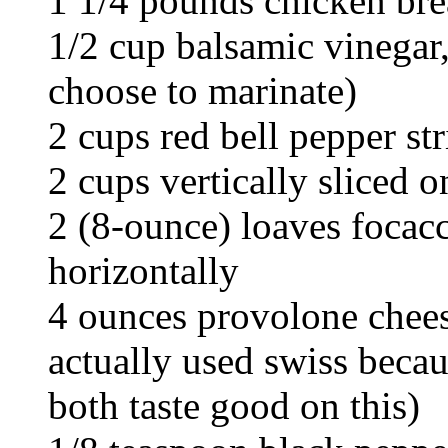
1 1/4 pounds chicken bre
1/2 cup balsamic vinegar,
choose to marinate)
2 cups red bell pepper st
2 cups vertically sliced o
2 (8-ounce) loaves focacc
horizontally
4 ounces provolone cheese
actually used swiss becau
both taste good on this)