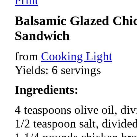
Print
Balsamic Glazed Chi
Sandwich
from
Cooking Light
Yields: 6 servings
Ingredients:
4 teaspoons olive oil, di
1/2 teaspoon salt, divide