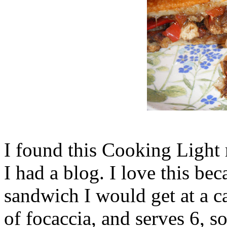
I found this Cooking Light 
I had a blog. I love this beca
sandwich I would get at a ca
of focaccia, and serves 6, so