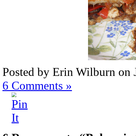
Posted by Erin Wilburn on 
6
Comments »