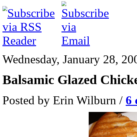
Wednesday, January 28, 20
Balsamic Glazed Chick
Posted by Erin Wilburn /
6