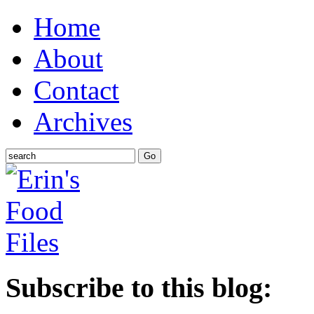
Home
About
Contact
Archives
Subscribe to this blog: