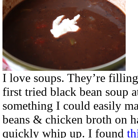
I love soups. They’re fillin
first tried black bean soup 
something I could easily ma
beans & chicken broth on ha
quickly whip up. I found
th