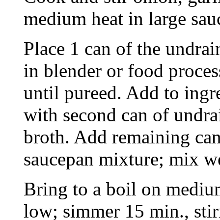
medium heat in large sau
Place 1 can of the undrai
in blender or food proces
until pureed. Add to ingr
with second can of undra
broth. Add remaining can
saucepan mixture; mix we
Bring to a boil on mediu
low; simmer 15 min., stir