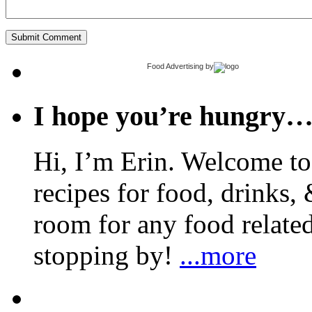
Food Advertising
by
I hope you’re hungry
Hi, I’m Erin. Welcome to 
recipes for food, drinks, 
room for any food related
stopping by!
...more