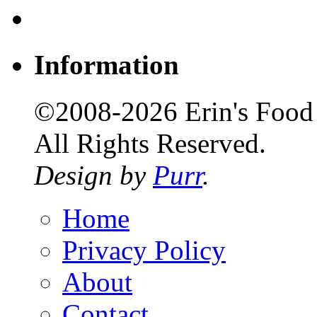
Information
©2008-2026 Erin's Food 
All Rights Reserved.
Design by
Purr
.
Home
Privacy Policy
About
Contact