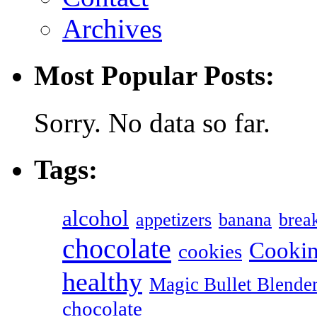
Archives
Most Popular Posts:
Sorry. No data so far.
Tags:
alcohol
appetizers
banana
break
chocolate
Cookin
cookies
healthy
Magic Bullet Blende
chocolate