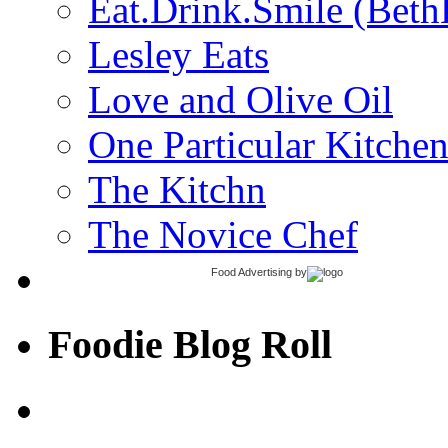
Eat.Drink.Smile (Beth
Lesley Eats
Love and Olive Oil
One Particular Kitche
The Kitchn
The Novice Chef
Food Advertising
by
Foodie Blog Roll