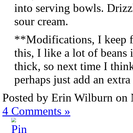
into serving bowls. Drizz
sour cream.
**Modifications, I keep 
this, I like a lot of bean
thick, so next time I think
perhaps just add an extra
Posted by Erin Wilburn on
4
Comments »