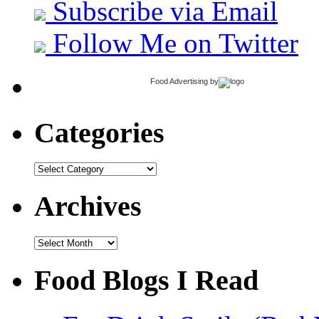
Subscribe via Email
Follow Me on Twitter
Food Advertising
by
Categories
Categories
Archives
Archives
Food Blogs I Read