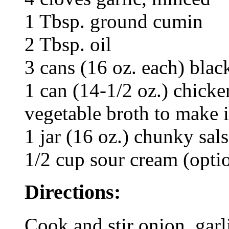
1 Tbsp. ground cumin
2 Tbsp. oil
3 cans (16 oz. each) blac
1 can (14-1/2 oz.) chicke
vegetable broth to make i
1 jar (16 oz.) chunky sal
1/2 cup sour cream (opti
Directions:
Cook and stir onion, garl