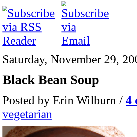
Saturday, November 29, 20
Black Bean Soup
Posted by Erin Wilburn /
4
vegetarian