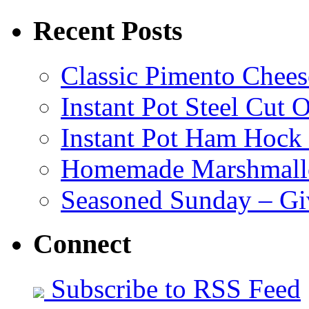
Recent Posts
Classic Pimento Chees
Instant Pot Steel Cut O
Instant Pot Ham Hock
Homemade Marshmall
Seasoned Sunday – G
Connect
Subscribe to RSS Feed