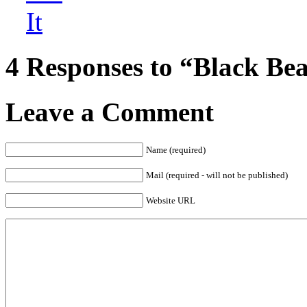
4 Responses to “Black Be
Leave a Comment
Name (required)
Mail (required - will not be published)
Website URL