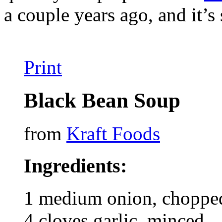
a couple years ago, and it’s
Print
Black Bean Soup
from
Kraft Foods
Ingredients:
1 medium onion, chopped
4 cloves garlic, minced