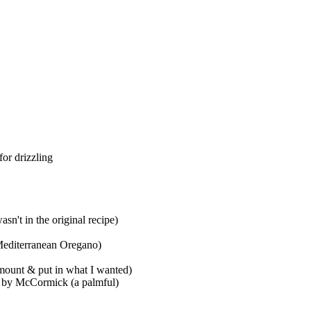
for drizzling
n't in the original recipe)
 Mediterranean Oregano)
amount & put in what I wanted)
ng by McCormick (a palmful)