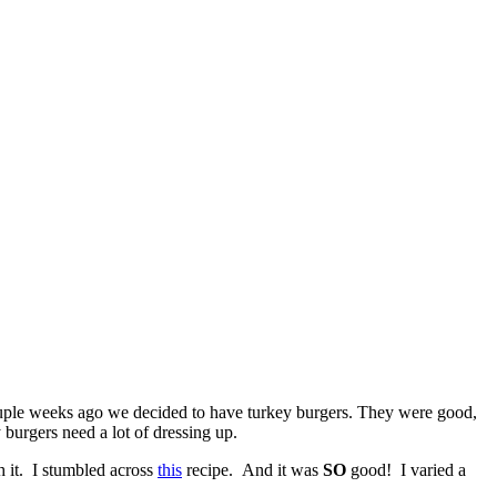
 a couple weeks ago we decided to have turkey burgers. They were good,
 burgers need a lot of dressing up.
 it. I stumbled across
this
recipe. And it was
SO
good! I varied a