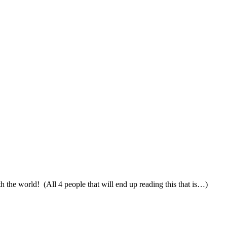
th the world! (All 4 people that will end up reading this that is…)