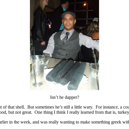
Isn’t he dapper?
out of that shell. But sometimes he’s still a little wary. For instance,
d, but not great. One thing I think I really learned from that is, turkey
rlier in the week, and was really wanting to make something greek with