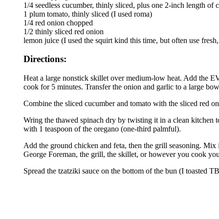
1/4 seedless cucumber, thinly sliced, plus one 2-inch length o
1 plum tomato, thinly sliced (I used roma)
1/4 red onion chopped
1/2 thinly sliced red onion
lemon juice (I used the squirt kind this time, but often use fres
Directions:
Heat a large nonstick skillet over medium-low heat. Add the EV
cook for 5 minutes. Transfer the onion and garlic to a large bow
Combine the sliced cucumber and tomato with the sliced red oni
Wring the thawed spinach dry by twisting it in a clean kitchen
with 1 teaspoon of the oregano (one-third palmful).
Add the ground chicken and feta, then the grill seasoning. Mix it
George Foreman, the grill, the skillet, or however you cook you
Spread the tzatziki sauce on the bottom of the bun (I toasted TB