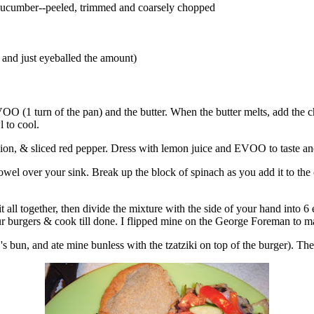
f cucumber--peeled, trimmed and coarsely chopped
h, and just eyeballed the amount)
OO (1 turn of the pan) and the butter. When the butter melts, add the
l to cool.
on, & sliced red pepper. Dress with lemon juice and EVOO to taste and
 towel over your sink. Break up the block of spinach as you add it to 
 all together, then divide the mixture with the side of your hand into 6 
r burgers & cook till done. I flipped mine on the George Foreman to ma
's bun, and ate mine bunless with the tzatziki on top of the burger). The