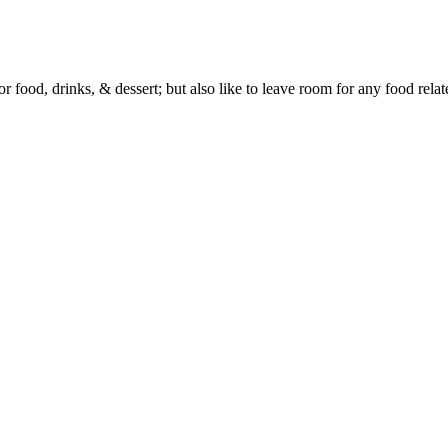
or food, drinks, & dessert; but also like to leave room for any food rela