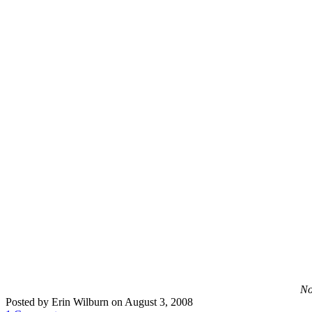
No
Posted by Erin Wilburn on August 3, 2008