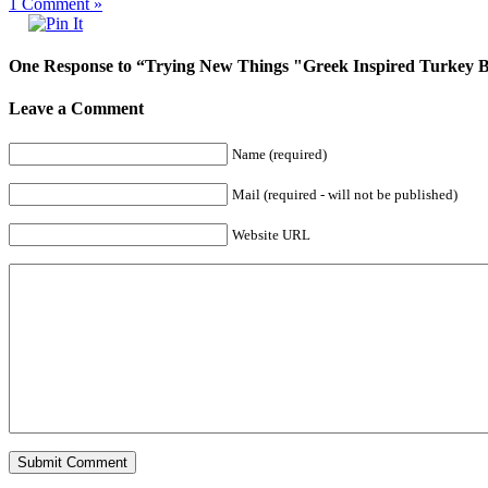
1
Comment »
One Response to “Trying New Things "Greek Inspired Turkey 
Leave a Comment
Name (required)
Mail (required - will not be published)
Website URL