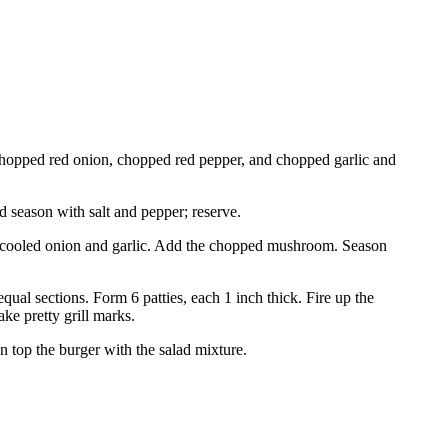
 chopped red onion, chopped red pepper, and chopped garlic and
 season with salt and pepper; reserve.
the cooled onion and garlic. Add the chopped mushroom. Season
equal sections. Form 6 patties, each 1 inch thick. Fire up the
ke pretty grill marks.
n top the burger with the salad mixture.