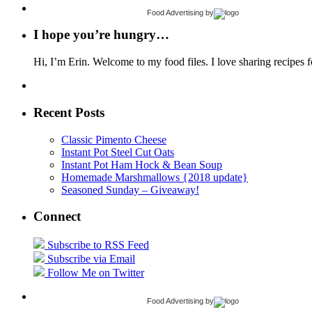
Food Advertising
by
I hope you’re hungry…
Hi, I’m Erin. Welcome to my food files. I love sharing recipes f
Recent Posts
Classic Pimento Cheese
Instant Pot Steel Cut Oats
Instant Pot Ham Hock & Bean Soup
Homemade Marshmallows {2018 update}
Seasoned Sunday – Giveaway!
Connect
Subscribe to RSS Feed
Subscribe via Email
Follow Me on Twitter
Food Advertising
by