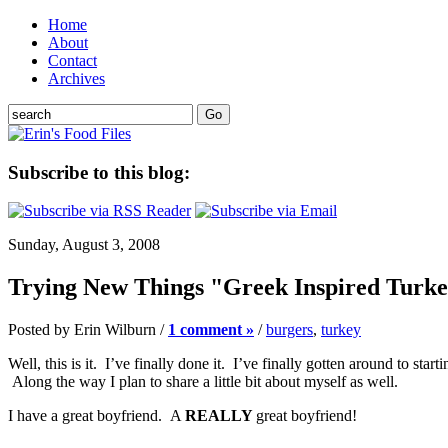
Home
About
Contact
Archives
Subscribe to this blog:
Sunday, August 3, 2008
Trying New Things "Greek Inspired Turk
Posted by Erin Wilburn /
1 comment »
/
burgers
,
turkey
Well, this is it. I’ve finally done it. I’ve finally gotten around to s
Along the way I plan to share a little bit about myself as well.
I have a great boyfriend. A
REALLY
great boyfriend!