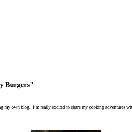
ey Burgers"
tarting my own blog. I’m really excited to share my cooking adventures wi