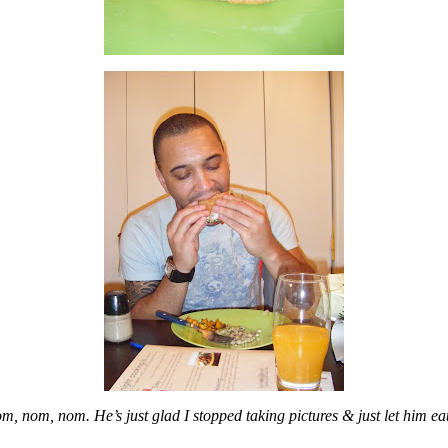
m, nom, nom. He’s just glad I stopped taking pictures & just let him eat 