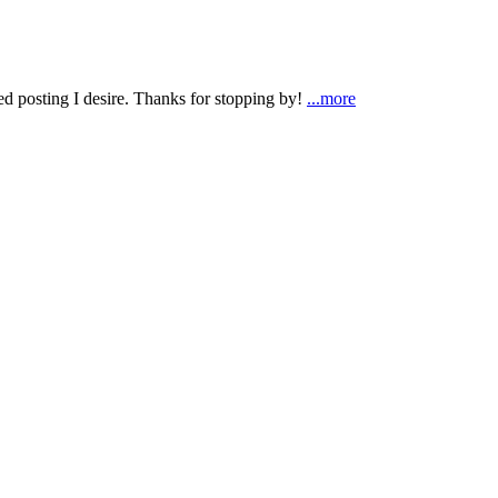
ted posting I desire. Thanks for stopping by!
...more