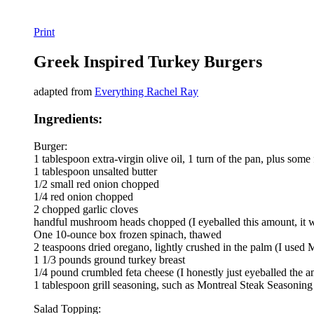
Print
Greek Inspired Turkey Burgers
adapted from
Everything Rachel Ray
Ingredients:
Burger:
1 tablespoon extra-virgin olive oil, 1 turn of the pan, plus some 
1 tablespoon unsalted butter
1/2 small red onion chopped
1/4 red onion chopped
2 chopped garlic cloves
handful mushroom heads chopped (I eyeballed this amount, it was
One 10-ounce box frozen spinach, thawed
2 teaspoons dried oregano, lightly crushed in the palm (I used
1 1/3 pounds ground turkey breast
1/4 pound crumbled feta cheese (I honestly just eyeballed the 
1 tablespoon grill seasoning, such as Montreal Steak Seasoni
Salad Topping: