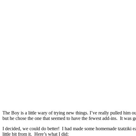
The Boy is a little wary of trying new things. I’ve really pulled him 
but he chose the one that seemed to have the fewest add-ins. It was goo
I decided, we could do better! I had made some homemade tzatziki ea
little bit from it. Here’s what I did: