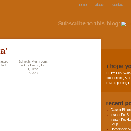
home
about
contact
Subscribe to this blog:
a’
oasted
Spinach, Mushroom,
i hope y
alad
Turkey Bacon, Feta
Quiche
Hi, I’m Erin. Welc
6/10/09
food, drinks, & de
related posting I
recent p
Classic Pime
Instant Pot St
Instant Pot H
Soup
Homemade Ma