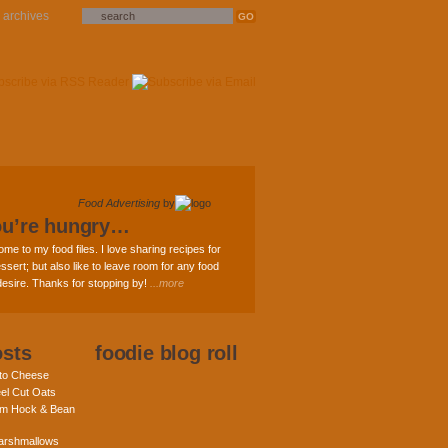
archives
Food Advertising
by
ou’re hungry…
ome to my food files. I love sharing recipes for
ssert; but also like to leave room for any food
 desire. Thanks for stopping by!
...more
osts
foodie blog roll
nto Cheese
eel Cut Oats
am Hock & Bean
rshmallows