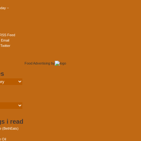
day –
 RSS Feed
 Email
Twitter
Food Advertising
by
es
s i read
e (BethEats)
 Oil