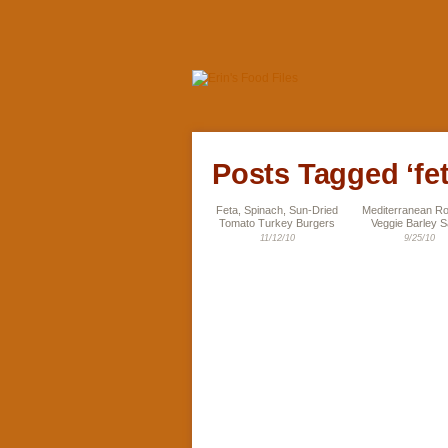
Posts Tagged ‘fet
Feta, Spinach, Sun-Dried
Mediterranean R
Tomato Turkey Burgers
Veggie Barley S
11/12/10
9/25/10