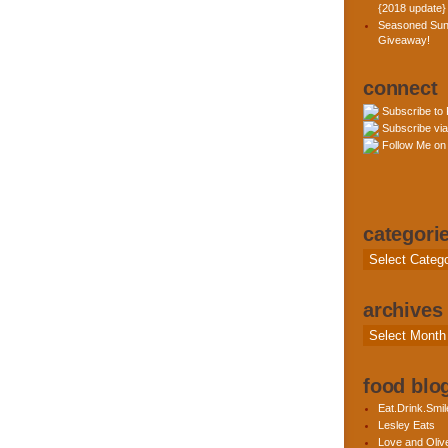
{2018 update}
Seasoned Sun
Giveaway!
connect
Subscribe to
Subscribe via
Follow Me on 
categori
Categories
archives
Archives
food blog
Eat.Drink.Smil
Lesley Eats
Love and Olive