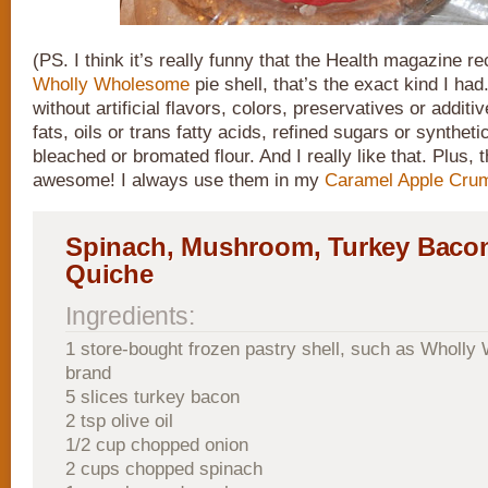
(PS. I think it’s really funny that the Health magazine rec
Wholly Wholesome
pie shell, that’s the exact kind I ha
without artificial flavors, colors, preservatives or addit
fats, oils or trans fatty acids, refined sugars or synthet
bleached or bromated flour. And I really like that. Plus, 
awesome! I always use them in my
Caramel Apple Cru
Spinach, Mushroom, Turkey Bacon
Quiche
Ingredients:
1 store-bought frozen pastry shell, such as Wholl
brand
5 slices turkey bacon
2 tsp olive oil
1/2 cup chopped onion
2 cups chopped spinach