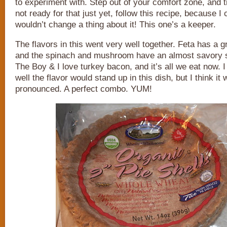
to experiment with. Step out of your comfort zone, and try
not ready for that just yet, follow this recipe, because I
wouldn’t change a thing about it! This one’s a keeper.
The flavors in this went very well together. Feta has a gr
and the spinach and mushroom have an almost savory s
The Boy & I love turkey bacon, and it’s all we eat now. 
well the flavor would stand up in this dish, but I think it
pronounced. A perfect combo. YUM!