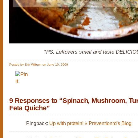
*PS. Leftovers smell and taste DELICIO
Posted by Erin Wilburn on June 10, 2009
9 Responses to “Spinach, Mushroom, Tu
Feta Quiche”
Pingback:
Up with protein! « Preventionrd's Blog