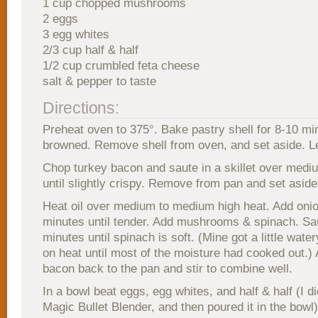
1 cup chopped mushrooms
2 eggs
3 egg whites
2/3 cup half & half
1/2 cup crumbled feta cheese
salt & pepper to taste
Directions:
Preheat oven to 375°. Bake pastry shell for 8-10 min
browned. Remove shell from oven, and set aside. L
Chop turkey bacon and saute in a skillet over medi
until slightly crispy. Remove from pan and set aside
Heat oil over medium to medium high heat. Add onio
minutes until tender. Add mushrooms & spinach. Sa
minutes until spinach is soft. (Mine got a little watery
on heat until most of the moisture had cooked out.)
bacon back to the pan and stir to combine well.
In a bowl beat eggs, egg whites, and half & half (I di
Magic Bullet Blender, and then poured it in the bowl