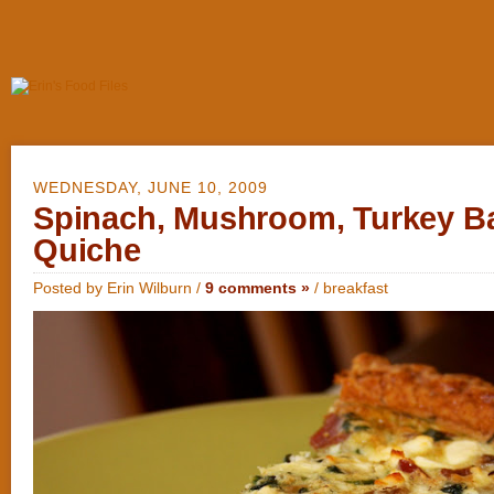
WEDNESDAY, JUNE 10, 2009
Spinach, Mushroom, Turkey B
Quiche
Posted by Erin Wilburn /
9 comments »
/
breakfast