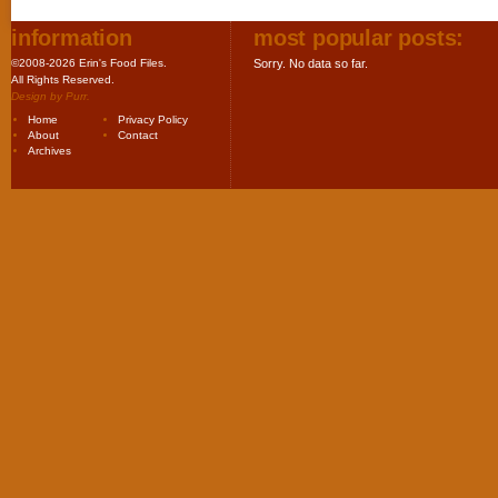
information
most popular posts:
©2008-2026 Erin's Food Files.
Sorry. No data so far.
All Rights Reserved.
Design by
Purr
.
Home
Privacy Policy
About
Contact
Archives