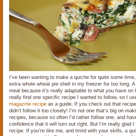
I’ve been wanting to make a quiche for quite some time,
extra whole wheat pie shell in my freezer for too long. A
meal because it’s really adaptable to what you have on h
really find one specific recipe I wanted to follow, so I u
magazine recipe
as a guide. If you check out that recip
didn’t follow it too closely! I’m not one that’s big on m
recipes, because so often I’d rather follow one, and have
confidence that it will turn out right. But I’m really glad I 
recipe. If you’re like me, and timid with your skills, a qu