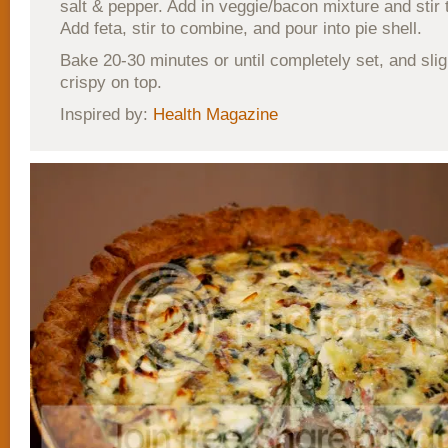
salt & pepper. Add in veggie/bacon mixture and stir
Add feta, stir to combine, and pour into pie shell.
Bake 20-30 minutes or until completely set, and slig
crispy on top.
Inspired by:
Health Magazine