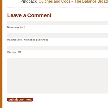
Pingback:
Quiches and Coos « The Balance Broad
Leave a Comment
Name (required)
Mail (required - will not be published)
Website URL