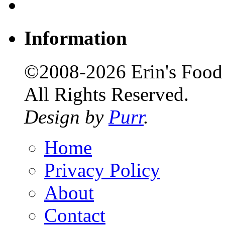
Information
©2008-2026 Erin's Food 
All Rights Reserved.
Design by
Purr
.
Home
Privacy Policy
About
Contact