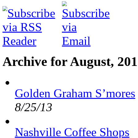
Archive for August, 20
Golden Graham S’mores
8/25/13
Nashville Coffee Shops