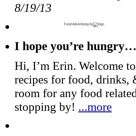
8/19/13
Food Advertising
by
I hope you’re hungry
Hi, I’m Erin. Welcome to 
recipes for food, drinks, 
room for any food related
stopping by!
...more