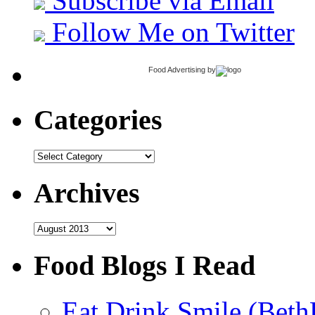
Subscribe via Email
Follow Me on Twitter
Food Advertising
by
Categories
Categories
Archives
Archives
Food Blogs I Read
Eat.Drink.Smile (Beth