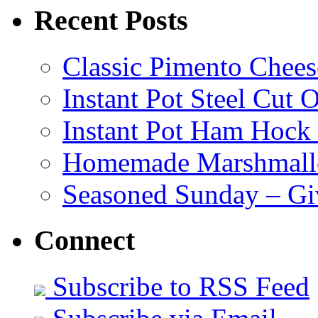
Recent Posts
Classic Pimento Chees
Instant Pot Steel Cut O
Instant Pot Ham Hock
Homemade Marshmall
Seasoned Sunday – G
Connect
Subscribe to RSS Feed