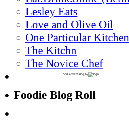
Lesley Eats
Love and Olive Oil
One Particular Kitche
The Kitchn
The Novice Chef
Food Advertising
by
Foodie Blog Roll