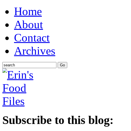
Home
About
Contact
Archives
Subscribe to this blog: