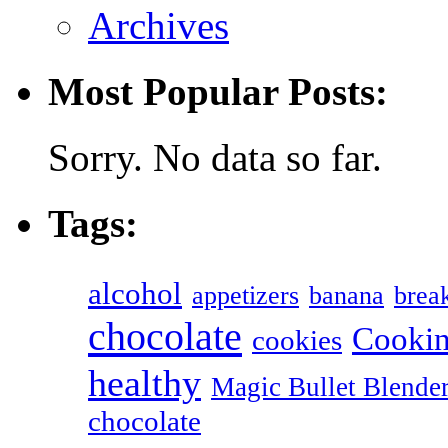
Archives
Most Popular Posts:
Sorry. No data so far.
Tags:
alcohol
appetizers
banana
break
chocolate
Cookin
cookies
healthy
Magic Bullet Blende
chocolate