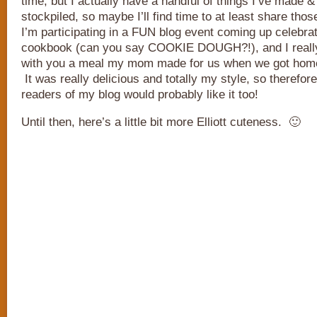
time, but I actually have a handful of things I’ve made 
stockpiled, so maybe I’ll find time to at least share th
I’m participating in a FUN blog event coming up celebra
cookbook (can you say COOKIE DOUGH?!), and I really
with you a meal my mom made for us when we got home 
It was really delicious and totally my style, so therefor
readers of my blog would probably like it too!
Until then, here’s a little bit more Elliott cuteness. 🙂