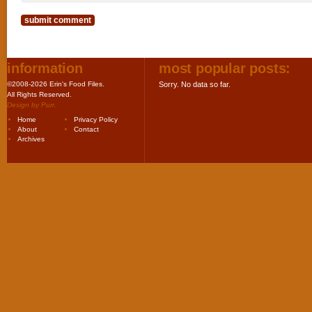
information
most popular posts:
©2008-2026 Erin's Food Files.
Sorry. No data so far.
All Rights Reserved.
Design by
Purr
.
Home
Privacy Policy
About
Contact
Archives