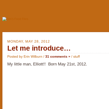
MONDAY, MAY 28, 2012
Let me introduce…
Posted by Erin Wilburn /
31 comments »
/
stuff
My little man, Elliott!! Born May 21st, 2012.