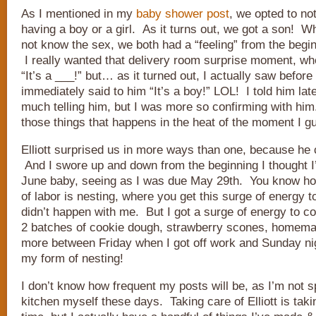
As I mentioned in my
baby shower post
, we opted to not
having a boy or a girl. As it turns out, we got a son! W
not know the sex, we both had a “feeling” from the begin
I really wanted that delivery room surprise moment, w
“It’s a ___!” but… as it turned out, I actually saw before
immediately said to him “It’s a boy!” LOL! I told him late
much telling him, but I was more so confirming with him.
those things that happens in the heat of the moment I g
Elliott surprised us in more ways than one, because he
And I swore up and down from the beginning I thought I
June baby, seeing as I was due May 29th. You know ho
of labor is nesting, where you get this surge of energy 
didn’t happen with me. But I got a surge of energy to 
2 batches of cookie dough, strawberry scones, homema
more between Friday when I got off work and Sunday nig
my form of nesting!
I don’t know how frequent my posts will be, as I’m not s
kitchen myself these days. Taking care of Elliott is tak