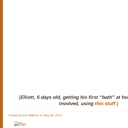
{
Elliott, 6 days old, getting his first “bath” at 
involved, using
this stuff
.
}
Posted by Erin Wilburn on May 28, 2012