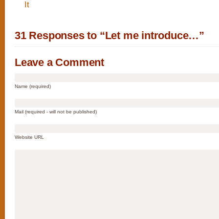
31 Responses to “Let me introduce…”
Leave a Comment
Name (required)
Mail (required - will not be published)
Website URL