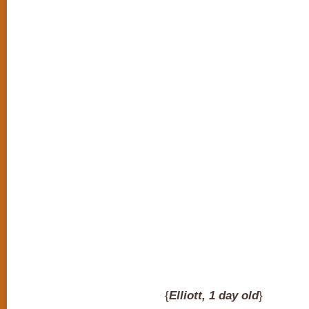
{
Elliott, 1 day old
}